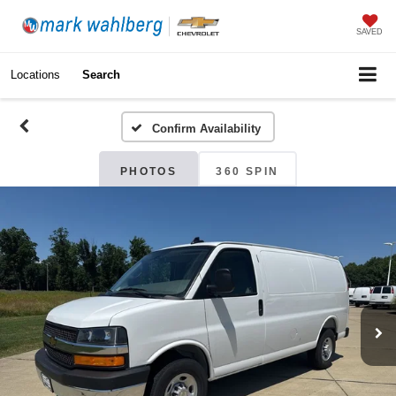
SAVED
Locations
Search
Confirm Availability
PHOTOS
360 SPIN