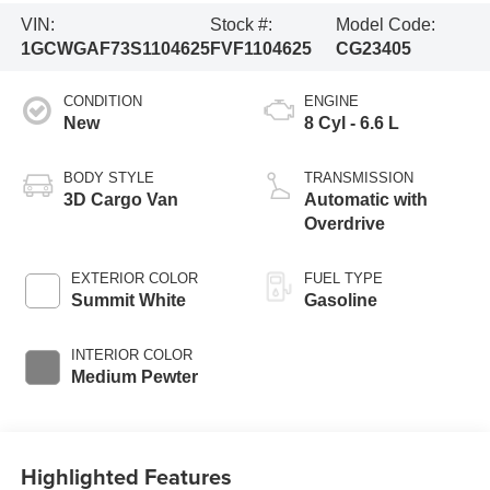
VIN:
Stock #:
Model Code:
1GCWGAF73S1104625
FVF1104625
CG23405
CONDITION
ENGINE
New
8 Cyl - 6.6 L
BODY STYLE
TRANSMISSION
3D Cargo Van
Automatic with
Overdrive
EXTERIOR COLOR
FUEL TYPE
Summit White
Gasoline
INTERIOR COLOR
Medium Pewter
Highlighted Features