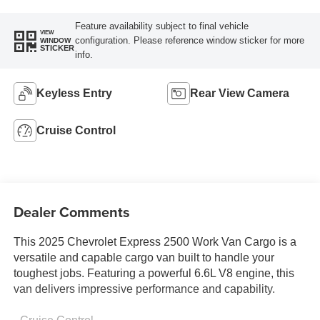
Feature availability subject to final vehicle
VIEW
configuration. Please reference window sticker for more
WINDOW
STICKER
info.
Keyless Entry
Rear View Camera
Cruise Control
Dealer Comments
This 2025 Chevrolet Express 2500 Work Van Cargo is a
versatile and capable cargo van built to handle your
toughest jobs. Featuring a powerful 6.6L V8 engine, this
van delivers impressive performance and capability.