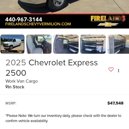
1
/
35
2025
Chevrolet Express
2500
Work Van Cargo
In Stock
$47,548
MSRP:
*
Please Note:
We turn our inventory daily, please check with the dealer to
confirm vehicle availability.