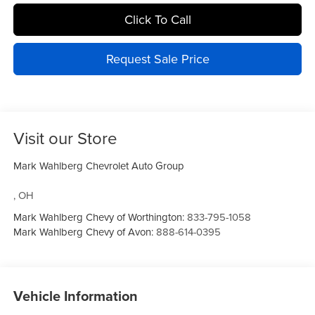
Click To Call
Request Sale Price
Visit our Store
Mark Wahlberg Chevrolet Auto Group
,
OH
Mark Wahlberg Chevy of Worthington:
833-795-1058
Mark Wahlberg Chevy of Avon:
888-614-0395
Vehicle Information