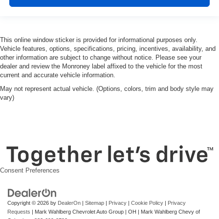
3.42 Rear Axle Ratio
This online window sticker is provided for informational purposes only.
Vehicle features, options, specifications, pricing, incentives, availability, and
other information are subject to change without notice. Please see your
dealer and review the Monroney label affixed to the vehicle for the most
current and accurate vehicle information.
May not represent actual vehicle. (Options, colors, trim and body style may
vary)
Consent Preferences
Copyright © 2026
by
DealerOn
|
Sitemap
|
Privacy
|
Cookie Policy
|
Privacy
Requests
| Mark Wahlberg Chevrolet Auto Group
|
OH
| Mark Wahlberg Chevy of