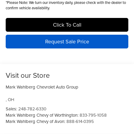
*
Please Note:
We turn our inventory daily, please check with the dealer to
confirm vehicle availability.
Click To Call
Request Sale Price
Visit our Store
Mark Wahlberg Chevrolet Auto Group
,
OH
Sales:
248-782-6330
Mark Wahlberg Chevy of Worthington:
833-795-1058
Mark Wahlberg Chevy of Avon:
888-614-0395