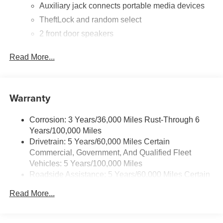
01/04/2027
Auxiliary jack connects portable media devices
TheftLock and random select
2 front door speakers
®
Bluetooth®
Read More...
Pair your compatible mobile phone to your
1
vehicle's infotainment system
Warranty
Corrosion: 3 Years/36,000 Miles Rust-Through 6
Years/100,000 Miles
Drivetrain: 5 Years/60,000 Miles Certain
Commercial, Government, And Qualified Fleet
Vehicles: 5 Years/100,000 Miles
Roadside Assistance: 5 Years/60,000 Miles Certain
Commercial, Government, And Qualified Fleet
Read More...
Vehicles: 5 Years/100,000 Miles
Warranty: <<< Preliminary 2025 Warranty >>>
Basic: 3 Years/36,000 Miles