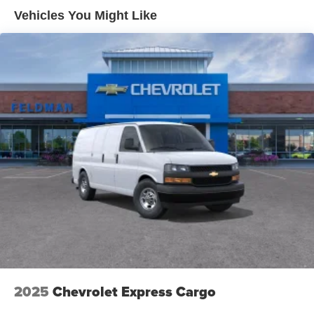
Maintenance: First Visit: 12 Months/12,000 Miles
Vehicles You Might Like
2025
Chevrolet Express Cargo