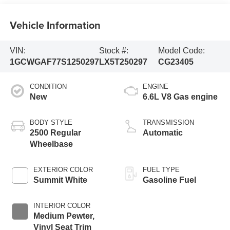
Vehicle Information
VIN:
Stock #:
Model Code:
1GCWGAF77S1250297
LX5T250297
CG23405
CONDITION
ENGINE
New
6.6L V8 Gas engine
BODY STYLE
TRANSMISSION
2500 Regular
Automatic
Wheelbase
EXTERIOR COLOR
FUEL TYPE
Summit White
Gasoline Fuel
INTERIOR COLOR
Medium Pewter,
Vinyl Seat Trim