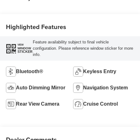
Highlighted Features
Feature availability subject to final vehicle
VIEW
configuration. Please reference window sticker for more
WINDOW
STICKER
info.
Bluetooth®
Keyless Entry
Auto Dimming Mirror
Navigation System
Rear View Camera
Cruise Control
Dealer Comments