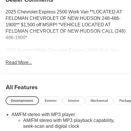
2025 Chevrolet Express 2500 Work Van **LOCATED AT
FELDMAN CHEVROLET OF NEW HUDSON 248-486-
1900** $1,500 off MSRP! *VEHICLE LOCATED AT
FELDMAN CHEVROLET OF NEW HUDSON CALL (248)
486-1900*.
2025 Summit White Chevrolet Express 2500 Work Van
Cargo RWD Automatic with Overdrive 6.6L V8
Read More...
Based on GM employee pricing to GM employee and
eligible family members plus tax, title, destination, and
All Features
doc. All rebates to dealer. Based on GM lease loyalty, in
house family members; lender may require security
Entertainment
Exterior
Interior
Mechanical
Packag
deposit. Certain vehicles excluded.All credit applications
accepted. Located at Feldman Chevrolet of New Hudson.
AM/FM stereo with MP3 player
Call now! 248-264-3517. Must qualify for Gm Employee
AM/FM stereo with MP3 playback capability,
Discount and the following incentives: $1500 - Active
seek-scan and digital clock
UAW-GM Hourly Employee Vehicle Allowance. Exp.