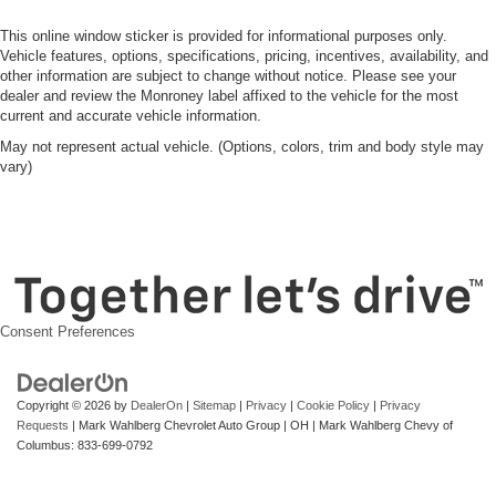
This online window sticker is provided for informational purposes only.
Vehicle features, options, specifications, pricing, incentives, availability, and
other information are subject to change without notice. Please see your
dealer and review the Monroney label affixed to the vehicle for the most
current and accurate vehicle information.
May not represent actual vehicle. (Options, colors, trim and body style may
vary)
Consent Preferences
Copyright © 2026
by
DealerOn
|
Sitemap
|
Privacy
|
Cookie Policy
|
Privacy
Requests
| Mark Wahlberg Chevrolet Auto Group
|
OH
| Mark Wahlberg Chevy of
Columbus:
833-699-0792