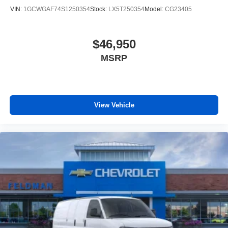
VIN:
1GCWGAF74S1250354
Stock:
LX5T250354
Model:
CG23405
$46,950
MSRP
View Vehicle