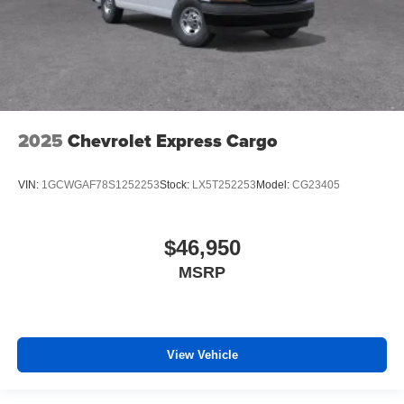
2025
Chevrolet Express Cargo
VIN:
1GCWGAF78S1252253
Stock:
LX5T252253
Model:
CG23405
$46,950
MSRP
View Vehicle