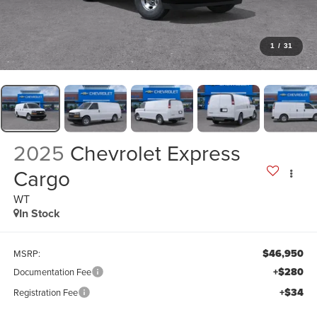
1
/
31
2025
Chevrolet Express
Cargo
WT
In Stock
$46,950
MSRP:
+$280
Documentation Fee
+$34
Registration Fee