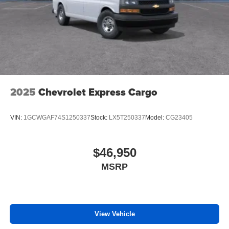
2025
Chevrolet Express Cargo
VIN:
1GCWGAF74S1250337
Stock:
LX5T250337
Model:
CG23405
$46,950
MSRP
View Vehicle