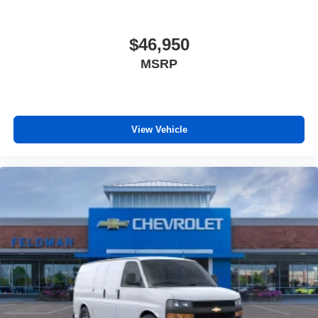
$46,950
MSRP
View Vehicle