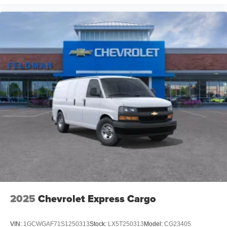
2025
Chevrolet Express Cargo
VIN:
1GCWGAF71S1250313
Stock:
LX5T250313
Model:
CG23405