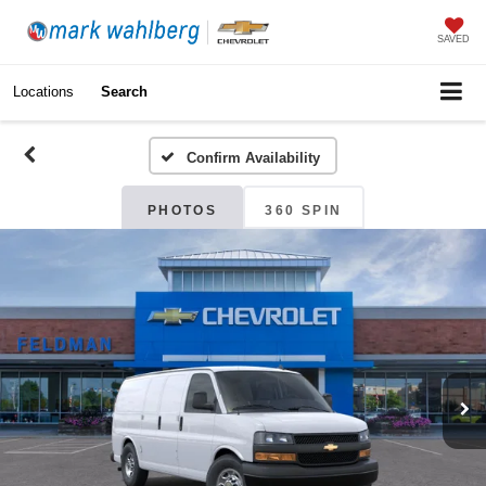
SAVED
Locations
Search
Confirm Availability
PHOTOS
360 SPIN