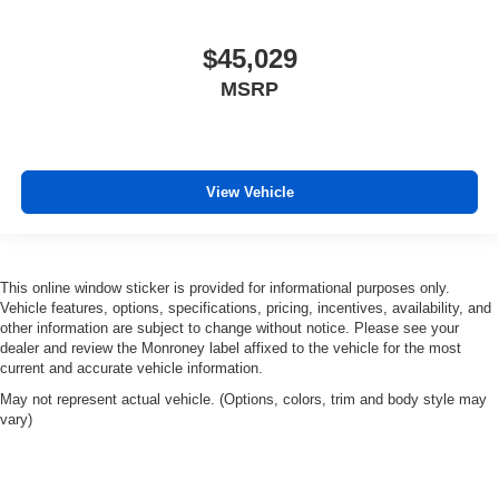
Front Pedestrian Braking
Front reading lights
$45,029
HD Rear Vision Camera
MSRP
Illuminated entry
Inside Rear-View Mirror w/Tilt
Lane Change Alert w/Side Blind Zone Alert
Lane Keep Assist w/Lane Departure Warning
View Vehicle
OnStar Services Capable
Outside temperature display
Overhead console
This online window sticker is provided for informational purposes only.
Vehicle features, options, specifications, pricing, incentives, availability, and
Passenger vanity mirror
other information are subject to change without notice. Please see your
Rear Cross Traffic Braking
dealer and review the Monroney label affixed to the vehicle for the most
current and accurate vehicle information.
Rear Pedestrian Alert
May not represent actual vehicle. (Options, colors, trim and body style may
Rear reading lights
vary)
Rubberized-Vinyl Floor Covering
Tachometer