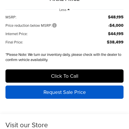
Less
$48,195
MSRP:
-$4,000
Price reduction below MSRP:
$44,195
Internet Price:
$38,499
Final Price:
*
Please Note:
We turn our inventory daily, please check with the dealer to
confirm vehicle availability.
Click To Call
Request Sale Price
Visit our Store