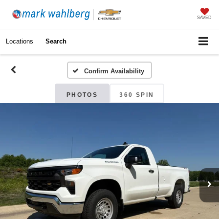
SAVED
Locations
Search
Confirm Availability
PHOTOS
360 SPIN