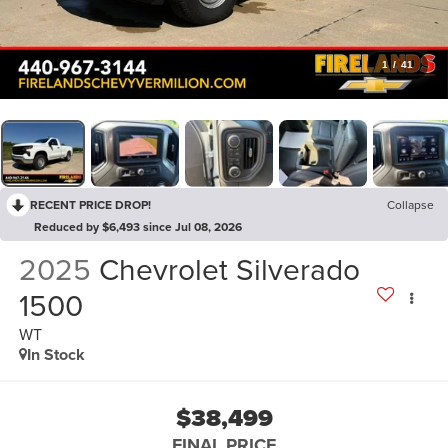
1
/
41
RECENT PRICE DROP!
Collapse
Reduced by $6,493 since Jul 08, 2026
2025
Chevrolet Silverado
1500
WT
In Stock
$38,499
FINAL PRICE