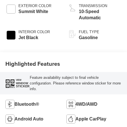
EXTERIOR COLOR
TRANSMISSION
Summit White
10-Speed
Automatic
INTERIOR COLOR
FUEL TYPE
Jet Black
Gasoline
Highlighted Features
Feature availability subject to final vehicle
VIEW
configuration. Please reference window sticker for more
WINDOW
STICKER
info.
Bluetooth®
4WD/AWD
Android Auto
Apple CarPlay