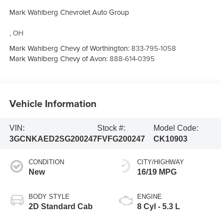
Mark Wahlberg Chevrolet Auto Group
,
OH
Mark Wahlberg Chevy of Worthington:
833-795-1058
Mark Wahlberg Chevy of Avon:
888-614-0395
Vehicle Information
VIN:
Stock #:
Model Code:
3GCNKAED2SG200247
FVFG200247
CK10903
CONDITION
CITY/HIGHWAY
New
16/19 MPG
BODY STYLE
ENGINE
2D Standard Cab
8 Cyl - 5.3 L