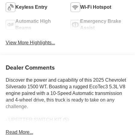
Keyless Entry
Wi-Fi Hotspot
Automatic High
Emergency Brake
Beams
Assist
View More Highlights...
Dealer Comments
Discover the power and capability of this 2025 Chevrolet
Silverado 1500 WT. Boasting a rugged EcoTec3 5.3L V8
engine paired with a 10-Speed Automatic transmission
and 4-wheel drive, this truck is ready to take on any
challenge.
- UPFITTER SWITCH KIT (5)
- AUTO-LOCKING REAR DIFFERENTIAL
Read More...
- 120-VOLT POWER OUTLET, INTERIOR & BED-