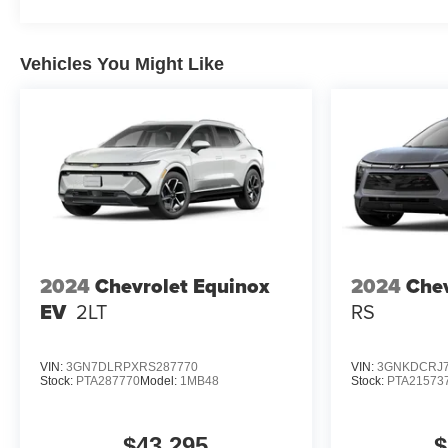
Vehicles You Might Like
2024
Chevrolet Equinox
2024
Chev
EV
2LT
RS
VIN:
3GN7DLRPXRS287770
VIN:
3GNKDCRJ7
Stock:
PTA287770
Model:
1MB48
Stock:
PTA21573
$43,295
$