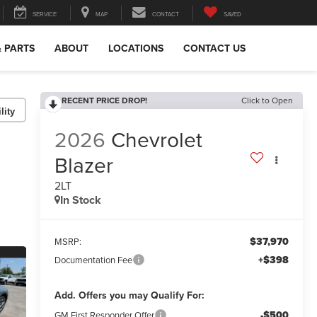
SERVICE
MAP
CONTACT
SAVED
& PARTS
ABOUT
LOCATIONS
CONTACT US
RECENT PRICE DROP!
Click to Open
lity
2026
Chevrolet
Blazer
2LT
In Stock
$37,970
MSRP:
+$398
Documentation Fee
Add. Offers you may Qualify For:
-$500
GM First Responder Offer