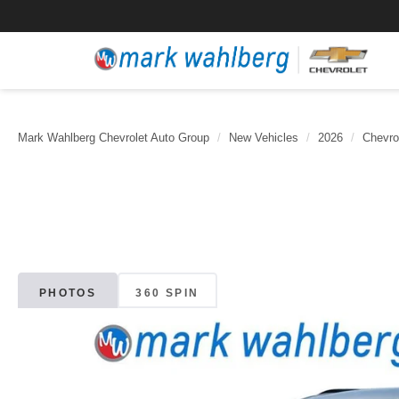
Mark Wahlberg Chevrolet Auto Group
New Vehicles
2026
Chevro
PHOTOS
360 SPIN