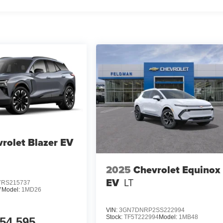
rolet Blazer EV
2025
Chevrolet Equinox
EV
LT
RS215737
7
Model:
1MD26
VIN:
3GN7DNRP2SS222994
Stock:
TF5T222994
Model:
1MB48
54,595