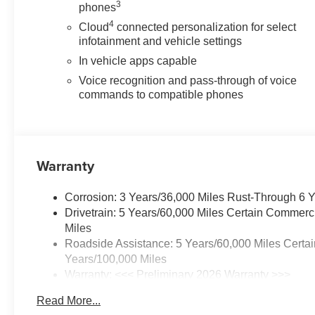
3
phones
4
Cloud
connected personalization for select
infotainment and vehicle settings
In vehicle apps capable
Voice recognition and pass-through of voice
commands to compatible phones
Warranty
Corrosion: 3 Years/36,000 Miles Rust-Through 6 
Drivetrain: 5 Years/60,000 Miles Certain Commerc
Miles
Roadside Assistance: 5 Years/60,000 Miles Certai
Years/100,000 Miles
Warranty: <<< Preliminary 2026 Warranty >>>
Basic: 3 Years/36,000 Miles
Read More...
Maintenance: First Visit: 12 Months/12,000 Miles