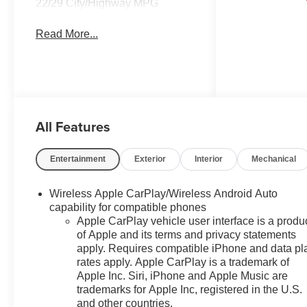
22/29 City/Highway MPG
Read More...
All Features
Entertainment
Exterior
Interior
Mechanical
Wireless Apple CarPlay/Wireless Android Auto
capability for compatible phones
Apple CarPlay vehicle user interface is a produ
of Apple and its terms and privacy statements
apply. Requires compatible iPhone and data pl
rates apply. Apple CarPlay is a trademark of
Apple Inc. Siri, iPhone and Apple Music are
trademarks for Apple Inc, registered in the U.S.
and other countries.