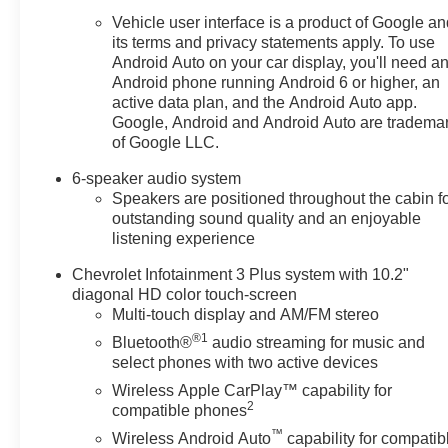
Vehicle user interface is a product of Google a
its terms and privacy statements apply. To use
Android Auto on your car display, you'll need a
Android phone running Android 6 or higher, an
active data plan, and the Android Auto app.
Google, Android and Android Auto are tradema
of Google LLC.
6-speaker audio system
Speakers are positioned throughout the cabin f
outstanding sound quality and an enjoyable
listening experience
Chevrolet Infotainment 3 Plus system with 10.2"
diagonal HD color touch-screen
Multi-touch display and AM/FM stereo
®1
Bluetooth®
audio streaming for music and
select phones with two active devices
Wireless Apple CarPlay™ capability for
2
compatible phones
™
Wireless Android Auto
capability for compatib