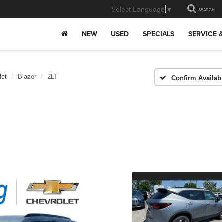
Select Language
▼
SEARCH
NEW
USED
SPECIALS
SERVICE 
let
Blazer
2LT
Confirm Availabi