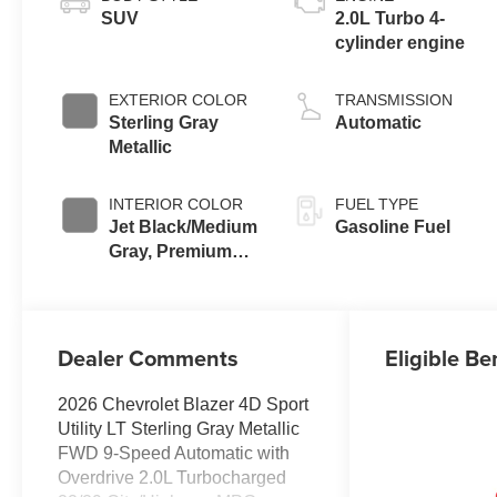
SUV
2.0L Turbo 4-
cylinder engine
EXTERIOR COLOR
TRANSMISSION
Sterling Gray
Automatic
Metallic
INTERIOR COLOR
FUEL TYPE
Jet Black/Medium
Gasoline Fuel
Gray, Premium
Cloth Seat Trim
Dealer Comments
Eligible Be
2026 Chevrolet Blazer 4D Sport
Utility LT Sterling Gray Metallic
FWD 9-Speed Automatic with
Overdrive 2.0L Turbocharged