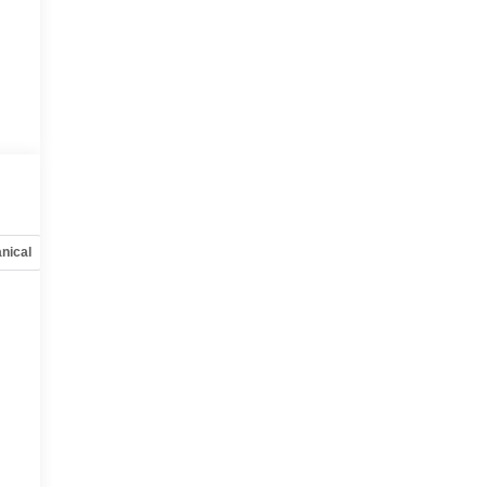
nical
Options
Specs