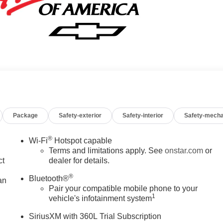
Package
Safety-exterior
Safety-interior
Safety-mecha
®
Wi-Fi
Hotspot capable
Terms and limitations apply. See
onstar.com
or
ct
dealer for details.
®
Bluetooth®
an
Pair your compatible mobile phone to your
1
vehicle's infotainment system
SiriusXM with 360L Trial Subscription