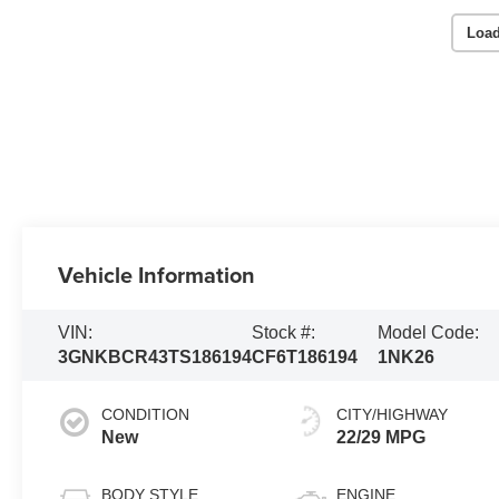
Load
Vehicle Information
VIN:
Stock #:
Model Code:
3GNKBCR43TS186194
CF6T186194
1NK26
CONDITION
CITY/HIGHWAY
New
22/29 MPG
BODY STYLE
ENGINE