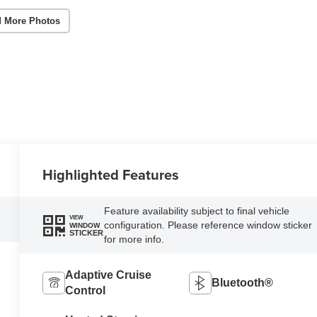
 More Photos
Highlighted Features
Feature availability subject to final vehicle
VIEW
configuration. Please reference window sticker
WINDOW
STICKER
for more info.
Adaptive Cruise
Bluetooth®
Control