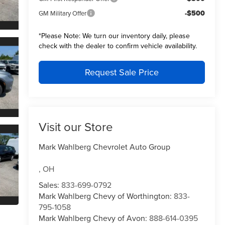
-$500
GM Military Offer
*
Please Note:
We turn our inventory daily, please
check with the dealer to confirm vehicle availability.
Request Sale Price
Visit our Store
Mark Wahlberg Chevrolet Auto Group
,
OH
Sales:
833-699-0792
Mark Wahlberg Chevy of Worthington:
833-
795-1058
Mark Wahlberg Chevy of Avon:
888-614-0395