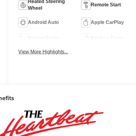
Heated Steering
Remote Start
Wheel
Android Auto
Apple CarPlay
Heated Seats
Keyless Entry
View More Highlights...
nefits