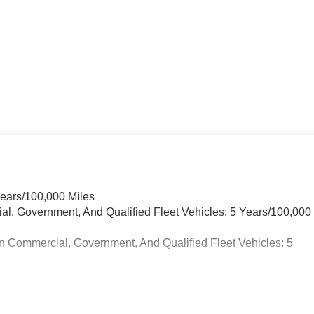
Years/100,000 Miles
ial, Government, And Qualified Fleet Vehicles: 5 Years/100,000
n Commercial, Government, And Qualified Fleet Vehicles: 5