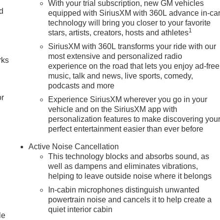
With your trial subscription, new GM vehicles
nd
equipped with SiriusXM with 360L advance in-ca
technology will bring you closer to your favorite
n
1
stars, artists, creators, hosts and athletes
SiriusXM with 360L transforms your ride with our
most extensive and personalized radio
rks
experience on the road that lets you enjoy ad-free
music, talk and news, live sports, comedy,
podcasts and more
or
Experience SiriusXM wherever you go in your
vehicle and on the SiriusXM app with
personalization features to make discovering you
perfect entertainment easier than ever before
Active Noise Cancellation
This technology blocks and absorbs sound, as
well as dampens and eliminates vibrations,
helping to leave outside noise where it belongs
In-cabin microphones distinguish unwanted
powertrain noise and cancels it to help create a
quiet interior cabin
le