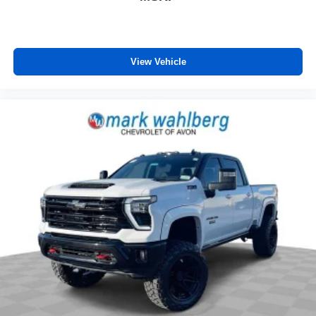
View Vehicle