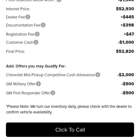
$52,930
Internet Price:
+$445
Dealer Fee
+$398
Documentation Fee
+$47
Registration Fee
-$1,000
Customer Cash
$52,820
Final Price:
Add. Offers you may Qualify For:
-$2,000
Chevrolet Mid-Pickup Competitive Cash Allowance
-$500
GM Military Offer
-$500
GM First Responder Offer
*
Please Note:
We turn our inventory daily, please check with the dealer to
confirm vehicle availability.
Click To Call