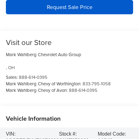
Request Sale Price
Visit our Store
Mark Wahlberg Chevrolet Auto Group
,
OH
Sales:
888-614-0395
Mark Wahlberg Chevy of Worthington:
833-795-1058
Mark Wahlberg Chevy of Avon:
888-614-0395
Vehicle Information
VIN:
Stock #:
Model Code: