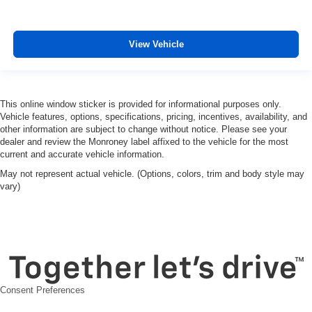
View Vehicle
This online window sticker is provided for informational purposes only.
Vehicle features, options, specifications, pricing, incentives, availability, and
other information are subject to change without notice. Please see your
dealer and review the Monroney label affixed to the vehicle for the most
current and accurate vehicle information.
May not represent actual vehicle. (Options, colors, trim and body style may
vary)
Consent Preferences