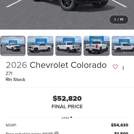
1
/
89
2026
Chevrolet Colorado
Z71
In Stock
$52,820
FINAL PRICE
Less
$54,430
MSRP:
-$1,500
Price reduction below MSRP: