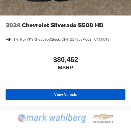
Voice-activated technology for phone
2024
Chevrolet Silverado 5500 HD
VIN:
1HTKJPVK3RH227953
Stock:
CF4T227953
Model:
CK56043
$80,462
MSRP
View Vehicle