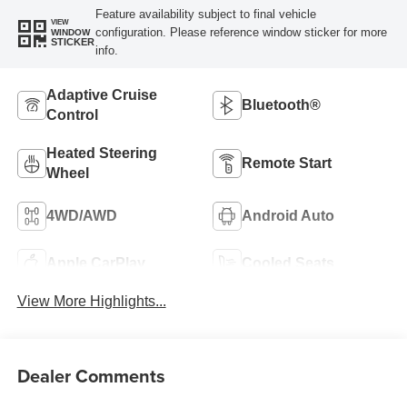
Feature availability subject to final vehicle
VIEW
configuration. Please reference window sticker for more
WINDOW
STICKER
info.
Adaptive Cruise
Bluetooth®
Control
Heated Steering
Remote Start
Wheel
4WD/AWD
Android Auto
Apple CarPlay
Cooled Seats
View More Highlights...
Dealer Comments