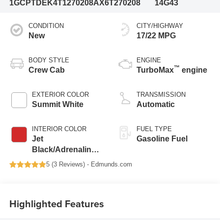
1GCPTDEK4T1270208
AX6T270208
14G43
CONDITION
CITY/HIGHWAY
New
17/22 MPG
BODY STYLE
ENGINE
™
Crew Cab
TurboMax
engine
EXTERIOR COLOR
TRANSMISSION
Summit White
Automatic
INTERIOR COLOR
FUEL TYPE
Jet
Gasoline Fuel
Black/Adrenaline
Red, Perforated
5 (
3 Reviews
) -
Edmunds.com
Leather-Appointed
Front Seat Trim
Highlighted Features