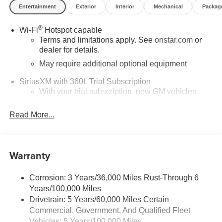
Entertainment
Exterior
Interior
Mechanical
Packag
®
Wi-Fi
Hotspot capable
Terms and limitations apply. See
onstar.com
or
dealer for details.
May require additional optional equipment
SiriusXM with 360L Trial Subscription
With your trial subscription, new GM vehicles
equipped with SiriusXM with 360L advance in-car
technology will bring you closer to your favorite
Read More...
1
stars, artists, creators, hosts and athletes
SiriusXM with 360L transforms your ride with our
most extensive and personalized radio
Warranty
experience on the road that lets you enjoy ad-free
music, talk and news, live sports, comedy,
podcasts and more
Corrosion: 3 Years/36,000 Miles Rust-Through 6
Years/100,000 Miles
Wireless Apple CarPlay/Wireless Android Auto
Drivetrain: 5 Years/60,000 Miles Certain
capability for compatible phones
Commercial, Government, And Qualified Fleet
1
2
Can use Apple CarPlay
and Android Auto
Vehicles: 5 Years/100,000 Miles