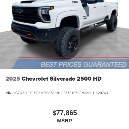
2025
Chevrolet Silverado 2500 HD
VIN:
1GC4KNEY1SF310598
Stock:
CF5T310598
Model:
CK20743
$77,865
MSRP