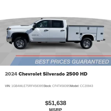
2024
Chevrolet Silverado 2500 HD
VIN:
1GB4WLE75RF458395
Stock:
CF4T458395
Model:
CC20943
$51,638
MSRP