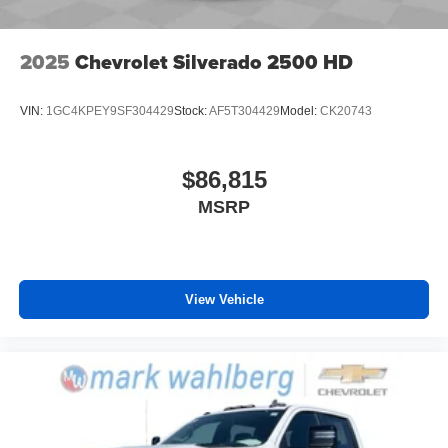
2025
Chevrolet Silverado 2500 HD
VIN:
1GC4KPEY9SF304429
Stock:
AF5T304429
Model:
CK20743
$86,815
MSRP
View Vehicle