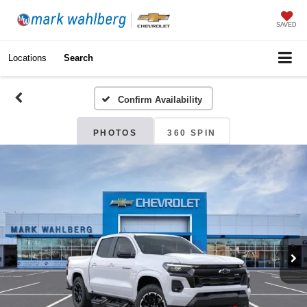
SAVED
Locations
Search
Confirm Availability
PHOTOS
360 SPIN