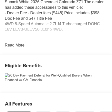
Summit White 2026 Chevrolet Colorado Z71 The dealer
has added these accessories to this vehicle:
- Dealer Fee - Dealer fees ($445) Price includes $398
Doc Fee and $47 Title Fee
4WD 8-Speed Automatic 2.7L I4 Turbocharged DOHC
16V LEV3-ULEV50 310hp 4WD.
Come in and See why WE'RE the #1 NAME IN CHEVY
Read More...
and PRE-OWNED VEHICLES HERE AT MARK
WAHLBERG CHEVROLET OF AVON OR CALL US AT
440-934-4600!!!!! Conveniently located off I-90 in Avon
Recent Arrival!
Eligible Benefits
Awards:
* Car and Driver Editors' Choice
Car and Driver, January 2017.
A VERY NICE!!
All Features