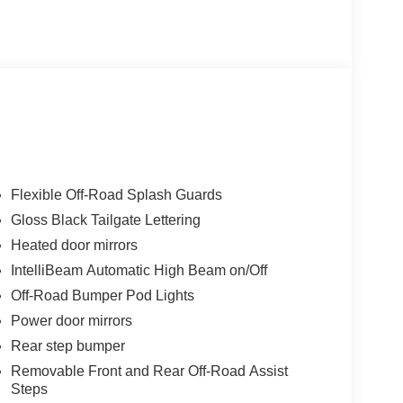
econfigurable Bed Rails, and Flexible Off-Road
ES, OFF-ROAD ASSIST STEPS, GLOSS BLACK
eatures that elevate your driving experience,
ff-Road Front Bumper with Safari Bar, Accessory
0 Grille-Mounted Off-Road Light Bar. Advanced
eep Assist, and Rear Pedestrian Alert provide
Flexible Off-Road Splash Guards
Gloss Black Tailgate Lettering
Heated door mirrors
2026 Chevrolet Colorado ZR2 delivers
e the ultimate in off-road performance and utility.
IntelliBeam Automatic High Beam on/Off
Off-Road Bumper Pod Lights
Power door mirrors
Rear step bumper
Removable Front and Rear Off-Road Assist
Steps