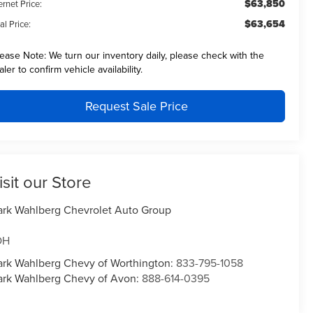
$63,850
ernet Price:
$63,654
al Price:
lease Note:
We turn our inventory daily, please check with the
aler to confirm vehicle availability.
Request Sale Price
isit our Store
rk Wahlberg Chevrolet Auto Group
OH
rk Wahlberg Chevy of Worthington:
833-795-1058
rk Wahlberg Chevy of Avon:
888-614-0395