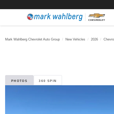
Mark Wahlberg Chevrolet Auto Group
New Vehicles
2026
Chevro
PHOTOS
360 SPIN