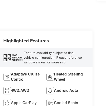
Highlighted Features
Feature availability subject to final
VIEW
vehicle configuration. Please reference
WINDOW
STICKER
window sticker for more info.
Adaptive Cruise
Heated Steering
Control
Wheel
4WD/AWD
Android Auto
Apple CarPlay
Cooled Seats