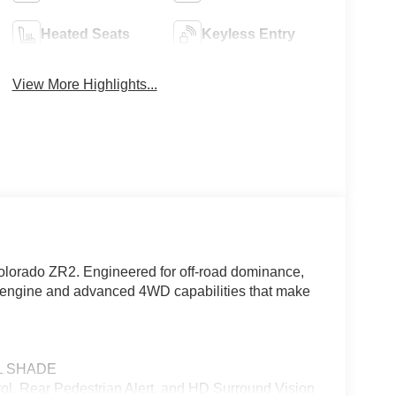
Heated Seats
Keyless Entry
View More Highlights...
olorado ZR2. Engineered for off-road dominance,
d engine and advanced 4WD capabilities that make
L SHADE
 Rear Pedestrian Alert, and HD Surround Vision