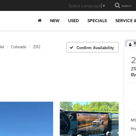
Select Language
▼
SEARCH
NEW
USED
SPECIALS
SERVICE 
R
let
Colorado
ZR2
Confirm Availability
Z
I
MS
Pr