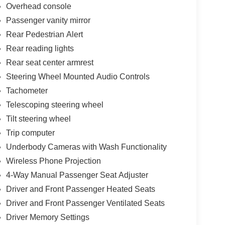
Overhead console
Passenger vanity mirror
Rear Pedestrian Alert
Rear reading lights
Rear seat center armrest
Steering Wheel Mounted Audio Controls
Tachometer
Telescoping steering wheel
Tilt steering wheel
Trip computer
Underbody Cameras with Wash Functionality
Wireless Phone Projection
4-Way Manual Passenger Seat Adjuster
Driver and Front Passenger Heated Seats
Driver and Front Passenger Ventilated Seats
Driver Memory Settings