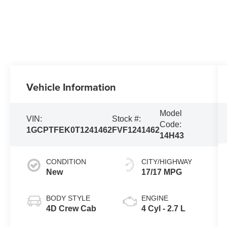
Vehicle Information
Model
VIN:
Stock #:
Code:
1GCPTFEK0T1241462
FVF1241462
14H43
CONDITION
CITY/HIGHWAY
New
17/17 MPG
BODY STYLE
ENGINE
4D Crew Cab
4 Cyl - 2.7 L