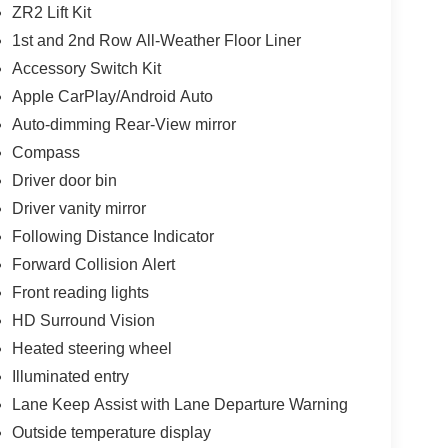
ZR2 Lift Kit
1st and 2nd Row All-Weather Floor Liner
Accessory Switch Kit
Apple CarPlay/Android Auto
Auto-dimming Rear-View mirror
Compass
Driver door bin
Driver vanity mirror
Following Distance Indicator
Forward Collision Alert
Front reading lights
HD Surround Vision
Heated steering wheel
Illuminated entry
Lane Keep Assist with Lane Departure Warning
Outside temperature display