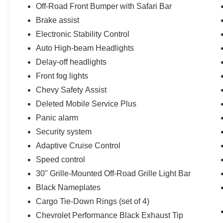
Off-Road Front Bumper with Safari Bar
Brake assist
Electronic Stability Control
Auto High-beam Headlights
Delay-off headlights
Front fog lights
Chevy Safety Assist
Deleted Mobile Service Plus
Panic alarm
Security system
Adaptive Cruise Control
Speed control
30" Grille-Mounted Off-Road Grille Light Bar
Black Nameplates
Cargo Tie-Down Rings (set of 4)
Chevrolet Performance Black Exhaust Tip