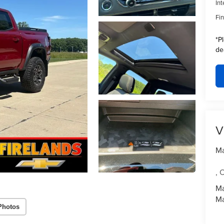
Int
Fin
*
P
de
V
Ma
,
Ma
Ma
Photos