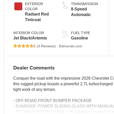
EXTERIOR
TRANSMISSION
COLOR
8-Speed
Radiant Red
Automatic
Tintcoat
INTERIOR COLOR
FUEL TYPE
Jet Black/Artemis
Gasoline
5 (
3 Reviews
) -
Edmunds.com
Dealer Comments
Conquer the road with the impressive 2026 Chevrolet C
this rugged pickup boasts a powerful 2.7L turbocharge
light work of any terrain.
- OFF-ROAD FRONT BUMPER PACKAGE
- SUNROOF, POWER SLIDING GLASS WITH MANUA
- TECHNOLOGY PACKAGE with Adaptive Cruise Control,