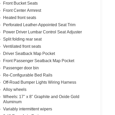
Front Bucket Seats
Front Center Armrest
Heated front seats
Perforated Leather-Appointed Seat Trim
Power Driver Lumbar Control Seat Adjuster
Split folding rear seat
Ventilated front seats
Driver Seatback Map Pocket
Front Passenger Seatback Map Pocket
Passenger door bin
Re-Configurable Bed Rails
Off-Road Bumper Lights Wiring Harness
Alloy wheels
Wheels: 17" x 8" Graphite and Oxide Gold
Aluminum
Variably intermittent wipers