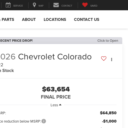
SERVICE
MAP
CONTACT
SAVED
& PARTS
ABOUT
LOCATIONS
CONTACT US
ECENT PRICE DROP!
Click to Open
2026
Chevrolet Colorado
R2
n Stock
$63,654
FINAL PRICE
Less
$64,850
RP:
-$1,000
ice reduction below MSRP: