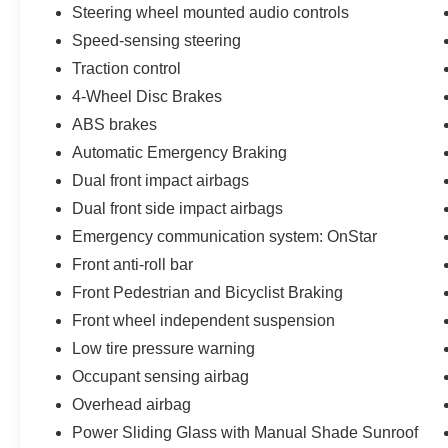
Steering wheel mounted audio controls
Speed-sensing steering
Traction control
4-Wheel Disc Brakes
ABS brakes
Automatic Emergency Braking
Dual front impact airbags
Dual front side impact airbags
Emergency communication system: OnStar
Front anti-roll bar
Front Pedestrian and Bicyclist Braking
Front wheel independent suspension
Low tire pressure warning
Occupant sensing airbag
Overhead airbag
Power Sliding Glass with Manual Shade Sunroof