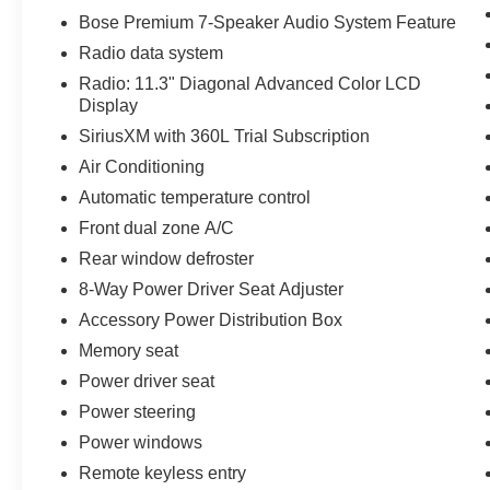
Bose Premium 7-Speaker Audio System Feature
Radio data system
Radio: 11.3" Diagonal Advanced Color LCD
Display
SiriusXM with 360L Trial Subscription
Air Conditioning
Automatic temperature control
Front dual zone A/C
Rear window defroster
8-Way Power Driver Seat Adjuster
Accessory Power Distribution Box
Memory seat
Power driver seat
Power steering
Power windows
Remote keyless entry