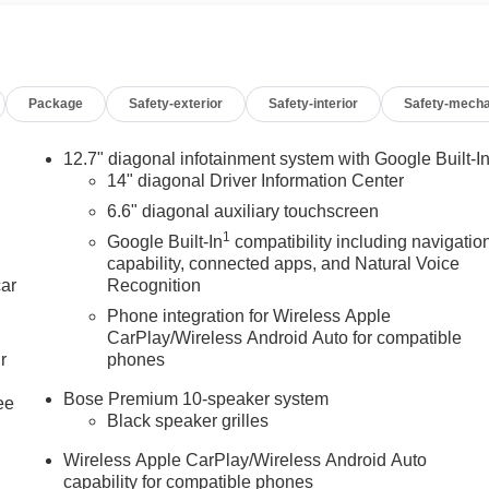
Package
Safety-exterior
Safety-interior
Safety-mecha
12.7" diagonal infotainment system with Google Built-I
14" diagonal Driver Information Center
6.6" diagonal auxiliary touchscreen
1
Google Built-In
compatibility including navigatio
capability, connected apps, and Natural Voice
car
Recognition
Phone integration for Wireless Apple
CarPlay/Wireless Android Auto for compatible
r
phones
Bose Premium 10-speaker system
ee
Black speaker grilles
Wireless Apple CarPlay/Wireless Android Auto
capability for compatible phones