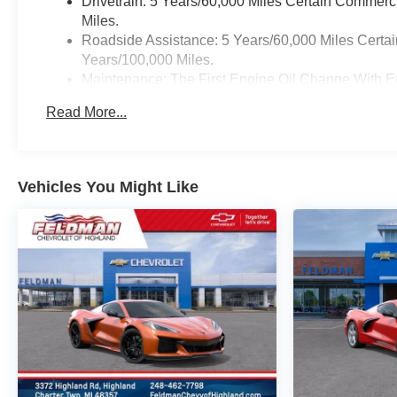
Drivetrain: 5 Years/60,000 Miles Certain Commerc
Miles.
Roadside Assistance: 5 Years/60,000 Miles Certai
Years/100,000 Miles.
Maintenance: The First Engine Oil Change With En
Years. The First Transmission Cannister Filter Re
Read More...
/ - 500 Miles) And Up To 3 Years. The Transmissi
Transmission Fluid Will Need To Be Replaced At 
Service.
Warranty: <<< Preliminary 2026 Warranty >>>
Vehicles You Might Like
Basic: 3 Years/36,000 Miles