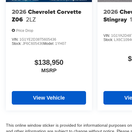
2026
Chevrolet Corvette
2026
Chev
Z06
2LZ
Stingray
Price Drop
VIN:
1G1YA2D48
VIN:
1G1YE2D38T5605436
Stock:
LX6C1094
Stock:
JF6C605436
Model:
1YH07
$
$138,950
MSRP
View Vehicle
Vi
This online window sticker is provided for informational purposes only.
and other information are subject to change without notice. Please s