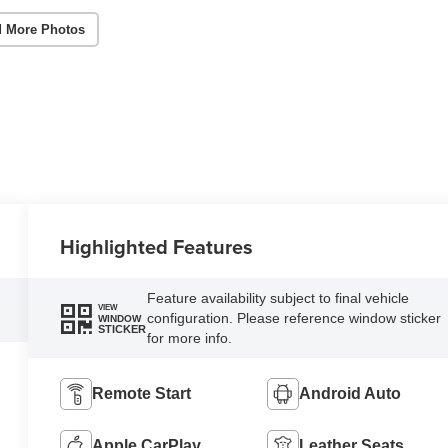
 More Photos
Highlighted Features
Feature availability subject to final vehicle
VIEW
configuration. Please reference window sticker
WINDOW
STICKER
for more info.
Remote Start
Android Auto
Apple CarPlay
Leather Seats