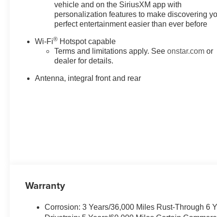
vehicle and on the SiriusXM app with
personalization features to make discovering y
perfect entertainment easier than ever before
®
Wi-Fi
Hotspot capable
Terms and limitations apply. See
onstar.com
or
dealer for details.
Antenna, integral front and rear
Warranty
Corrosion: 3 Years/36,000 Miles Rust-Through 6 