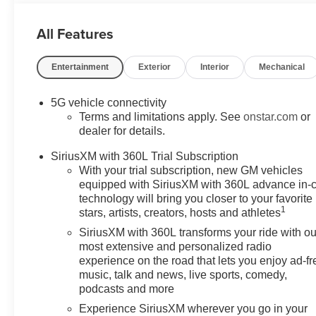
All Features
Entertainment
Exterior
Interior
Mechanical
5G vehicle connectivity
Terms and limitations apply. See
onstar.com
or
dealer for details.
SiriusXM with 360L Trial Subscription
With your trial subscription, new GM vehicles
equipped with SiriusXM with 360L advance in-
technology will bring you closer to your favorite
1
stars, artists, creators, hosts and athletes
SiriusXM with 360L transforms your ride with ou
most extensive and personalized radio
experience on the road that lets you enjoy ad-fr
music, talk and news, live sports, comedy,
podcasts and more
Experience SiriusXM wherever you go in your