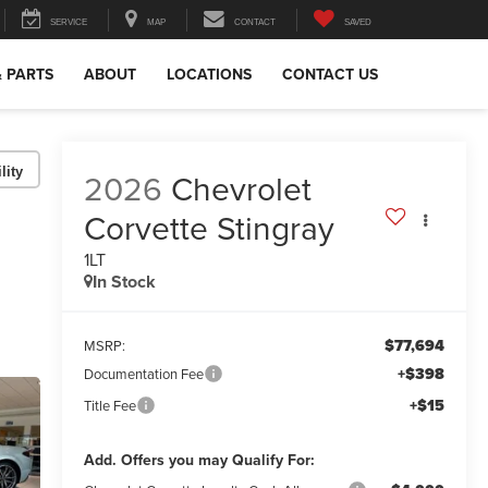
SERVICE
MAP
CONTACT
SAVED
& PARTS
ABOUT
LOCATIONS
CONTACT US
lity
2026
Chevrolet
Corvette Stingray
1LT
In Stock
$77,694
MSRP:
+$398
Documentation Fee
+$15
Title Fee
Add. Offers you may Qualify For: