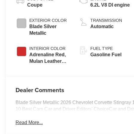
Coupe
6.2L V8 DI engine
EXTERIOR COLOR
TRANSMISSION
Blade Silver
Automatic
Metallic
INTERIOR COLOR
FUEL TYPE
Adrenaline Red,
Gasoline Fuel
Mulan Leather
Seating Surfaces
With Perforated
Inserts
Dealer Comments
Blade Silver Metallic 2026 Chevrolet Corvette Stingra
10 Best Cars Car and Driver Editors' ChoiceCar and Dri
Read More...