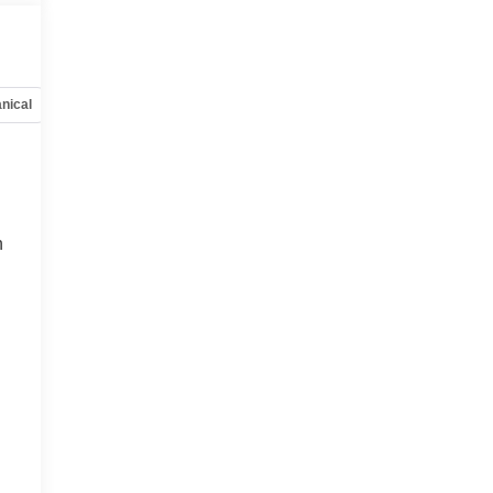
nical
Options
Specs
n
n