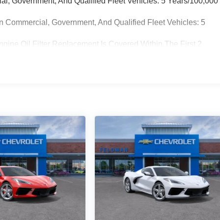
ial, Government, And Qualified Fleet Vehicles: 5 Years/100,000
n Commercial, Government, And Qualified Fleet Vehicles: 5
gine Oil Filter Replacement Is Covered Within The First 2
placement Will Be Covered By Gm Specifically At 7,500 Miles (+
on Sump Filter Is Considered A Life Component. The
The Three-Year Life Expectancy And Is Not A Gm Covered