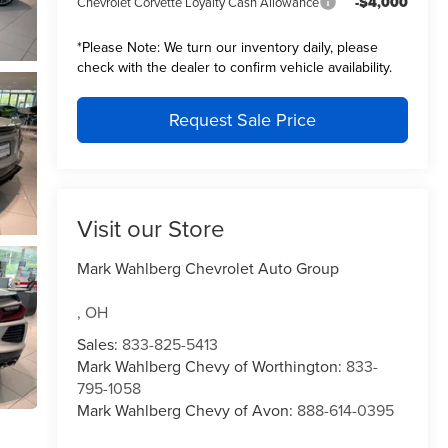
-$4,000
Chevrolet Corvette Loyalty Cash Allowance
*
Please Note:
We turn our inventory daily, please
check with the dealer to confirm vehicle availability.
Request Sale Price
Visit our Store
Mark Wahlberg Chevrolet Auto Group
,
OH
Sales:
833-825-5413
Mark Wahlberg Chevy of Worthington:
833-
795-1058
Mark Wahlberg Chevy of Avon:
888-614-0395