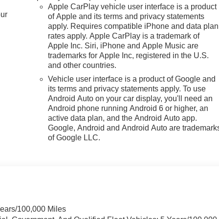
Apple CarPlay vehicle user interface is a product
our
of Apple and its terms and privacy statements
apply. Requires compatible iPhone and data plan
rates apply. Apple CarPlay is a trademark of
Apple Inc. Siri, iPhone and Apple Music are
trademarks for Apple Inc, registered in the U.S.
and other countries.
Vehicle user interface is a product of Google and
its terms and privacy statements apply. To use
Android Auto on your car display, you'll need an
Android phone running Android 6 or higher, an
active data plan, and the Android Auto app.
Google, Android and Android Auto are trademark
of Google LLC.
Years/100,000 Miles