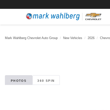
Mark Wahlberg Chevrolet Auto Group
New Vehicles
2026
Chevro
PHOTOS
360 SPIN