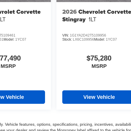
rolet Corvette
2026
Chevrolet Corvett
1LT
Stingray
1LT
T5109461
VIN:
1G1YA2D42T5109956
61
Model:
1YC07
Stock:
LX6C109956
Model:
1YC07
77,490
$75,280
MSRP
MSRP
ew Vehicle
View Vehicle
 Vehicle features, options, specifications, pricing, incentives, availabili
ee your dealer and review the Monroney label affixed to the vehicle for