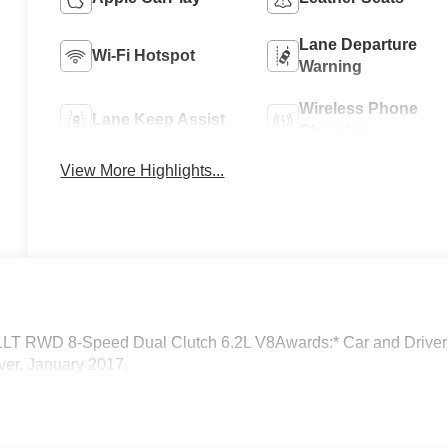
Lane Departure
Wi-Fi Hotspot
Warning
Wireless Phone
Lane Keep Assist
Charging
View More Highlights...
y 1LT RWD 8-Speed Dual Clutch 6.2L V8Awards:* Car and Driver
ver, January 2017.