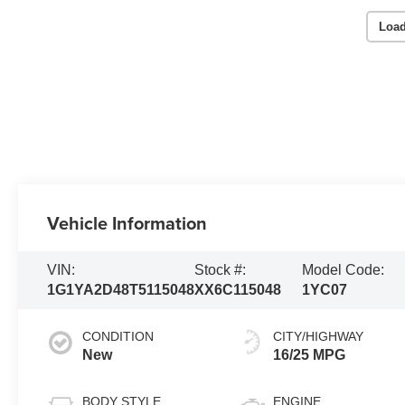
Load
Vehicle Information
VIN:
Stock #:
Model Code:
1G1YA2D48T5115048
XX6C115048
1YC07
CONDITION
CITY/HIGHWAY
New
16/25 MPG
BODY STYLE
ENGINE