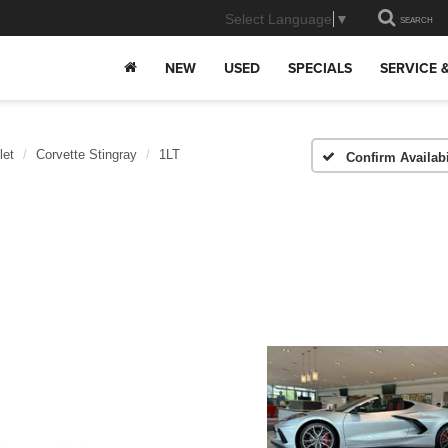
Select Language
▼
SEARCH
NEW
USED
SPECIALS
SERVICE 
let
Corvette Stingray
1LT
Confirm Availabi