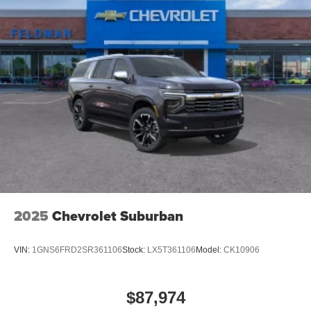
2025
Chevrolet Suburban
VIN:
1GNS6FRD2SR361106
Stock:
LX5T361106
Model:
CK10906
$87,974