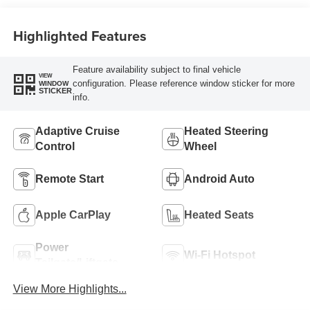
Highlighted Features
Feature availability subject to final vehicle
VIEW
configuration. Please reference window sticker for more
WINDOW
STICKER
info.
Adaptive Cruise
Heated Steering
Control
Wheel
Remote Start
Android Auto
Apple CarPlay
Heated Seats
Power
Wi-Fi Hotspot
Tailgate/Liftgate
View More Highlights...