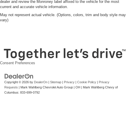
dealer and review the Monroney label affixed to the vehicle for the most
current and accurate vehicle information.
May not represent actual vehicle. (Options, colors, trim and body style may
vary)
Consent Preferences
Copyright © 2026
by
DealerOn
|
Sitemap
|
Privacy
|
Cookie Policy
|
Privacy
Requests
| Mark Wahlberg Chevrolet Auto Group
|
OH
| Mark Wahlberg Chevy of
Columbus:
833-699-0792