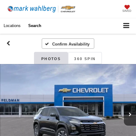
SAVED
Locations
Search
Confirm Availability
PHOTOS
360 SPIN