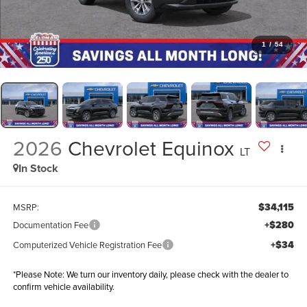
1
/
54
2026
Chevrolet Equinox
LT
In Stock
$34,115
MSRP:
+$280
Documentation Fee
+$34
Computerized Vehicle Registration Fee
*
Please Note:
We turn our inventory daily, please check with the dealer to
confirm vehicle availability.