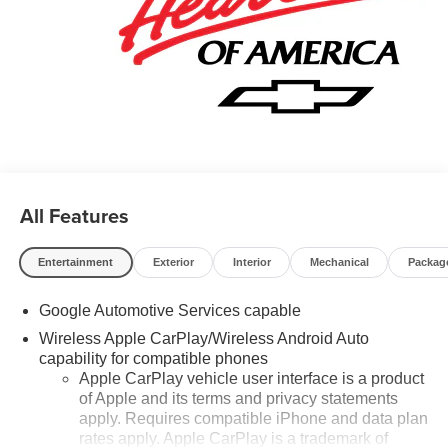
City/Highway MPG Price may include: GM employee
discount.$1500 - Active UAW-GM Hourly Employee
Vehicle Allowance. Exp. 01/04/2027 $500 - GM Rewards
Card Sales Sign Up and Spend Offer. Exp. 09/30/2026
All Features
Entertainment
Exterior
Interior
Mechanical
Packag
Google Automotive Services capable
Wireless Apple CarPlay/Wireless Android Auto
capability for compatible phones
Apple CarPlay vehicle user interface is a product
of Apple and its terms and privacy statements
apply. Requires compatible iPhone and data plan
rates apply. Apple CarPlay is a trademark of