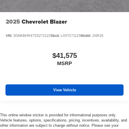
2025
Chevrolet Blazer
VIN:
3GNKBHR47SS271115
Stock:
LX5T271115
Model:
1NR26
$41,575
MSRP
View Vehicle
This online window sticker is provided for informational purposes only.
Vehicle features, options, specifications, pricing, incentives, availability, and
other information are subject to change without notice. Please see your