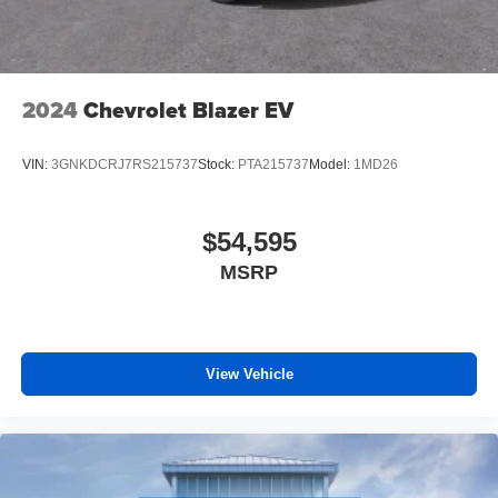
2024
Chevrolet Blazer EV
VIN:
3GNKDCRJ7RS215737
Stock:
PTA215737
Model:
1MD26
$54,595
MSRP
View Vehicle