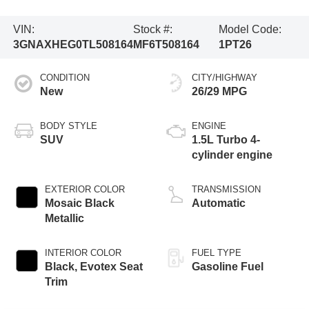
VIN:
Stock #:
Model Code:
3GNAXHEG0TL508164
MF6T508164
1PT26
CONDITION
CITY/HIGHWAY
New
26/29 MPG
BODY STYLE
ENGINE
SUV
1.5L Turbo 4-
cylinder engine
EXTERIOR COLOR
TRANSMISSION
Mosaic Black
Automatic
Metallic
INTERIOR COLOR
FUEL TYPE
Black, Evotex Seat
Gasoline Fuel
Trim