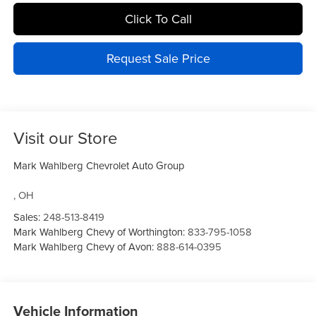
Click To Call
Request Sale Price
Visit our Store
Mark Wahlberg Chevrolet Auto Group
,
OH
Sales:
248-513-8419
Mark Wahlberg Chevy of Worthington:
833-795-1058
Mark Wahlberg Chevy of Avon:
888-614-0395
Vehicle Information