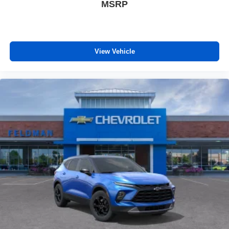
MSRP
View Vehicle