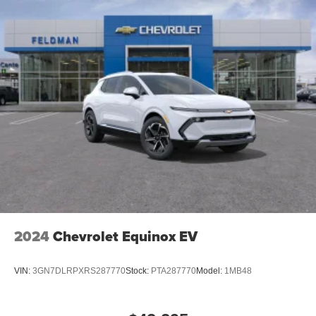
Rear USB ports
2 type-C, located on back of center console,
1
charge-only
5G vehicle connectivity
Terms and limitations apply. See
onstar.com
or
dealer for details.
Infotainment, High
6-speaker audio system
Speakers are positioned throughout the cabin for
outstanding sound quality and an enjoyable
listening experience
SiriusXM with 360L Trial Subscription
With your trial subscription, new GM vehicles
2024
Chevrolet Equinox EV
equipped with SiriusXM with 360L advance in-car
technology will bring you closer to your favorite
1
stars, artists, creators, hosts and athletes
VIN:
3GN7DLRPXRS287770
Stock:
PTA287770
Model:
1MB48
SiriusXM with 360L transforms your ride with our
most extensive and personalized radio
experience on the road that lets you enjoy ad-free