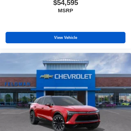
$54,595
MSRP
View Vehicle