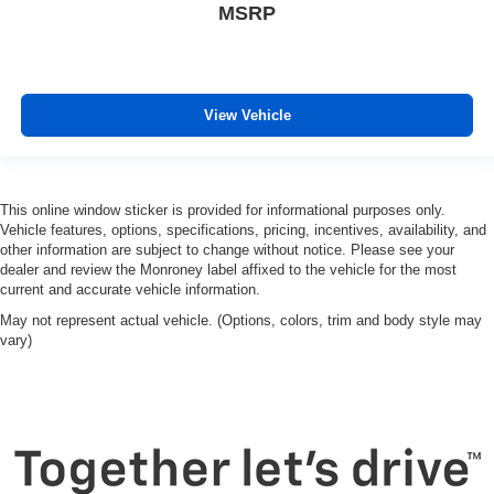
MSRP
View Vehicle
This online window sticker is provided for informational purposes only.
Vehicle features, options, specifications, pricing, incentives, availability, and
other information are subject to change without notice. Please see your
dealer and review the Monroney label affixed to the vehicle for the most
current and accurate vehicle information.
May not represent actual vehicle. (Options, colors, trim and body style may
vary)