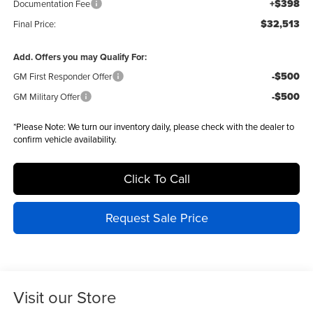
+$398
Documentation Fee
$32,513
Final Price:
Add. Offers you may Qualify For:
-$500
GM First Responder Offer
-$500
GM Military Offer
*
Please Note:
We turn our inventory daily, please check with the dealer to
confirm vehicle availability.
Click To Call
Request Sale Price
Visit our Store