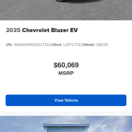
2025
Chevrolet Blazer EV
VIN:
3GNKDHRK0SS175318
Stock:
LX5T175318
Model:
1MD26
$60,069
MSRP
View Vehicle