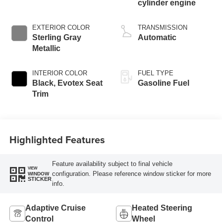
cylinder engine
EXTERIOR COLOR
TRANSMISSION
Sterling Gray
Automatic
Metallic
INTERIOR COLOR
FUEL TYPE
Black, Evotex Seat
Gasoline Fuel
Trim
Highlighted Features
Feature availability subject to final vehicle
VIEW
configuration. Please reference window sticker for more
WINDOW
STICKER
info.
Adaptive Cruise
Heated Steering
Control
Wheel