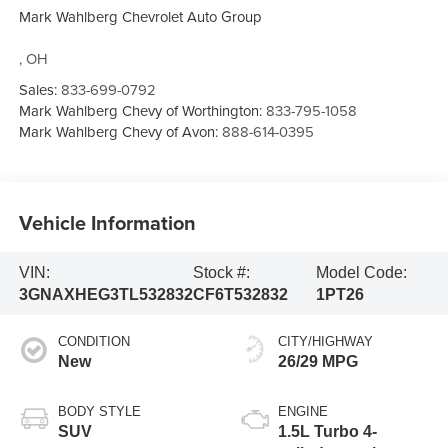
Mark Wahlberg Chevrolet Auto Group
,
OH
Sales:
833-699-0792
Mark Wahlberg Chevy of Worthington:
833-795-1058
Mark Wahlberg Chevy of Avon:
888-614-0395
Vehicle Information
VIN:
Stock #:
Model Code:
3GNAXHEG3TL532832
CF6T532832
1PT26
CONDITION
CITY/HIGHWAY
New
26/29 MPG
BODY STYLE
ENGINE
SUV
1.5L Turbo 4-