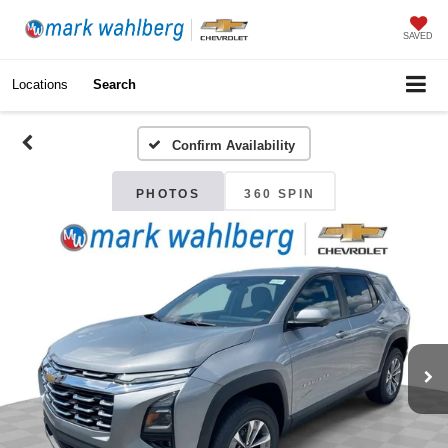
SAVED
Locations
Search
Confirm Availability
PHOTOS
360 SPIN