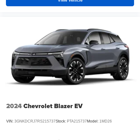
View Vehicle
Experience SiriusXM wherever you go in your
vehicle and on the SiriusXM app with
personalization features to make discovering
your perfect entertainment easier than ever
before
2024
Chevrolet Blazer EV
VIN:
3GNKDCRJ7RS215737
Stock:
PTA215737
Model:
1MD26