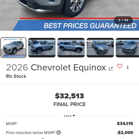
1
/
54
2026
Chevrolet Equinox
LT
In Stock
$32,513
FINAL PRICE
Less
$34,115
MSRP:
-$2,000
Price reduction below MSRP: