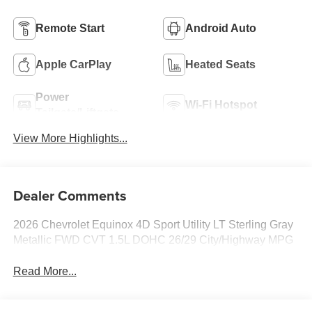
Remote Start
Android Auto
Apple CarPlay
Heated Seats
Power
Wi-Fi Hotspot
Tailgate/Liftgate
View More Highlights...
Dealer Comments
2026 Chevrolet Equinox 4D Sport Utility LT Sterling Gray
Metallic FWD CVT 1.5L DOHC 26/29 City/Highway MPG
Read More...