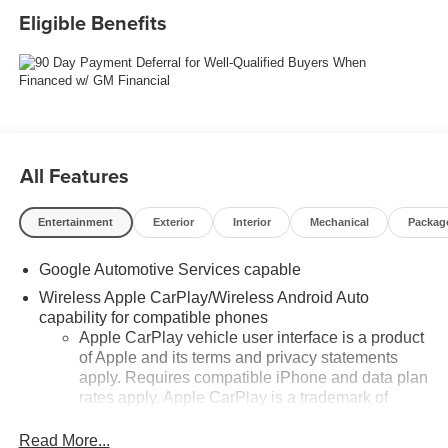
Eligible Benefits
All Features
Entertainment
Exterior
Interior
Mechanical
Packag
Google Automotive Services capable
Wireless Apple CarPlay/Wireless Android Auto
capability for compatible phones
Apple CarPlay vehicle user interface is a product
of Apple and its terms and privacy statements
apply. Requires compatible iPhone and data plan
rates apply. Apple CarPlay is a trademark of
Apple Inc. Siri, iPhone and Apple Music are
trademarks for Apple Inc, registered in the U.S.
Read More...