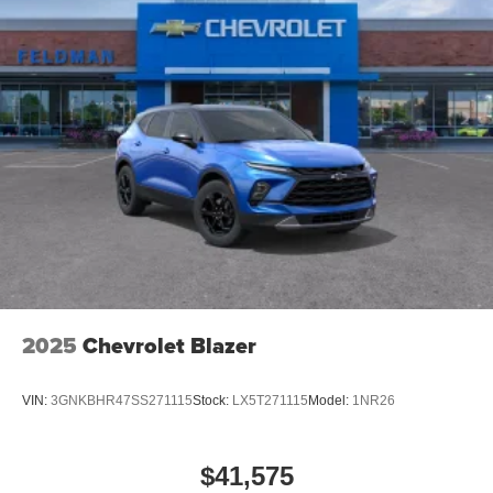
2025
Chevrolet Blazer
VIN:
3GNKBHR47SS271115
Stock:
LX5T271115
Model:
1NR26
$41,575