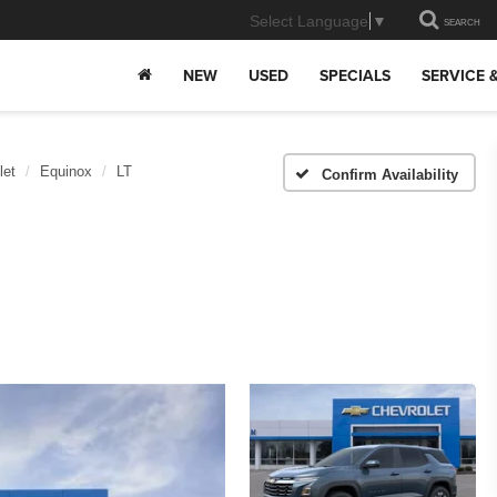
Select Language
▼
SEARCH
NEW
USED
SPECIALS
SERVICE 
let
Equinox
LT
Confirm Availability