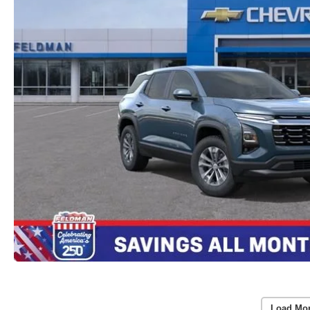
Load Mo