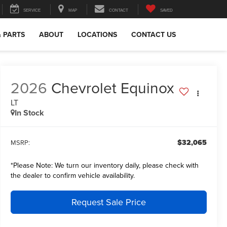
SERVICE
MAP
CONTACT
SAVED
& PARTS
ABOUT
LOCATIONS
CONTACT US
2026
Chevrolet Equinox
LT
In Stock
$32,065
MSRP:
*
Please Note:
We turn our inventory daily, please check with
the dealer to confirm vehicle availability.
Request Sale Price