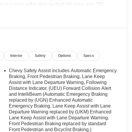
t at a price within their budget! We have over 700
ne of those do not meet your needs we will find one for
ichigan. Call (248)-662-5970 to schedule an
se when EVERYONE is shopping at Feldman Chevrolet
GM employee discount.$1500 - Active UAW-GM Hourly
GM Rewards Card Sales Sign Up and Spend Offer. Exp.
Interior
Safety
Options
Specs
Chevy Safety Assist includes Automatic Emergency
Braking, Front Pedestrian Braking, Lane Keep
Assist with Lane Departure Warning, Following
Distance Indicator, (UEU) Forward Collision Alert
and IntelliBeam (Automatic Emergency Braking
replaced by (UGN) Enhanced Automatic
Emergency Braking. Lane Keep Assist with Lane
Departure Warning replaced by (UKM) Enhanced
Lane Keep Assist with Lane Departure Warning.
Front Pedestrian Braking replaced by standard
Front Pedestrian and Bicyclist Braking.)