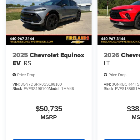
2025
Chevrolet Equinox
2026
Chevro
EV
RS
LT
Price Drop
Price Drop
VIN:
3GN7DSRR0SS198100
VIN:
3GNKBCR44TS
Stock:
FVFSS198100
Model:
1MM48
Stock:
FVFS188651
M
$50,735
$38
MSRP
M