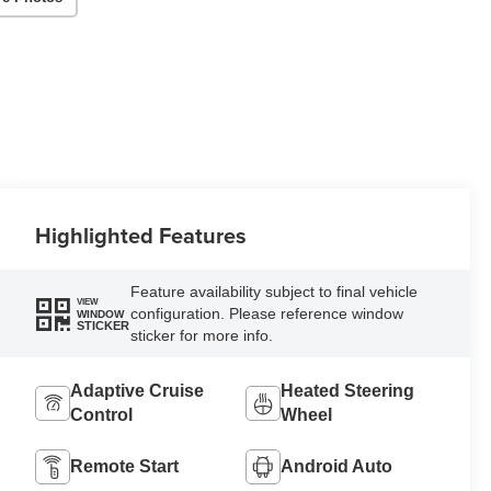
Highlighted Features
Feature availability subject to final vehicle
VIEW
configuration. Please reference window
WINDOW
STICKER
sticker for more info.
Adaptive Cruise
Heated Steering
Control
Wheel
Remote Start
Android Auto