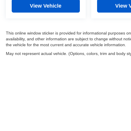
View Vehicle
View 
This online window sticker is provided for informational purposes only
availability, and other information are subject to change without no
the vehicle for the most current and accurate vehicle information.
May not represent actual vehicle. (Options, colors, trim and body st