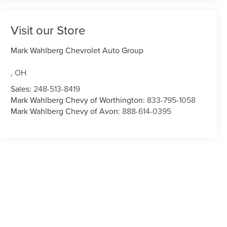
Visit our Store
Mark Wahlberg Chevrolet Auto Group
,
OH
Sales:
248-513-8419
Mark Wahlberg Chevy of Worthington:
833-795-1058
Mark Wahlberg Chevy of Avon:
888-614-0395