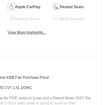
Apple CarPlay
Heated Seats
Keyless Entry
Wi-Fi Hotspot
View More Highlights...
low KBB Fair Purchase Price!
 FWD CVT 1.5L DOHC
ar for FIVE years in a row and a Detroit News 2023 Top
 of Novi takes pride in going to work for their