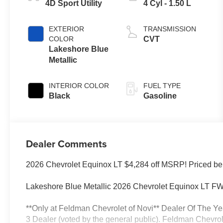
4D Sport Utility
4 Cyl - 1.50 L
EXTERIOR
TRANSMISSION
COLOR
CVT
Lakeshore Blue
Metallic
INTERIOR COLOR
FUEL TYPE
Black
Gasoline
Dealer Comments
2026 Chevrolet Equinox LT $4,284 off MSRP! Priced be
Lakeshore Blue Metallic 2026 Chevrolet Equinox LT
**Only at Feldman Chevrolet of Novi** Dealer Of The Ye
3 Dealer (voted by the general public). Feldman Chevrolet