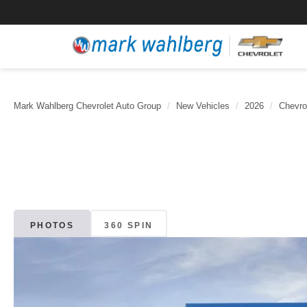
Mark Wahlberg Chevrolet Auto Group
New Vehicles
2026
Chevro
PHOTOS
360 SPIN