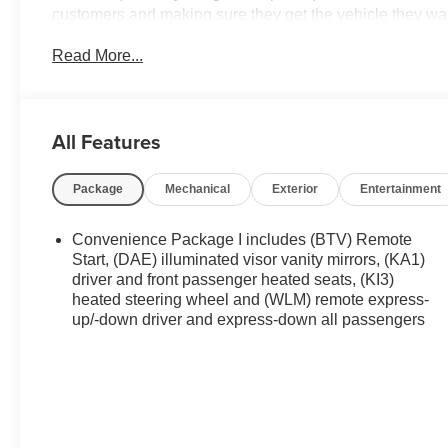
customers and making sure they get the vehicle they wan
vehicles on the ground waiting to take delivery, and if o
Read More...
you. We are located at 42355 Grand River Rd in Novi, M
appointment or just stop in. Why shop ANYWHERE el
of Novi! 26/29 City/Highway MPG Price may include: 
Employee Vehicle Allowance. Exp. 01/04/2027 $500 - 
All Features
09/30/2026
Package
Mechanical
Exterior
Entertainment
Convenience Package I includes (BTV) Remote
Start, (DAE) illuminated visor vanity mirrors, (KA1)
driver and front passenger heated seats, (KI3)
heated steering wheel and (WLM) remote express-
up/-down driver and express-down all passengers