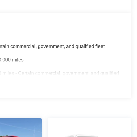
rtain commercial, government, and qualified fleet
0,000 miles
 miles - Certain commercial, government, and qualified