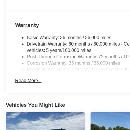
Warranty
Basic Warranty: 36 months / 36,000 miles
Drivetrain Warranty: 60 months / 60,000 miles - Ce
vehicles: 5 years/100,000 miles
Rust-Through Corrosion Warranty: 72 months / 10
Corrosion Warranty: 36 months / 36,000 miles
Roadside Assistance Warranty: 60 months / 60,000
fleet vehicles: 5 years/100,000 miles
Read More...
Vehicles You Might Like