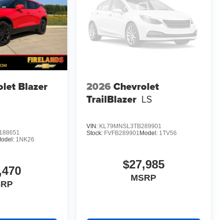
let Blazer
2026
Chevrolet
TrailBlazer
LS
VIN:
KL79MNSL3TB289901
188651
Stock:
FVFB289901
Model:
1TV56
odel:
1NK26
$27,985
,470
MSRP
SRP