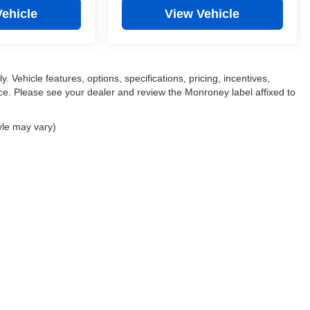
Vehicle
View Vehicle
. Vehicle features, options, specifications, pricing, incentives,
tice. Please see your dealer and review the Monroney label affixed to
yle may vary)