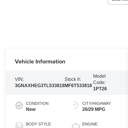
Vehicle Information
Model
VIN:
Stock #:
Code:
3GNAXHEG3TL533818
MF6T533818
1PT26
CONDITION
CITY/HIGHWAY
New
26/29 MPG
BODY STYLE
ENGINE