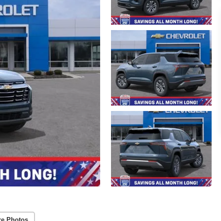
re Photos