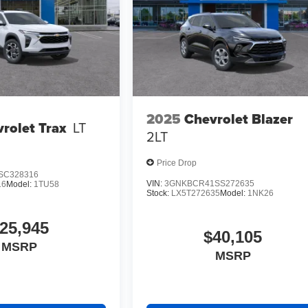
2025
Chevrolet Blazer
rolet Trax
LT
2LT
Price Drop
SC328316
VIN:
3GNKBCR41SS272635
16
Model:
1TU58
Stock:
LX5T272635
Model:
1NK26
25,945
$40,105
MSRP
MSRP