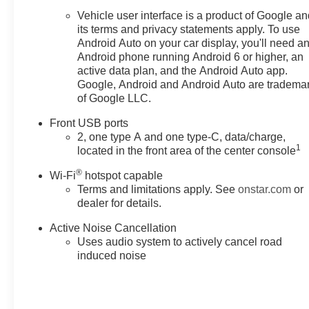
Vehicle user interface is a product of Google a
its terms and privacy statements apply. To use
Android Auto on your car display, you'll need a
Android phone running Android 6 or higher, an
active data plan, and the Android Auto app.
Google, Android and Android Auto are tradema
of Google LLC.
Front USB ports
2, one type A and one type-C, data/charge,
1
located in the front area of the center console
®
Wi-Fi
hotspot capable
Terms and limitations apply. See
onstar.com
or
dealer for details.
Active Noise Cancellation
Uses audio system to actively cancel road
induced noise