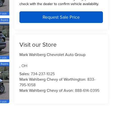
check with the dealer to confirm vehicle availability.
Request Sale Price
Visit our Store
Mark Wahlberg Chevrolet Auto Group
,
OH
Sales:
734-237-1025
Mark Wahlberg Chevy of Worthington:
833-
795-1058
Mark Wahlberg Chevy of Avon:
888-614-0395