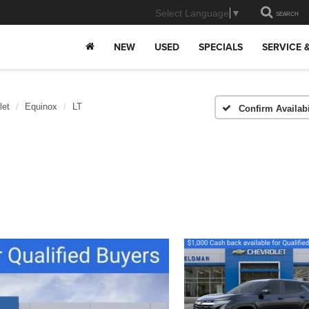
Select Language
▼
SEARCH
NEW
USED
SPECIALS
SERVICE 
let
Equinox
LT
Confirm Availabi