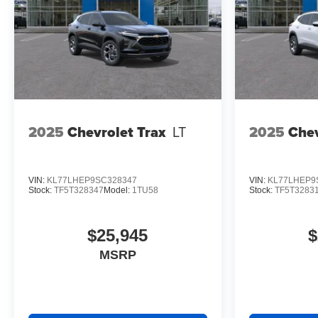
2025
Chevrolet Trax
LT
2025
Chev
VIN:
KL77LHEP9SC328347
VIN:
KL77LHEP9
Stock:
TF5T328347
Model:
1TU58
Stock:
TF5T3283
$25,945
$
MSRP