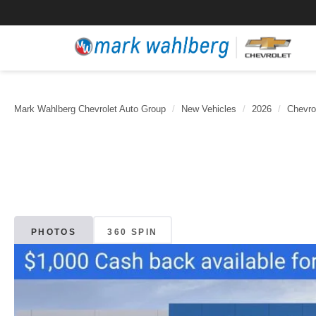
Mark Wahlberg Chevrolet Auto Group
New Vehicles
2026
Chevro
PHOTOS
360 SPIN