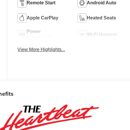
Remote Start
Android Auto
Apple CarPlay
Heated Seats
Power
Wi-Fi Hotspot
Tailgate/Liftgate
View More Highlights...
nefits