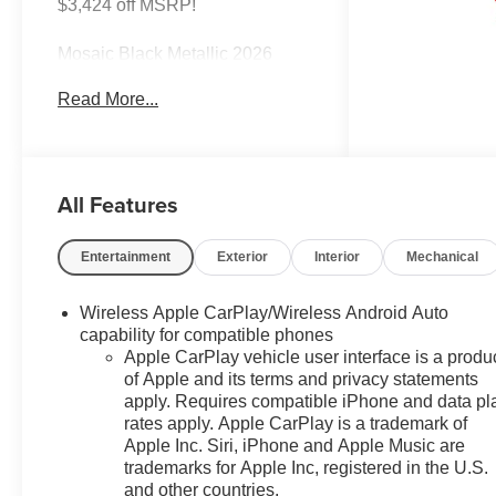
$3,424 off MSRP!
Mosaic Black Metallic 2026
Chevrolet Equinox LT FWD
Read More...
CVT 1.5L DOHC
26/29 City/Highway MPG Most
vehicles have addendums with
All Features
additional options added, call
Dealer for details and pricing of
the addendum. Must qualify for
Entertainment
Exterior
Interior
Mechanical
GM Employee pricing and the
following incentives: $500 - GM
Wireless Apple CarPlay/Wireless Android Auto
Military Cash Allowance
capability for compatible phones
Program. Exp. 01/04/2027 $500
Apple CarPlay vehicle user interface is a produ
- GM Rewards Card Sales Sign
of Apple and its terms and privacy statements
Up and Spend Offer. Exp.
apply. Requires compatible iPhone and data pl
09/30/2026
rates apply. Apple CarPlay is a trademark of
Apple Inc. Siri, iPhone and Apple Music are
trademarks for Apple Inc, registered in the U.S.
and other countries.