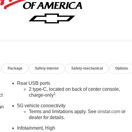
Package
Safety-interior
Safety-mechanical
Options
Rear USB ports
2 type-C, located on back of center console,
1
ct
charge-only
5G vehicle connectivity
an
Terms and limitations apply. See
onstar.com
or
dealer for details.
Infotainment, High