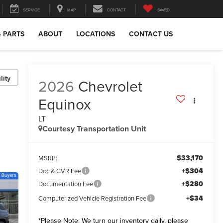
SERVICE
MAP
CONTACT
SAVED
& PARTS
ABOUT
LOCATIONS
CONTACT US
lity
2026
Chevrolet
Equinox
LT
Courtesy Transportation Unit
$33,170
MSRP:
+$304
Doc & CVR Fee
+$280
Documentation Fee
+$34
Computerized Vehicle Registration Fee
*
Please Note:
We turn our inventory daily, please