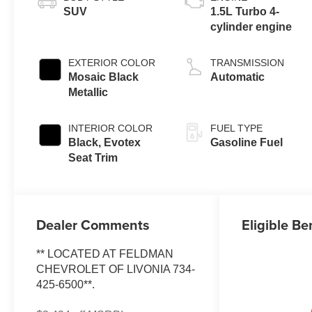
SUV
1.5L Turbo 4-
cylinder engine
EXTERIOR COLOR
TRANSMISSION
Mosaic Black
Automatic
Metallic
INTERIOR COLOR
FUEL TYPE
Black, Evotex
Gasoline Fuel
Seat Trim
Dealer Comments
Eligible Be
** LOCATED AT FELDMAN
CHEVROLET OF LIVONIA 734-
425-6500**.