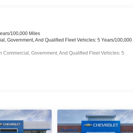
Years/100,000 Miles
ial, Government, And Qualified Fleet Vehicles: 5 Years/100,000
n Commercial, Government, And Qualified Fleet Vehicles: 5