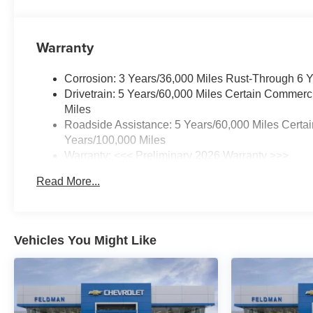
Warranty
Corrosion: 3 Years/36,000 Miles Rust-Through 6 
Drivetrain: 5 Years/60,000 Miles Certain Commerc
Miles
Roadside Assistance: 5 Years/60,000 Miles Certai
Years/100,000 Miles
Warranty: <<< Preliminary 2026 Warranty >>>
Basic: 3 Years/36,000 Miles
Read More...
Maintenance: First Visit: 12 Months/12,000 Miles
Vehicles You Might Like