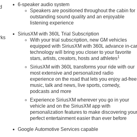
6-speaker audio system
nd
Speakers are positioned throughout the cabin for
outstanding sound quality and an enjoyable
n
listening experience
SiriusXM with 360L Trial Subscription
rks
With your trial subscription, new GM vehicles
equipped with SiriusXM with 360L advance in-ca
technology will bring you closer to your favorite
1
stars, artists, creators, hosts and athletes
SiriusXM with 360L transforms your ride with our
most extensive and personalized radio
experience on the road that lets you enjoy ad-free
music, talk and news, live sports, comedy,
podcasts and more
Experience SiriusXM wherever you go in your
vehicle and on the SiriusXM app with
personalization features to make discovering you
perfect entertainment easier than ever before
Google Automotive Services capable