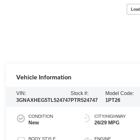
Load
Vehicle Information
VIN:
Stock #:
Model Code:
3GNAXHEG5TL524747
PTR524747
1PT26
CONDITION
CITY/HIGHWAY
New
26/29 MPG
BODY STYLE
ENGINE