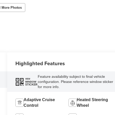
 More Photos
Highlighted Features
Feature availability subject to final vehicle
VIEW
configuration. Please reference window sticker
WINDOW
STICKER
for more info.
Adaptive Cruise
Heated Steering
Control
Wheel