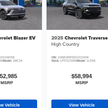
rolet Blazer EV
2025
Chevrolet Traverse
High Country
SS109258
VIN:
1GNEVKRS0SJ223456
58
Model:
1MC26
Stock:
LF5T223456
Model:
1LD56
52,985
$58,994
MSRP
MSRP
ew Vehicle
View Vehicle