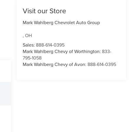
Visit our Store
Mark Wahlberg Chevrolet Auto Group
,
OH
Sales:
888-614-0395
Mark Wahlberg Chevy of Worthington:
833-
795-1058
Mark Wahlberg Chevy of Avon:
888-614-0395