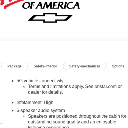
Package
Safety-interior
Safety-mechanical
Options
5G vehicle connectivity
Terms and limitations apply. See
onstar.com
or
dealer for details.
Infotainment, High
6-speaker audio system
Speakers are positioned throughout the cabin for
ct
outstanding sound quality and an enjoyable
listening experience