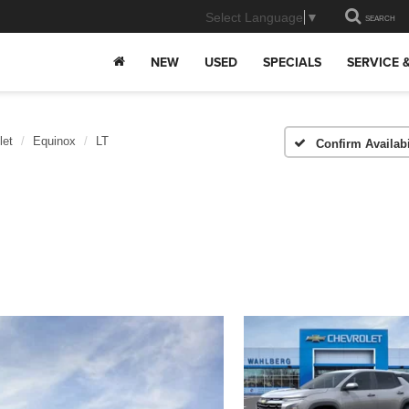
Select Language
▼
SEARCH
NEW
USED
SPECIALS
SERVICE 
let
Equinox
LT
Confirm Availabi