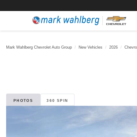
Mark Wahlberg Chevrolet Auto Group
New Vehicles
2026
Chevro
PHOTOS
360 SPIN