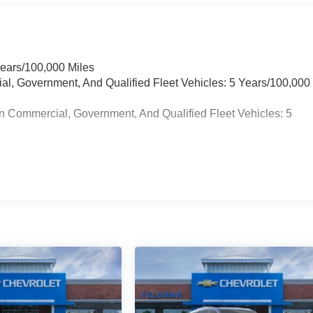
Years/100,000 Miles
ial, Government, And Qualified Fleet Vehicles: 5 Years/100,000
n Commercial, Government, And Qualified Fleet Vehicles: 5