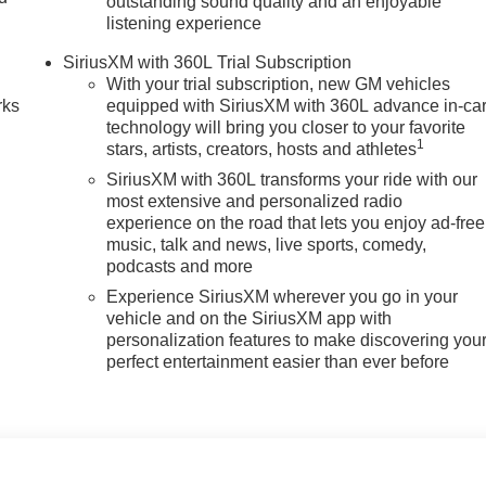
outstanding sound quality and an enjoyable
listening experience
n
SiriusXM with 360L Trial Subscription
With your trial subscription, new GM vehicles
rks
equipped with SiriusXM with 360L advance in-ca
technology will bring you closer to your favorite
1
stars, artists, creators, hosts and athletes
SiriusXM with 360L transforms your ride with our
most extensive and personalized radio
experience on the road that lets you enjoy ad-free
music, talk and news, live sports, comedy,
podcasts and more
Experience SiriusXM wherever you go in your
vehicle and on the SiriusXM app with
personalization features to make discovering you
perfect entertainment easier than ever before