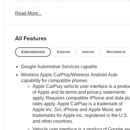
making sure they get the vehicle they want at a price wi
waiting to take delivery, and if one of those do not meet
Read More...
Grand River Rd in Novi, Michigan. Call (248)-662-5970 
ANYWHERE else when EVERYONE is shopping at Feldm
include: GM employee discount.$1500 - Active UAW-GM
GM Rewards Card Sales Sign Up and Spend Offer. Exp
All Features
Entertainment
Exterior
Interior
Mechanical
Google Automotive Services capable
Wireless Apple CarPlay/Wireless Android Auto
capability for compatible phones
Apple CarPlay vehicle user interface is a produ
of Apple and its terms and privacy statements
apply. Requires compatible iPhone and data pl
rates apply. Apple CarPlay is a trademark of
Apple Inc. Siri, iPhone and Apple Music are
trademarks for Apple Inc, registered in the U.S.
and other countries.
Vehicle user interface is a product of Google a