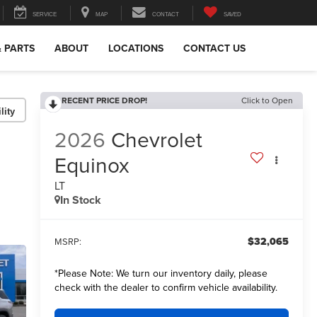
SERVICE
MAP
CONTACT
SAVED
& PARTS
ABOUT
LOCATIONS
CONTACT US
RECENT PRICE DROP!
Click to Open
lity
2026
Chevrolet
Equinox
LT
In Stock
$32,065
MSRP:
*
Please Note:
We turn our inventory daily, please
check with the dealer to confirm vehicle availability.