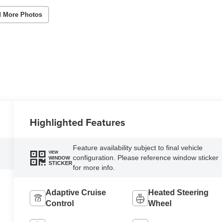
 More Photos
Highlighted Features
Feature availability subject to final vehicle
VIEW
configuration. Please reference window sticker
WINDOW
STICKER
for more info.
Adaptive Cruise
Heated Steering
Control
Wheel