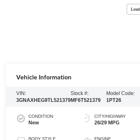
Load
Vehicle Information
VIN:
Stock #:
Model Code:
3GNAXHEG9TL521379
MF6T521379
1PT26
CONDITION
CITY/HIGHWAY
New
26/29 MPG
BODY STYLE
ENGINE