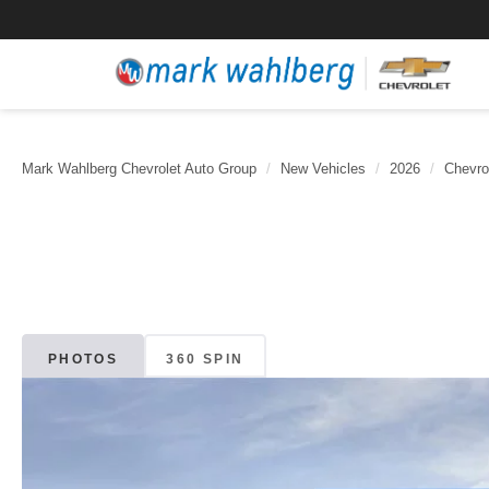
Mark Wahlberg Chevrolet Auto Group
New Vehicles
2026
Chevro
PHOTOS
360 SPIN