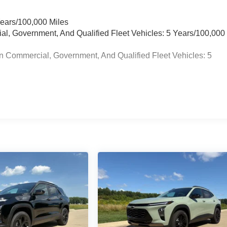
Years/100,000 Miles
ial, Government, And Qualified Fleet Vehicles: 5 Years/100,000
n Commercial, Government, And Qualified Fleet Vehicles: 5