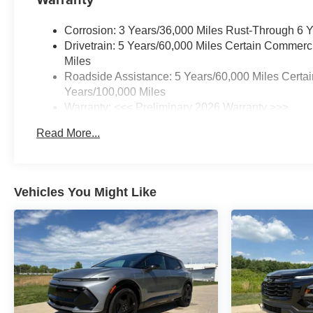
Corrosion: 3 Years/36,000 Miles Rust-Through 6 
Drivetrain: 5 Years/60,000 Miles Certain Commerc
Miles
Roadside Assistance: 5 Years/60,000 Miles Certai
Years/100,000 Miles
Warranty: <<< Preliminary 2026 Warranty >>>
Basic: 3 Years/36,000 Miles
Read More...
Maintenance: First Visit: 12 Months/12,000 Miles
Vehicles You Might Like