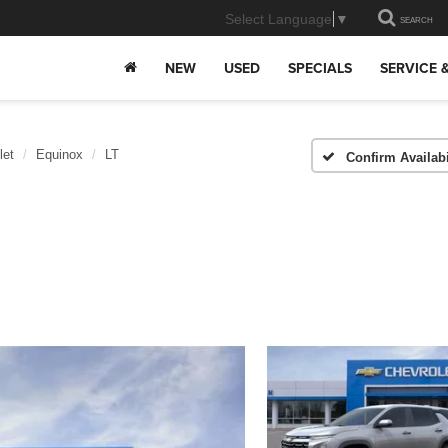
Select Language
▼
SEARCH
NEW
USED
SPECIALS
SERVICE 
let
Equinox
LT
Confirm Availabi