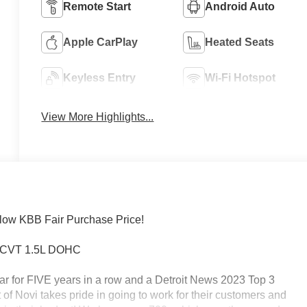
Remote Start
Android Auto
Apple CarPlay
Heated Seats
Keyless Entry
Wi-Fi Hotspot
View More Highlights...
low KBB Fair Purchase Price!
WD CVT 1.5L DOHC
ar for FIVE years in a row and a Detroit News 2023 Top 3
of Novi takes pride in going to work for their customers and