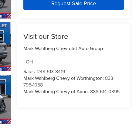
Request Sale Price
Visit our Store
Mark Wahlberg Chevrolet Auto Group
,
OH
Sales:
248-513-8419
Mark Wahlberg Chevy of Worthington:
833-
795-1058
Mark Wahlberg Chevy of Avon:
888-614-0395