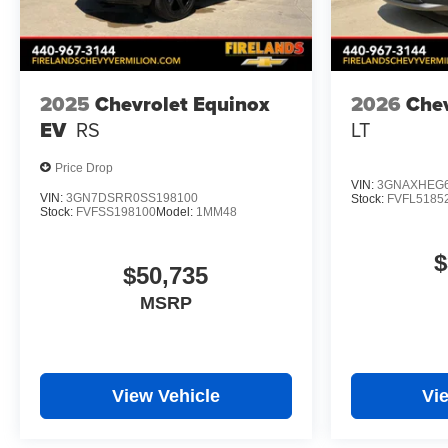
2025
Chevrolet Equinox
2026
Chev
EV
RS
LT
Price Drop
VIN:
3GNAXHEG6
VIN:
3GN7DSRR0SS198100
Stock:
FVFL5185
Stock:
FVFSS198100
Model:
1MM48
$
$50,735
MSRP
View Vehicle
Vi