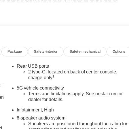
thin their budget! We have over 700 vehicles on the ground
 your needs we will find one for you. We are located at 42355
to schedule an appointment or just stop in. Why shop
an Chevrolet of Novi! 26/29 City/Highway MPG Price may
 Hourly Employee Vehicle Allowance. Exp. 01/04/2027 $500 -
. 09/30/2026
Package
Safety-interior
Safety-mechanical
Options
Rear USB ports
2 type-C, located on back of center console,
1
charge-only
ct
5G vehicle connectivity
Terms and limitations apply. See
onstar.com
or
an
dealer for details.
Infotainment, High
6-speaker audio system
Speakers are positioned throughout the cabin for
nd