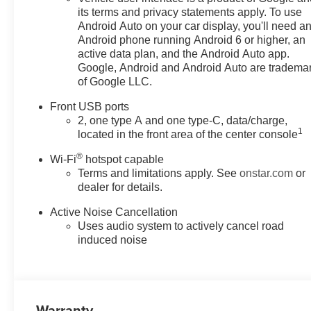
its terms and privacy statements apply. To use
Android Auto on your car display, you'll need a
Android phone running Android 6 or higher, an
active data plan, and the Android Auto app.
Google, Android and Android Auto are tradema
of Google LLC.
Front USB ports
2, one type A and one type-C, data/charge,
1
located in the front area of the center console
®
Wi-Fi
hotspot capable
Terms and limitations apply. See
onstar.com
or
dealer for details.
Active Noise Cancellation
Uses audio system to actively cancel road
induced noise
Warranty