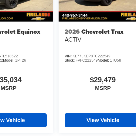
rolet Equinox
2026
Chevrolet Trax
ACTIV
TL518522
VIN:
KL77LKEP8TC222549
22
Model:
1PT26
Stock:
FVFC222549
Model:
1TU58
35,034
$29,479
MSRP
MSRP
ew Vehicle
View Vehicle