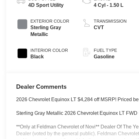
4D Sport Utility
4 Cyl - 1.50 L
EXTERIOR COLOR
TRANSMISSION
Sterling Gray
CVT
Metallic
INTERIOR COLOR
FUEL TYPE
Black
Gasoline
Dealer Comments
2026 Chevrolet Equinox LT $4,284 off MSRP! Priced be
Sterling Gray Metallic 2026 Chevrolet Equinox LT F
**Only at Feldman Chevrolet of Novi** Dealer Of The Ye
Dealer (voted by the general public). Feldman Chevrolet 