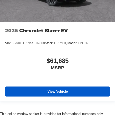
2025
Chevrolet Blazer EV
VIN:
3GNKD1RJ9SS107808
Stock:
DPRMTQ
Model:
1MD26
$61,685
MSRP
View Vehicle
This online window sticker is provided for informational purposes only.