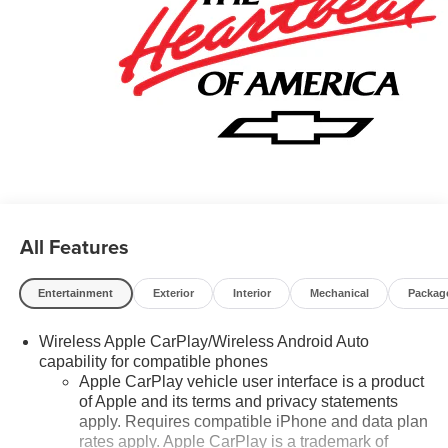
Call now! 248-264-3517.
All Features
Entertainment
Exterior
Interior
Mechanical
Packag
Wireless Apple CarPlay/Wireless Android Auto
capability for compatible phones
Apple CarPlay vehicle user interface is a product
of Apple and its terms and privacy statements
apply. Requires compatible iPhone and data plan
rates apply. Apple CarPlay is a trademark of