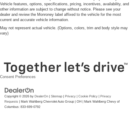
Vehicle features, options, specifications, pricing, incentives, availability, and
other information are subject to change without notice. Please see your
dealer and review the Monroney label affixed to the vehicle for the most
current and accurate vehicle information.
May not represent actual vehicle. (Options, colors, trim and body style may
vary)
Consent Preferences
Copyright © 2026
by
DealerOn
|
Sitemap
|
Privacy
|
Cookie Policy
|
Privacy
Requests
| Mark Wahlberg Chevrolet Auto Group
|
OH
| Mark Wahlberg Chevy of
Columbus:
833-699-0792