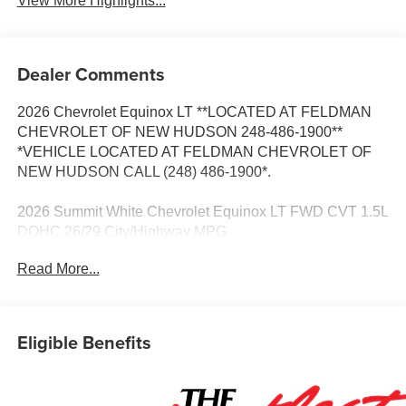
View More Highlights...
Dealer Comments
2026 Chevrolet Equinox LT **LOCATED AT FELDMAN
CHEVROLET OF NEW HUDSON 248-486-1900**
*VEHICLE LOCATED AT FELDMAN CHEVROLET OF
NEW HUDSON CALL (248) 486-1900*.
2026 Summit White Chevrolet Equinox LT FWD CVT 1.5L
DOHC 26/29 City/Highway MPG
Read More...
Based on GM employee pricing to GM employee and
eligible family members plus tax, title, destination, and
doc. All rebates to dealer. Based on GM lease loyalty, in
Eligible Benefits
house family members; lender may require security
deposit. Certain vehicles excluded.All credit applications
accepted. Located at Feldman Chevrolet of New Hudson.