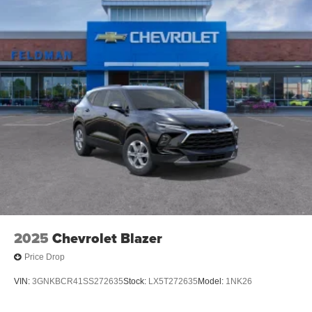
2025
Chevrolet Blazer
Price Drop
VIN:
3GNKBCR41SS272635
Stock:
LX5T272635
Model:
1NK26