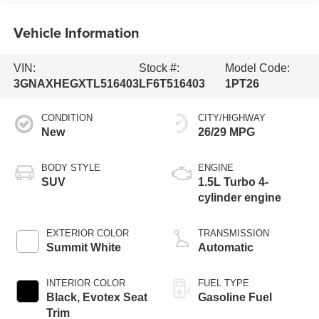
Vehicle Information
VIN:
Stock #:
Model Code:
3GNAXHEGXTL516403
LF6T516403
1PT26
CONDITION
CITY/HIGHWAY
New
26/29 MPG
BODY STYLE
ENGINE
SUV
1.5L Turbo 4-
cylinder engine
EXTERIOR COLOR
TRANSMISSION
Summit White
Automatic
INTERIOR COLOR
FUEL TYPE
Black, Evotex Seat
Gasoline Fuel
Trim