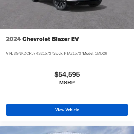
2024
Chevrolet Blazer EV
VIN:
3GNKDCRJ7RS215737
Stock:
PTA215737
Model:
1MD26
$54,595
MSRP
View Vehicle