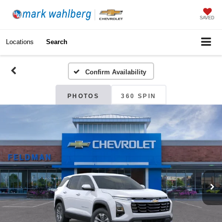
SAVED
Locations
Search
Confirm Availability
PHOTOS
360 SPIN