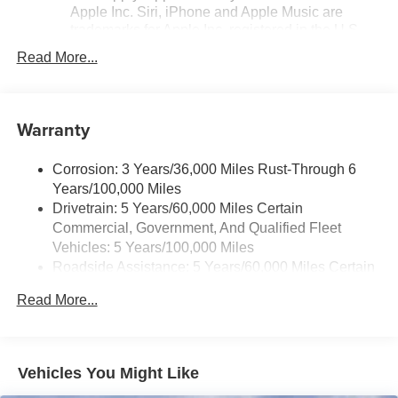
Apple Inc. Siri, iPhone and Apple Music are
trademarks for Apple Inc, registered in the U.S.
and other countries.
Read More...
Vehicle user interface is a product of Google and
its terms and privacy statements apply. To use
Android Auto on your car display, you'll need an
Warranty
Android phone running Android 6 or higher, an
active data plan, and the Android Auto app.
Google, Android and Android Auto are
Corrosion: 3 Years/36,000 Miles Rust-Through 6
trademarks of Google LLC.
Years/100,000 Miles
Drivetrain: 5 Years/60,000 Miles Certain
Front USB ports
Commercial, Government, And Qualified Fleet
2, one type A and one type-C, data/charge,
1
located in the front area of the center console
Vehicles: 5 Years/100,000 Miles
Roadside Assistance: 5 Years/60,000 Miles Certain
®
Wi-Fi
hotspot capable
Commercial, Government, And Qualified Fleet
Terms and limitations apply. See
onstar.com
or
Read More...
Vehicles: 5 Years/100,000 Miles
dealer for details.
Warranty: <<< Preliminary 2026 Warranty >>>
Basic: 3 Years/36,000 Miles
Active Noise Cancellation
Uses audio system to actively cancel road
Maintenance: First Visit: 12 Months/12,000 Miles
Vehicles You Might Like
induced noise