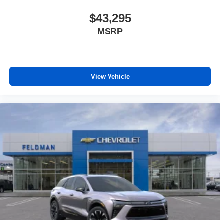
music, talk and news, live sports, comedy,
$43,295
podcasts and more
Experience SiriusXM wherever you go in your
MSRP
vehicle and on the SiriusXM app with
personalization features to make discovering
your perfect entertainment easier than ever
before
View Vehicle
Google Automotive Services capable