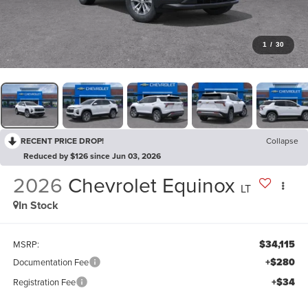
1
/
30
RECENT PRICE DROP!
Collapse
Reduced by $126 since Jun 03, 2026
2026
Chevrolet Equinox
LT
In Stock
$34,115
MSRP:
+$280
Documentation Fee
+$34
Registration Fee