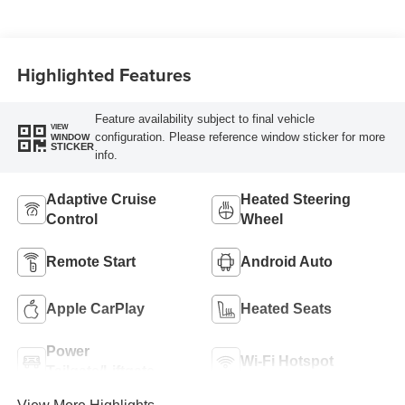
Highlighted Features
Feature availability subject to final vehicle
VIEW
configuration. Please reference window sticker for more
WINDOW
STICKER
info.
Adaptive Cruise
Heated Steering
Control
Wheel
Remote Start
Android Auto
Apple CarPlay
Heated Seats
Power
Wi-Fi Hotspot
Tailgate/Liftgate