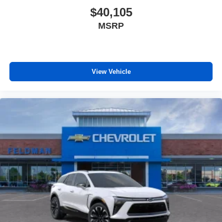
$40,105
MSRP
View Vehicle