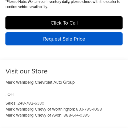
*
Please Note:
We turn our inventory daily, please check with the dealer to
confirm vehicle availability.
Click To Call
Request Sale Price
Visit our Store
Mark Wahlberg Chevrolet Auto Group
,
OH
Sales:
248-782-6330
Mark Wahlberg Chevy of Worthington:
833-795-1058
Mark Wahlberg Chevy of Avon:
888-614-0395