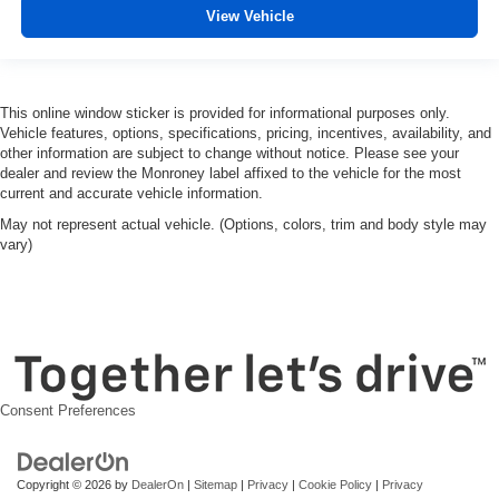
View Vehicle
This online window sticker is provided for informational purposes only.
Vehicle features, options, specifications, pricing, incentives, availability, and
other information are subject to change without notice. Please see your
dealer and review the Monroney label affixed to the vehicle for the most
current and accurate vehicle information.
May not represent actual vehicle. (Options, colors, trim and body style may
vary)
Consent Preferences
Copyright © 2026
by
DealerOn
|
Sitemap
|
Privacy
|
Cookie Policy
|
Privacy