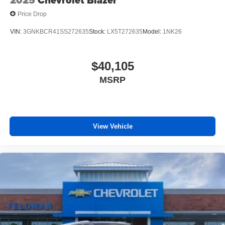
2025
Chevrolet Blazer
Price Drop
VIN:
3GNKBCR41SS272635
Stock:
LX5T272635
Model:
1NK26
$40,105
MSRP
View Vehicle