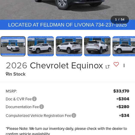
1
/
54
2026
Chevrolet Equinox
LT
In Stock
$33,170
MSRP:
+$304
Doc & CVR Fee
+$280
Documentation Fee
+$34
Computerized Vehicle Registration Fee
*
Please Note:
We turn our inventory daily, please check with the dealer to
confirm vehicle availability.