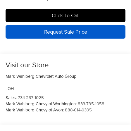
Click To Call
Request Sale Price
Visit our Store
Mark Wahlberg Chevrolet Auto Group
,
OH
Sales:
734-237-1025
Mark Wahlberg Chevy of Worthington:
833-795-1058
Mark Wahlberg Chevy of Avon:
888-614-0395