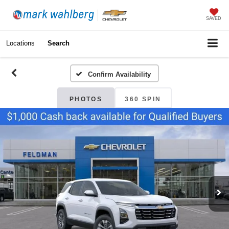
SAVED
Locations
Search
Confirm Availability
PHOTOS
360 SPIN