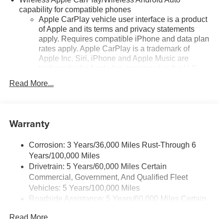
capability for compatible phones
Apple CarPlay vehicle user interface is a product
of Apple and its terms and privacy statements
apply. Requires compatible iPhone and data plan
rates apply. Apple CarPlay is a trademark of
Apple Inc. Siri, iPhone and Apple Music are
trademarks for Apple Inc, registered in the U.S.
and other countries.
Read More...
Vehicle user interface is a product of Google and
its terms and privacy statements apply. To use
Android Auto on your car display, you'll need an
Warranty
Android phone running Android 6 or higher, an
active data plan, and the Android Auto app.
Google, Android and Android Auto are
Corrosion: 3 Years/36,000 Miles Rust-Through 6
trademarks of Google LLC.
Years/100,000 Miles
Drivetrain: 5 Years/60,000 Miles Certain
Front USB ports
Commercial, Government, And Qualified Fleet
2, one type A and one type-C, data/charge,
1
located in the front area of the center console
Vehicles: 5 Years/100,000 Miles
Roadside Assistance: 5 Years/60,000 Miles Certain
Google Automotive Services capable
Commercial, Government, And Qualified Fleet
Read More...
®
Wi-Fi
hotspot capable