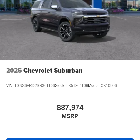
2025
Chevrolet Suburban
VIN:
1GNS6FRD2SR361106
Stock:
LX5T361106
Model:
CK10906
$87,974
MSRP