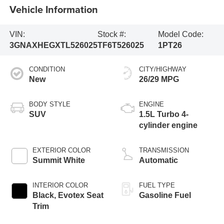
Vehicle Information
VIN:
Stock #:
Model Code:
3GNAXHEGXTL526025
TF6T526025
1PT26
CONDITION
CITY/HIGHWAY
New
26/29 MPG
BODY STYLE
ENGINE
SUV
1.5L Turbo 4-
cylinder engine
EXTERIOR COLOR
TRANSMISSION
Summit White
Automatic
INTERIOR COLOR
FUEL TYPE
Black, Evotex Seat
Gasoline Fuel
Trim