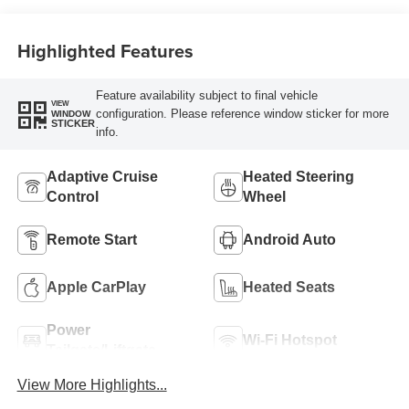
Highlighted Features
Feature availability subject to final vehicle
VIEW
configuration. Please reference window sticker for more
WINDOW
STICKER
info.
Adaptive Cruise
Heated Steering
Control
Wheel
Remote Start
Android Auto
Apple CarPlay
Heated Seats
Power
Wi-Fi Hotspot
Tailgate/Liftgate
View More Highlights...