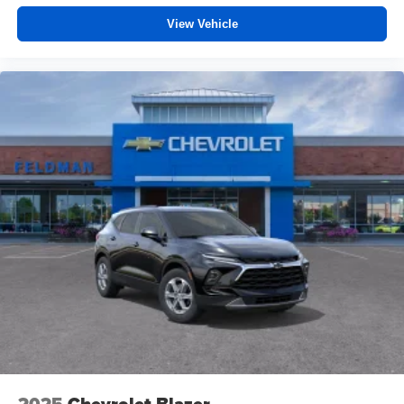
View Vehicle