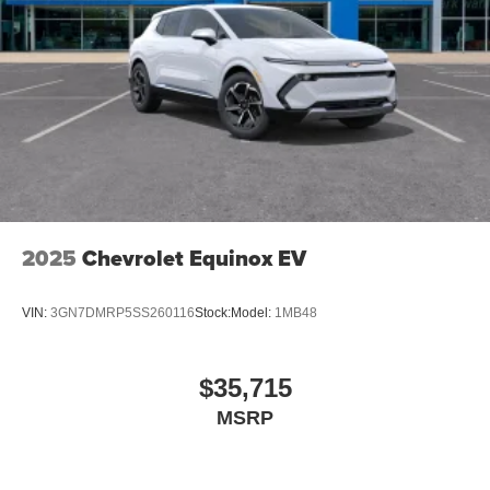
2025
Chevrolet Equinox EV
VIN:
3GN7DMRP5SS260116
Stock:
Model:
1MB48
$35,715
MSRP