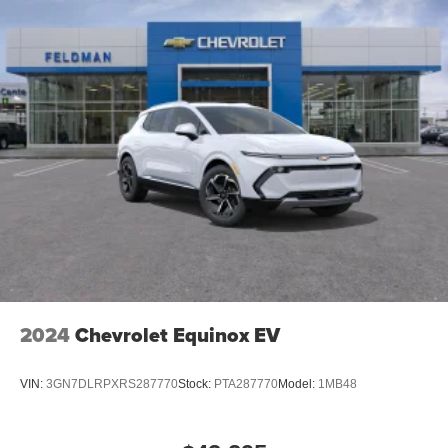
Rear USB ports
2 type-C, located on back of center console,
1
charge-only
5G vehicle connectivity
Terms and limitations apply. See
onstar.com
or
dealer for details.
Infotainment, High
6-speaker audio system
Speakers are positioned throughout the cabin for
outstanding sound quality and an enjoyable
listening experience
SiriusXM with 360L Trial Subscription
With your trial subscription, new GM vehicles
2024
Chevrolet Equinox EV
equipped with SiriusXM with 360L advance in-car
technology will bring you closer to your favorite
1
stars, artists, creators, hosts and athletes
VIN:
3GN7DLRPXRS287770
Stock:
PTA287770
Model:
1MB48
SiriusXM with 360L transforms your ride with our
most extensive and personalized radio
experience on the road that lets you enjoy ad-free