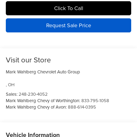
Click To Call
Request Sale Price
Visit our Store
Mark Wahlberg Chevrolet Auto Group
,
OH
Sales:
248-230-4052
Mark Wahlberg Chevy of Worthington:
833-795-1058
Mark Wahlberg Chevy of Avon:
888-614-0395
Vehicle Information