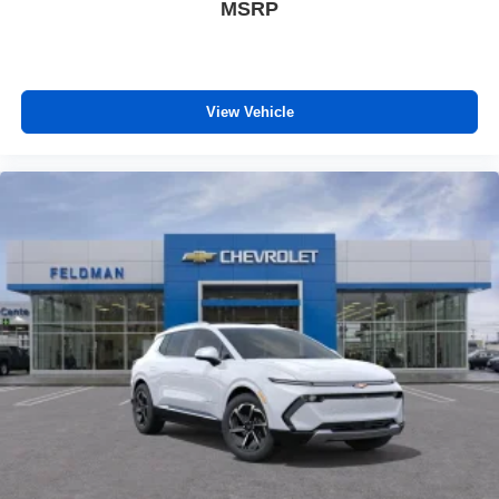
MSRP
View Vehicle