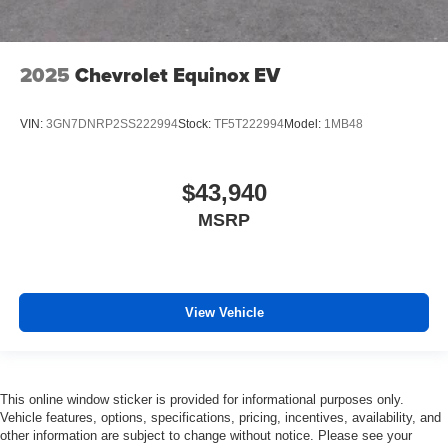
2025
Chevrolet Equinox EV
VIN:
3GN7DNRP2SS222994
Stock:
TF5T222994
Model:
1MB48
$43,940
MSRP
View Vehicle
This online window sticker is provided for informational purposes only.
Vehicle features, options, specifications, pricing, incentives, availability, and
other information are subject to change without notice. Please see your