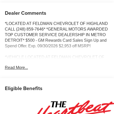
Dealer Comments
*LOCATED AT FELDMAN CHEVROLET OF HIGHLAND
CALL (248) 859-7646* *GENERAL MOTORS AWARDED
TOP CUSTOMER SERVICE DEALERSHIP IN METRO
DETROIT* $500 - GM Rewards Card Sales Sign Up and
Spend Offer. Exp. 09/30/2026 $2,953 off MSRP!
*VEHICLE LOCATED AT FELDMAN CHEVROLET OF
HIGHLAND CALL (248) 889-3232*, *GENERAL
Read More...
MOTORS AWARD TOP CUSTOMER SERVICE
DEALERSHIP IN METRO DETROIT*, AWD, All-Weather
Floor Liners, Auto High-beam Headlights, Brake assist,
Cargo Mat, Floor Liner Package, Front Fog Lamps, Fully
Eligible Benefits
automatic headlights, HD Surround Vision, Heated Driver
and Front Passenger Seats, Heated steering wheel,
Navigation System, Premium audio system: Chevrolet
Infotainment 3, Radio data system, Radio: 11.3 Diagonal
Advanced Color LCD Display, Rear Camera Mirror