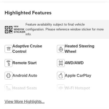
Highlighted Features
Feature availability subject to final vehicle
VIEW
configuration. Please reference window sticker for more
WINDOW
STICKER
info.
Adaptive Cruise
Heated Steering
Control
Wheel
Remote Start
4WD/AWD
Android Auto
Apple CarPlay
Heated Seats
Wi-Fi Hotspot
View More Highlights...