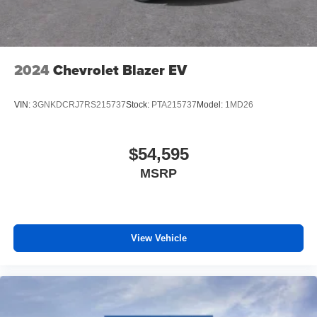
2024
Chevrolet Blazer EV
VIN:
3GNKDCRJ7RS215737
Stock:
PTA215737
Model:
1MD26
$54,595
MSRP
View Vehicle