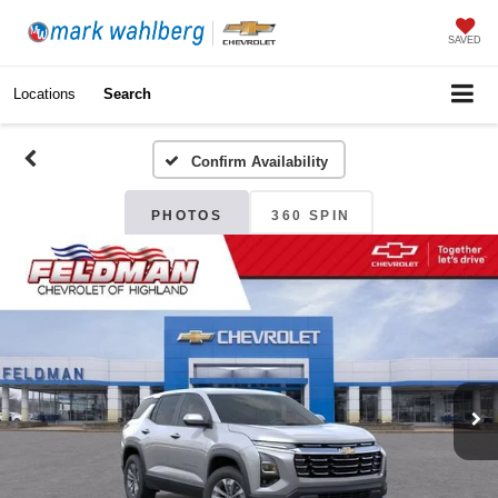
SAVED
Locations
Search
Confirm Availability
PHOTOS
360 SPIN