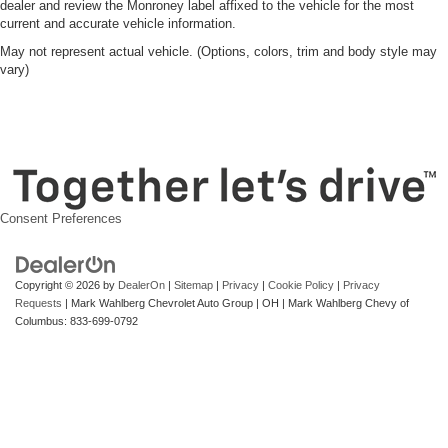
dealer and review the Monroney label affixed to the vehicle for the most
current and accurate vehicle information.
May not represent actual vehicle. (Options, colors, trim and body style may
vary)
Consent Preferences
Copyright © 2026
by
DealerOn
|
Sitemap
|
Privacy
|
Cookie Policy
|
Privacy
Requests
| Mark Wahlberg Chevrolet Auto Group
|
OH
| Mark Wahlberg Chevy of
Columbus:
833-699-0792