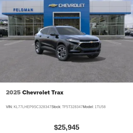
2025
Chevrolet Trax
VIN:
KL77LHEP9SC328347
Stock:
TF5T328347
Model:
1TU58
$25,945