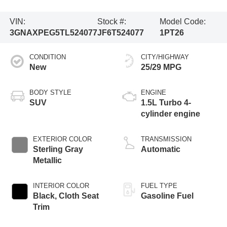
VIN:
Stock #:
Model Code:
3GNAXPEG5TL524077
JF6T524077
1PT26
CONDITION
CITY/HIGHWAY
New
25/29 MPG
BODY STYLE
ENGINE
SUV
1.5L Turbo 4-
cylinder engine
EXTERIOR COLOR
TRANSMISSION
Sterling Gray
Automatic
Metallic
INTERIOR COLOR
FUEL TYPE
Black, Cloth Seat
Gasoline Fuel
Trim