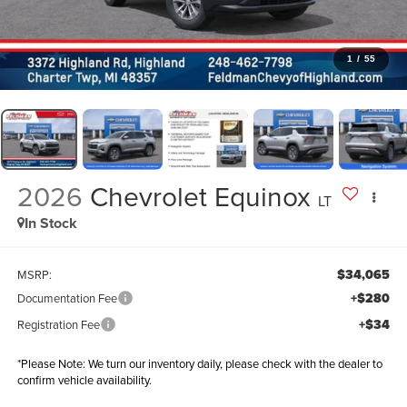
1
/
55
2026
Chevrolet Equinox
LT
In Stock
$34,065
MSRP:
+$280
Documentation Fee
+$34
Registration Fee
*
Please Note:
We turn our inventory daily, please check with the dealer to
confirm vehicle availability.