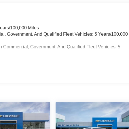
Years/100,000 Miles
ial, Government, And Qualified Fleet Vehicles: 5 Years/100,000
n Commercial, Government, And Qualified Fleet Vehicles: 5