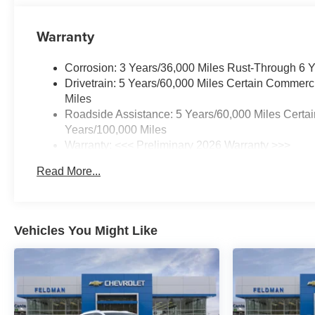
Warranty
Corrosion: 3 Years/36,000 Miles Rust-Through 6 
Drivetrain: 5 Years/60,000 Miles Certain Commerc
Miles
Roadside Assistance: 5 Years/60,000 Miles Certai
Years/100,000 Miles
Warranty: <<< Preliminary 2026 Warranty >>>
Basic: 3 Years/36,000 Miles
Read More...
Maintenance: First Visit: 12 Months/12,000 Miles
Vehicles You Might Like