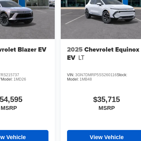
rolet Blazer EV
2025
Chevrolet Equinox
EV
LT
RS215737
VIN:
3GN7DMRP5SS260116
Stock:
7
Model:
1MD26
Model:
1MB48
54,595
$35,715
MSRP
MSRP
ew Vehicle
View Vehicle