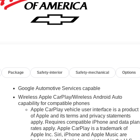
Package
Safety-interior
Safety-mechanical
Options
Google Automotive Services capable
Wireless Apple CarPlay/Wireless Android Auto
capability for compatible phones
Apple CarPlay vehicle user interface is a product
of Apple and its terms and privacy statements
apply. Requires compatible iPhone and data plan
rates apply. Apple CarPlay is a trademark of
Apple Inc. Siri, iPhone and Apple Music are