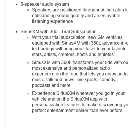
6-speaker audio system
Speakers are positioned throughout the cabin f
outstanding sound quality and an enjoyable
listening experience
SiriusXM with 360L Trial Subscription
With your trial subscription, new GM vehicles
equipped with SiriusXM with 360L advance in-
technology will bring you closer to your favorite
1
stars, artists, creators, hosts and athletes
SiriusXM with 360L transforms your ride with ou
most extensive and personalized radio
experience on the road that lets you enjoy ad-fr
music, talk and news, live sports, comedy,
podcasts and more
Experience SiriusXM wherever you go in your
vehicle and on the SiriusXM app with
personalization features to make discovering y
perfect entertainment easier than ever before