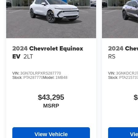
2024
Chevrolet Equinox
2024
Chev
EV
2LT
RS
VIN:
3GN7DLRPXRS287770
VIN:
3GNKDCRJ7
Stock:
PTA287770
Model:
1MB48
Stock:
PTA21573
$43,295
$
MSRP
View Vehicle
Vi