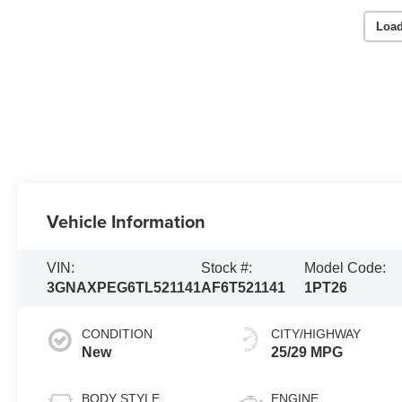
Load
Vehicle Information
VIN:
Stock #:
Model Code:
3GNAXPEG6TL521141
AF6T521141
1PT26
CONDITION
CITY/HIGHWAY
New
25/29 MPG
BODY STYLE
ENGINE