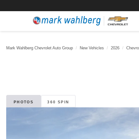
Mark Wahlberg Chevrolet Auto Group
New Vehicles
2026
Chevro
PHOTOS
360 SPIN