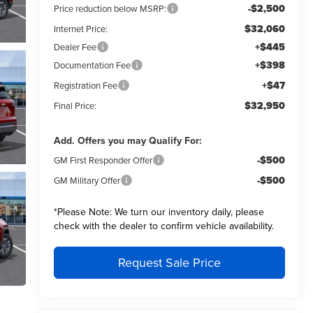
-$2,500
Price reduction below MSRP:
$32,060
Internet Price:
+$445
Dealer Fee
+$398
Documentation Fee
+$47
Registration Fee
$32,950
Final Price:
Add. Offers you may Qualify For:
-$500
GM First Responder Offer
-$500
GM Military Offer
*
Please Note:
We turn our inventory daily, please
check with the dealer to confirm vehicle availability.
Request Sale Price