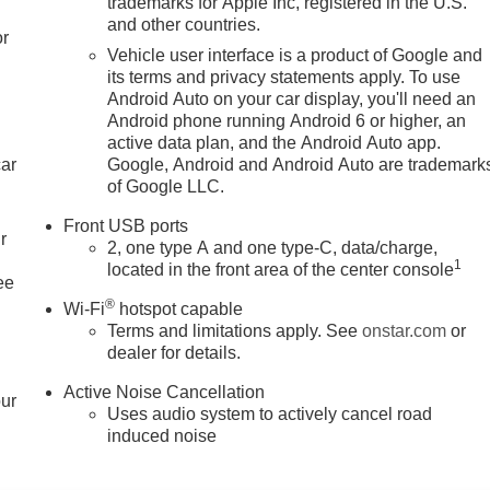
trademarks for Apple Inc, registered in the U.S.
and other countries.
or
Vehicle user interface is a product of Google and
its terms and privacy statements apply. To use
Android Auto on your car display, you'll need an
Android phone running Android 6 or higher, an
active data plan, and the Android Auto app.
car
Google, Android and Android Auto are trademark
of Google LLC.
Front USB ports
r
2, one type A and one type-C, data/charge,
1
located in the front area of the center console
ee
®
Wi-Fi
hotspot capable
Terms and limitations apply. See
onstar.com
or
dealer for details.
Active Noise Cancellation
our
Uses audio system to actively cancel road
induced noise