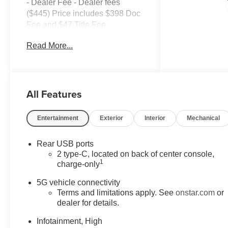
- Dealer Fee - Dealer fees
($445) Price includes $398 Doc
Fee and $47 Title Fee
AWD 8-Speed Automatic 1.5L
Read More...
DOHC AWD.
Come in and See why WE'RE
the #1 NAME IN CHEVY and
All Features
PRE-OWNED VEHICLES
HERE AT MARK WAHLBERG
CHEVROLET OF AVON OR
Entertainment
Exterior
Interior
Mechanical
CALL US AT 440-934-4600!!!!!
Conveniently located off I-90 in
Rear USB ports
Avon 25/29 City/Highway MPG
2 type-C, located on back of center console,
1
charge-only
A VERY NICE!!
5G vehicle connectivity
Terms and limitations apply. See
onstar.com
or
dealer for details.
Infotainment, High