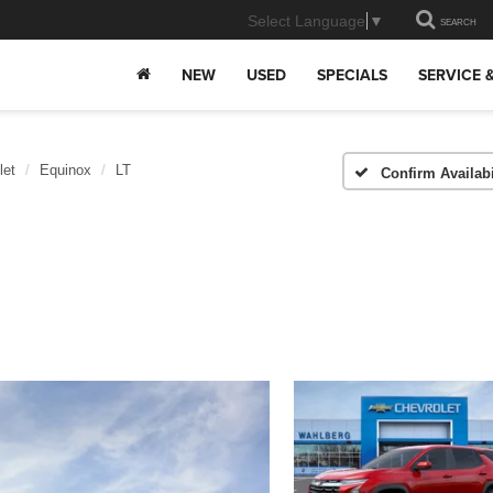
Select Language
▼
SEARCH
NEW
USED
SPECIALS
SERVICE 
let
Equinox
LT
Confirm Availabi