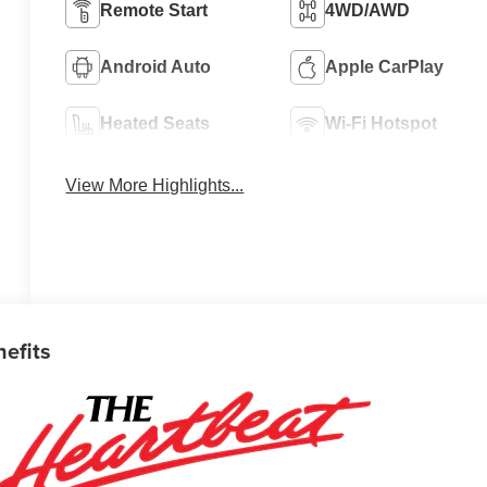
Remote Start
4WD/AWD
Android Auto
Apple CarPlay
Heated Seats
Wi-Fi Hotspot
View More Highlights...
nefits