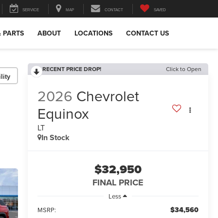
SERVICE
MAP
CONTACT
SAVED
& PARTS
ABOUT
LOCATIONS
CONTACT US
RECENT PRICE DROP!
Click to Open
lity
2026
Chevrolet
Equinox
LT
In Stock
$32,950
FINAL PRICE
Less
$34,560
MSRP: