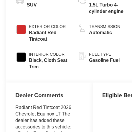
SUV
1.5L Turbo 4-
cylinder engine
EXTERIOR COLOR
TRANSMISSION
Radiant Red
Automatic
Tintcoat
INTERIOR COLOR
FUEL TYPE
Black, Cloth Seat
Gasoline Fuel
Trim
Dealer Comments
Eligible Be
Radiant Red Tintcoat 2026
Chevrolet Equinox LT The
dealer has added these
accessories to this vehicle: