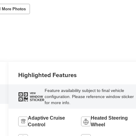
 More Photos
Highlighted Features
Feature availability subject to final vehicle
VIEW
configuration. Please reference window sticker
WINDOW
STICKER
for more info.
Adaptive Cruise
Heated Steering
Control
Wheel