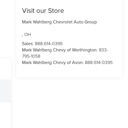
Visit our Store
Mark Wahlberg Chevrolet Auto Group
,
OH
Sales:
888-614-0395
Mark Wahlberg Chevy of Worthington:
833-
795-1058
Mark Wahlberg Chevy of Avon:
888-614-0395