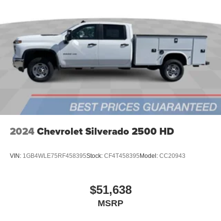
Store your phone's contact list in the system to
place an outgoing call quickly using the touch-
screen display or voice command system
With streaming audio capability, you can listen to
files stored on your phone or Bluetooth® digital
media device
2024
Chevrolet Silverado 2500 HD
VIN:
1GB4WLE75RF458395
Stock:
CF4T458395
Model:
CC20943
$51,638
MSRP