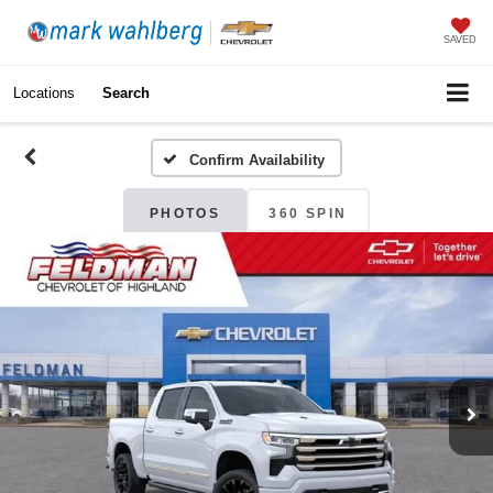
SAVED
Locations
Search
Confirm Availability
PHOTOS
360 SPIN