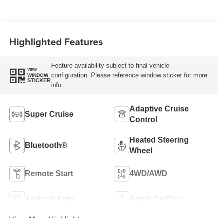
Seating Surfaces
Highlighted Features
Feature availability subject to final vehicle
VIEW
configuration. Please reference window sticker for more
WINDOW
STICKER
info.
Adaptive Cruise
Super Cruise
Control
Heated Steering
Bluetooth®
Wheel
Remote Start
4WD/AWD
Android Auto
Apple CarPlay