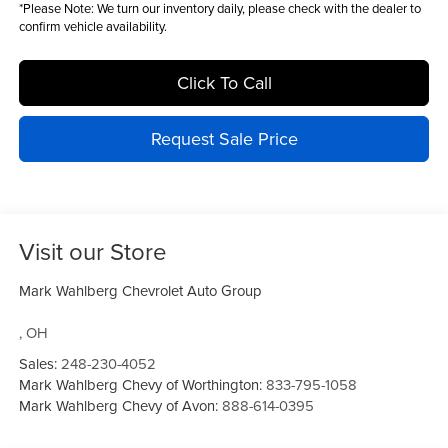
*
Please Note:
We turn our inventory daily, please check with the dealer to
confirm vehicle availability.
Click To Call
Request Sale Price
Visit our Store
Mark Wahlberg Chevrolet Auto Group
,
OH
Sales:
248-230-4052
Mark Wahlberg Chevy of Worthington:
833-795-1058
Mark Wahlberg Chevy of Avon:
888-614-0395