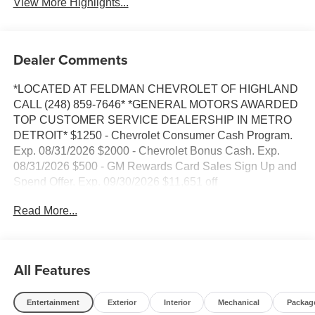
View More Highlights...
Dealer Comments
*LOCATED AT FELDMAN CHEVROLET OF HIGHLAND
CALL (248) 859-7646* *GENERAL MOTORS AWARDED
TOP CUSTOMER SERVICE DEALERSHIP IN METRO
DETROIT* $1250 - Chevrolet Consumer Cash Program.
Exp. 08/31/2026 $2000 - Chevrolet Bonus Cash. Exp.
08/31/2026 $500 - GM Rewards Card Sales Sign Up and
Spend Offer. Exp. 09/30/2026 $11,651 off
MSRP!*VEHICLE LOCATED AT FELDMAN
Read More...
CHEVROLET OF HIGHLAND CALL (248) 889-3232*,
*GENERAL MOTORS AWARD TOP CUSTOMER
SERVICE DEALERSHIP IN METRO DETROIT*, 10-
Speed Automatic, 4WD, Jet Black/Umber Leather, 10-Way
All Features
Power Driver Seat with Lumbar, 10-Way Power
Passenger Seat Adjuster with Lumbar, 12.3 Multicolor
Entertainment
Exterior
Interior
Mechanical
Packag
Reconfigurable Digital Display, 120-Volt Bed Mounted