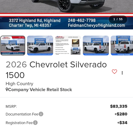
1
/
55
2026
Chevrolet Silverado
1500
High Country
Company Vehicle Retail Stock
$83,335
MSRP:
+$280
Documentation Fee
+$34
Registration Fee