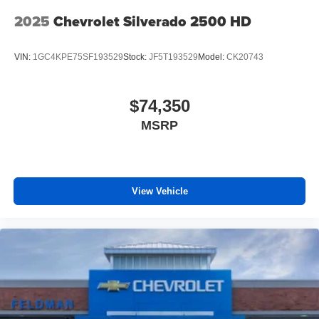
2025
Chevrolet Silverado 2500 HD
VIN:
1GC4KPE75SF193529
Stock:
JF5T193529
Model:
CK20743
$74,350
MSRP
View Vehicle