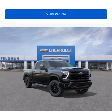
View Vehicle