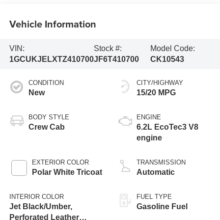
Vehicle Information
VIN:
Stock #:
Model Code:
1GCUKJELXTZ410700
JF6T410700
CK10543
CONDITION
CITY/HIGHWAY
New
15/20 MPG
BODY STYLE
ENGINE
Crew Cab
6.2L EcoTec3 V8
engine
EXTERIOR COLOR
TRANSMISSION
Polar White Tricoat
Automatic
INTERIOR COLOR
FUEL TYPE
Jet Black/Umber,
Gasoline Fuel
Perforated Leather