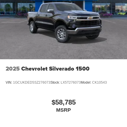
2025
Chevrolet Silverado 1500
VIN:
1GCUKDED5SZ276073
Stock:
LX5T276073
Model:
CK10543
$58,785
MSRP