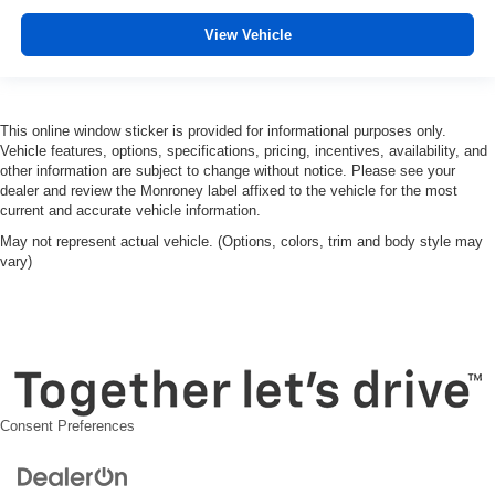
View Vehicle
This online window sticker is provided for informational purposes only.
Vehicle features, options, specifications, pricing, incentives, availability, and
other information are subject to change without notice. Please see your
dealer and review the Monroney label affixed to the vehicle for the most
current and accurate vehicle information.
May not represent actual vehicle. (Options, colors, trim and body style may
vary)
Consent Preferences