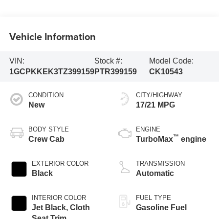
Vehicle Information
VIN:
Stock #:
Model Code:
1GCPKKEK3TZ399159
PTR399159
CK10543
CONDITION
CITY/HIGHWAY
New
17/21 MPG
BODY STYLE
ENGINE
™
Crew Cab
TurboMax
engine
EXTERIOR COLOR
TRANSMISSION
Black
Automatic
INTERIOR COLOR
FUEL TYPE
Jet Black, Cloth
Gasoline Fuel
Seat Trim