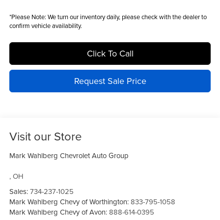
*
Please Note:
We turn our inventory daily, please check with the dealer to
confirm vehicle availability.
Click To Call
Request Sale Price
Visit our Store
Mark Wahlberg Chevrolet Auto Group
,
OH
Sales:
734-237-1025
Mark Wahlberg Chevy of Worthington:
833-795-1058
Mark Wahlberg Chevy of Avon:
888-614-0395