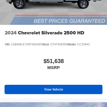
media device
6-speaker audio system
Speakers are positioned throughout the cabin for
outstanding sound quality and an enjoyable
listening experience
2024
Chevrolet Silverado 2500 HD
VIN:
1GB4WLE75RF458395
Stock:
CF4T458395
Model:
CC20943
$51,638
MSRP
View Vehicle