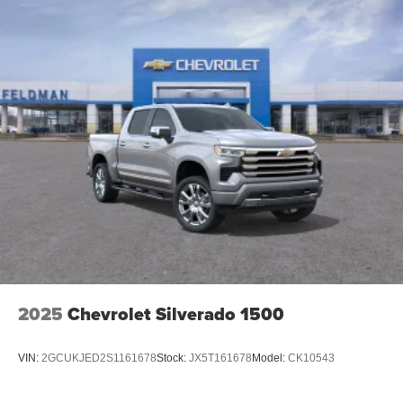
2025
Chevrolet Silverado 1500
VIN:
2GCUKJED2S1161678
Stock:
JX5T161678
Model:
CK10543