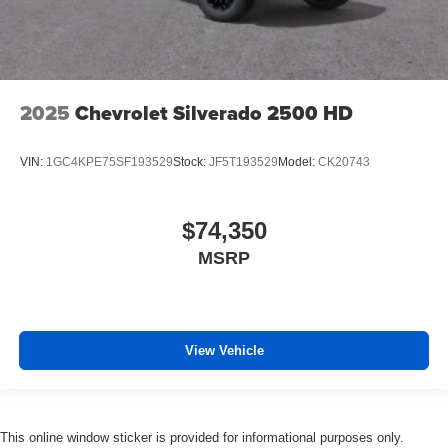
2025
Chevrolet Silverado 2500 HD
VIN:
1GC4KPE75SF193529
Stock:
JF5T193529
Model:
CK20743
$74,350
MSRP
View Vehicle
This online window sticker is provided for informational purposes only.