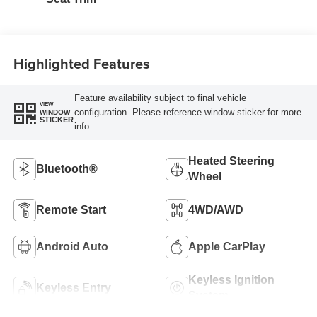
Highlighted Features
Feature availability subject to final vehicle
VIEW
configuration. Please reference window sticker for more
WINDOW
STICKER
info.
Heated Steering
Bluetooth®
Wheel
Remote Start
4WD/AWD
Android Auto
Apple CarPlay
Keyless Ignition
Keyless Entry
System