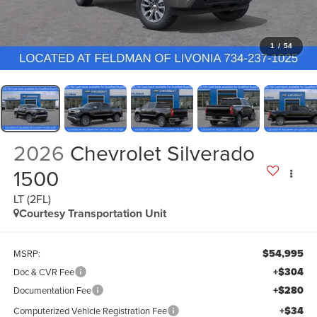
1
/
54
2026
Chevrolet Silverado
1500
LT (2FL)
Courtesy Transportation Unit
$54,995
MSRP:
+$304
Doc & CVR Fee
+$280
Documentation Fee
+$34
Computerized Vehicle Registration Fee