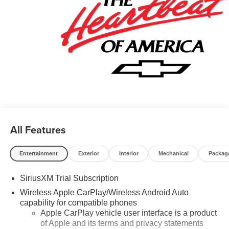
Rewards Card Sales Sign Up and Spend Offer. Exp.
09/30/2026 $750 - Chevrolet Bonus Cash. Exp.
08/31/2026
All Features
Entertainment
Exterior
Interior
Mechanical
Packag
SiriusXM Trial Subscription
Wireless Apple CarPlay/Wireless Android Auto
capability for compatible phones
Apple CarPlay vehicle user interface is a product
of Apple and its terms and privacy statements