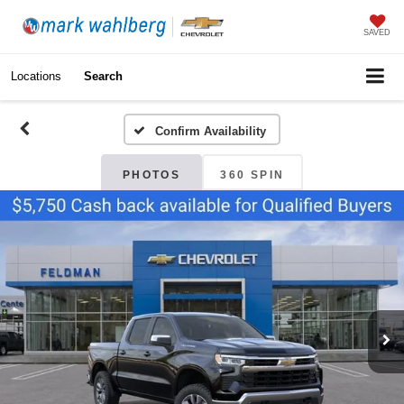
SAVED
Locations
Search
Confirm Availability
PHOTOS
360 SPIN