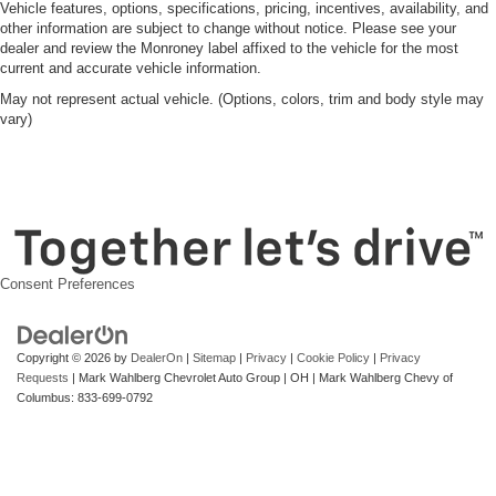
Vehicle features, options, specifications, pricing, incentives, availability, and
other information are subject to change without notice. Please see your
dealer and review the Monroney label affixed to the vehicle for the most
current and accurate vehicle information.
May not represent actual vehicle. (Options, colors, trim and body style may
vary)
Consent Preferences
Copyright © 2026
by
DealerOn
|
Sitemap
|
Privacy
|
Cookie Policy
|
Privacy
Requests
| Mark Wahlberg Chevrolet Auto Group
|
OH
| Mark Wahlberg Chevy of
Columbus:
833-699-0792