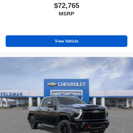
$72,765
MSRP
View Vehicle