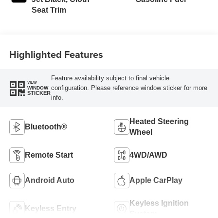
Seat Trim
Highlighted Features
Feature availability subject to final vehicle
VIEW
configuration. Please reference window sticker for more
WINDOW
STICKER
info.
Heated Steering
Bluetooth®
Wheel
Remote Start
4WD/AWD
Android Auto
Apple CarPlay
Keyless Ignition
Keyless Entry
System