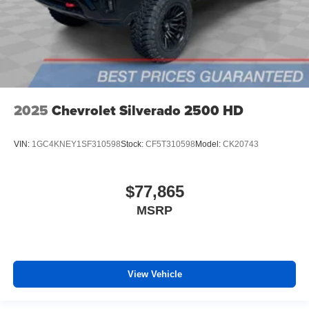
2025
Chevrolet Silverado 2500 HD
VIN:
1GC4KNEY1SF310598
Stock:
CF5T310598
Model:
CK20743
$77,865
MSRP
View Vehicle