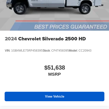
files stored on your phone or Bluetooth® digital
media device
6-speaker audio system
Speakers are positioned throughout the cabin for
outstanding sound quality and an enjoyable
listening experience
2024
Chevrolet Silverado 2500 HD
VIN:
1GB4WLE75RF458395
Stock:
CF4T458395
Model:
CC20943
$51,638
MSRP
View Vehicle