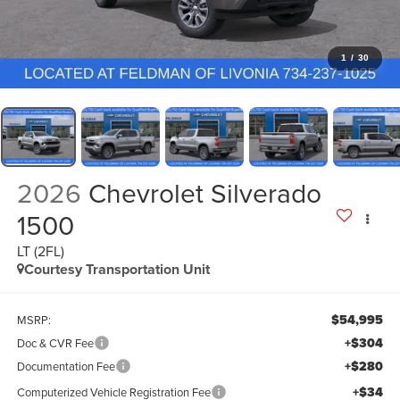
1
/
30
2026
Chevrolet Silverado
1500
LT (2FL)
Courtesy Transportation Unit
$54,995
MSRP:
+$304
Doc & CVR Fee
+$280
Documentation Fee
+$34
Computerized Vehicle Registration Fee