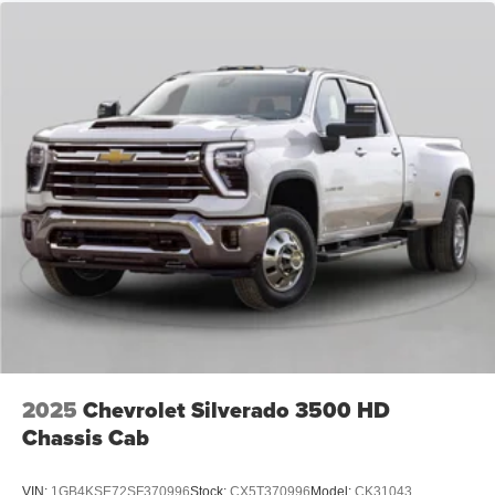
2025
Chevrolet Silverado 3500 HD
Chassis Cab
VIN:
1GB4KSE72SF370996
Stock:
CX5T370996
Model:
CK31043