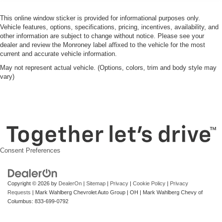
This online window sticker is provided for informational purposes only.
Vehicle features, options, specifications, pricing, incentives, availability, and
other information are subject to change without notice. Please see your
dealer and review the Monroney label affixed to the vehicle for the most
current and accurate vehicle information.
May not represent actual vehicle. (Options, colors, trim and body style may
vary)
Consent Preferences
Copyright © 2026
by
DealerOn
|
Sitemap
|
Privacy
|
Cookie Policy
|
Privacy
Requests
| Mark Wahlberg Chevrolet Auto Group
|
OH
| Mark Wahlberg Chevy of
Columbus:
833-699-0792