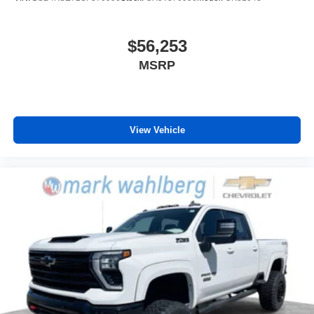
$56,253
MSRP
View Vehicle