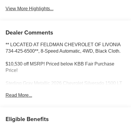
View More Highlights...
Dealer Comments
** LOCATED AT FELDMAN CHEVROLET OF LIVONIA
734-425-6500**, 8-Speed Automatic, 4WD, Black Cloth.
$10,530 off MSRP! Priced below KBB Fair Purchase
Price!
Sterling Gray Metallic 2026 Chevrolet Silverado 1500 LT
4WD 8-Speed Automatic 2.7L I4 Turbocharged DOHC
Read More...
Most vehicles have addendums with additional options
added, call Dealer for details and pricing of the
addendum. Must qualify for GM Employee pricing and the
following incentives: $1500 - Chevrolet Consumer Cash
Eligible Benefits
Program. Exp. 08/31/2026 $2500 - Chevrolet Select
Market Loyalty Purchase Program. Exp. 08/31/2026 $500