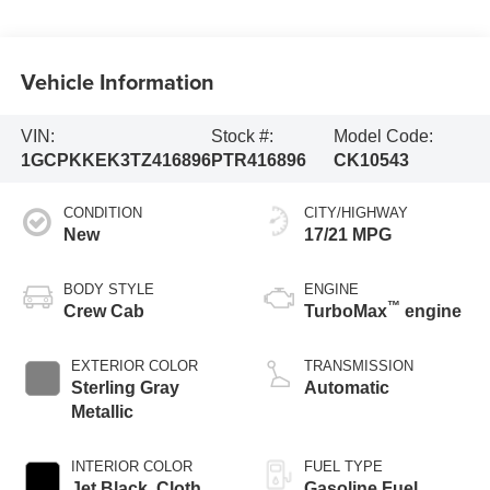
Vehicle Information
VIN:
Stock #:
Model Code:
1GCPKKEK3TZ416896
PTR416896
CK10543
CONDITION
CITY/HIGHWAY
New
17/21 MPG
BODY STYLE
ENGINE
™
Crew Cab
TurboMax
engine
EXTERIOR COLOR
TRANSMISSION
Sterling Gray
Automatic
Metallic
INTERIOR COLOR
FUEL TYPE
Jet Black, Cloth
Gasoline Fuel