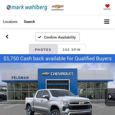
SAVED
Locations
Search
Confirm Availability
PHOTOS
360 SPIN