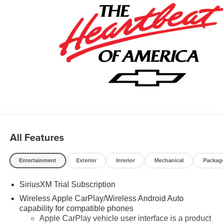
- GM Military Cash Allowance Program. Exp. 01/04/2027
$500 - GM Rewards Card Sales Sign Up and Spend
Offer. Exp. 09/30/2026 $750 - Chevrolet Bonus Cash.
Exp. 08/31/2026
All Features
Entertainment
Exterior
Interior
Mechanical
Packag
SiriusXM Trial Subscription
Wireless Apple CarPlay/Wireless Android Auto
capability for compatible phones
Apple CarPlay vehicle user interface is a product