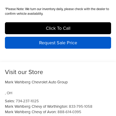
*
Please Note:
We turn our inventory daily, please check with the dealer to
confirm vehicle availability.
Click To Call
Request Sale Price
Visit our Store
Mark Wahlberg Chevrolet Auto Group
,
OH
Sales:
734-237-1025
Mark Wahlberg Chevy of Worthington:
833-795-1058
Mark Wahlberg Chevy of Avon:
888-614-0395