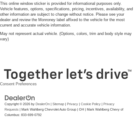
This online window sticker is provided for informational purposes only.
Vehicle features, options, specifications, pricing, incentives, availability, and
other information are subject to change without notice. Please see your
dealer and review the Monroney label affixed to the vehicle for the most
current and accurate vehicle information.
May not represent actual vehicle. (Options, colors, trim and body style may
vary)
Consent Preferences
Copyright © 2026
by
DealerOn
|
Sitemap
|
Privacy
|
Cookie Policy
|
Privacy
Requests
| Mark Wahlberg Chevrolet Auto Group
|
OH
| Mark Wahlberg Chevy of
Columbus:
833-699-0792