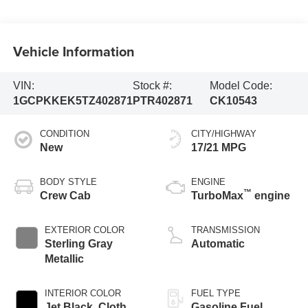
Vehicle Information
VIN:
Stock #:
Model Code:
1GCPKKEK5TZ402871
PTR402871
CK10543
CONDITION
CITY/HIGHWAY
New
17/21 MPG
BODY STYLE
ENGINE
™
Crew Cab
TurboMax
engine
EXTERIOR COLOR
TRANSMISSION
Sterling Gray
Automatic
Metallic
INTERIOR COLOR
FUEL TYPE
Jet Black, Cloth
Gasoline Fuel