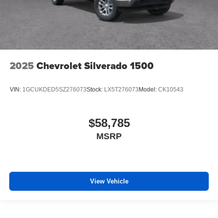
2025
Chevrolet Silverado 1500
VIN:
1GCUKDED5SZ276073
Stock:
LX5T276073
Model:
CK10543
$58,785
MSRP
View Vehicle