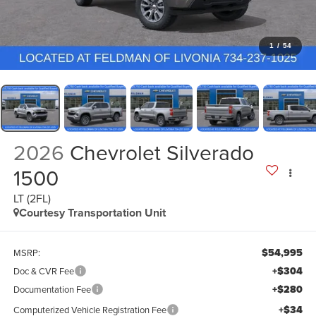
1
/
54
2026
Chevrolet Silverado
1500
LT (2FL)
Courtesy Transportation Unit
$54,995
MSRP:
+$304
Doc & CVR Fee
+$280
Documentation Fee
+$34
Computerized Vehicle Registration Fee