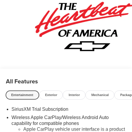
- GM Military Cash Allowance Program. Exp. 01/04/2027
$500 - GM Rewards Card Sales Sign Up and Spend
Offer. Exp. 09/30/2026 $750 - Chevrolet Bonus Cash.
Exp. 08/31/2026
All Features
Entertainment
Exterior
Interior
Mechanical
Packag
SiriusXM Trial Subscription
Wireless Apple CarPlay/Wireless Android Auto
capability for compatible phones
Apple CarPlay vehicle user interface is a product