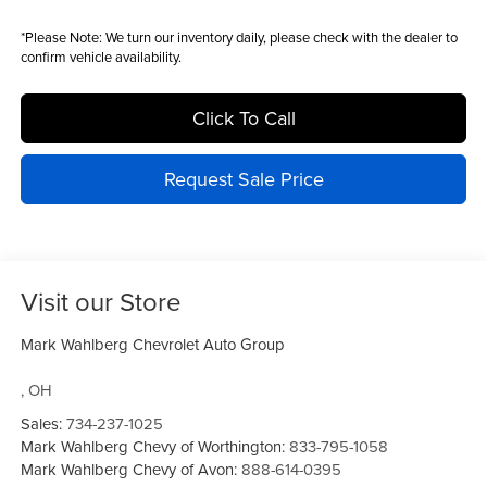
*
Please Note:
We turn our inventory daily, please check with the dealer to
confirm vehicle availability.
Click To Call
Request Sale Price
Visit our Store
Mark Wahlberg Chevrolet Auto Group
,
OH
Sales:
734-237-1025
Mark Wahlberg Chevy of Worthington:
833-795-1058
Mark Wahlberg Chevy of Avon:
888-614-0395