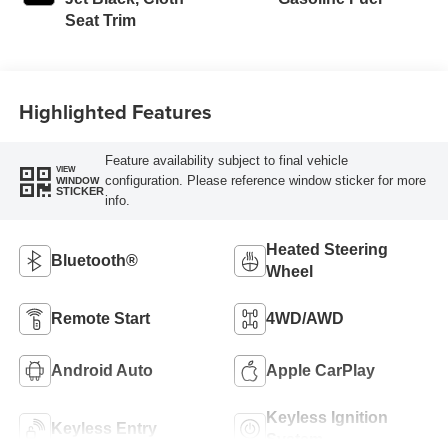
Seat Trim
Highlighted Features
Feature availability subject to final vehicle
VIEW
configuration. Please reference window sticker for more
WINDOW
STICKER
info.
Heated Steering
Bluetooth®
Wheel
Remote Start
4WD/AWD
Android Auto
Apple CarPlay
Keyless Ignition
Keyless Entry
System