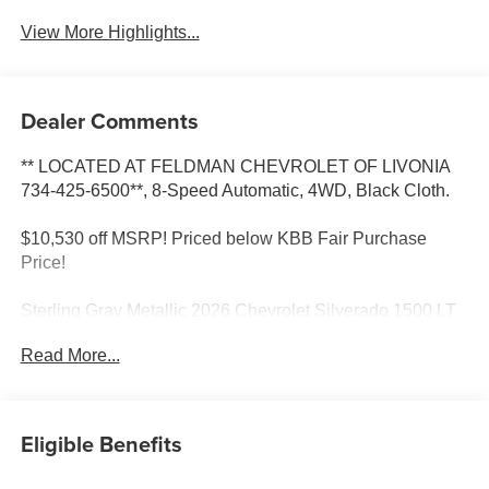
View More Highlights...
Dealer Comments
** LOCATED AT FELDMAN CHEVROLET OF LIVONIA
734-425-6500**, 8-Speed Automatic, 4WD, Black Cloth.
$10,530 off MSRP! Priced below KBB Fair Purchase
Price!
Sterling Gray Metallic 2026 Chevrolet Silverado 1500 LT
4WD 8-Speed Automatic 2.7L I4 Turbocharged DOHC
Read More...
Most vehicles have addendums with additional options
added, call Dealer for details and pricing of the
addendum. Must qualify for GM Employee pricing and the
following incentives: $1500 - Chevrolet Consumer Cash
Eligible Benefits
Program. Exp. 08/31/2026 $2500 - Chevrolet Select
Market Loyalty Purchase Program. Exp. 08/31/2026 $500