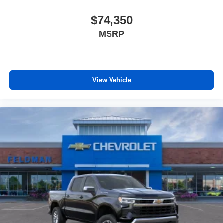
$74,350
MSRP
View Vehicle