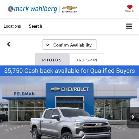
SAVED
Locations
Search
Confirm Availability
PHOTOS
360 SPIN