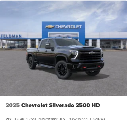
2025
Chevrolet Silverado 2500 HD
VIN:
1GC4KPE75SF193529
Stock:
JF5T193529
Model:
CK20743