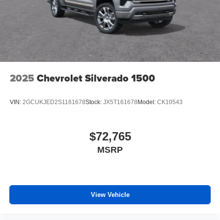
files stored on your phone or Bluetooth® digital
media device
6-speaker audio system
Speakers are positioned throughout the cabin for
outstanding sound quality and an enjoyable
listening experience
2025
Chevrolet Silverado 1500
VIN:
2GCUKJED2S1161678
Stock:
JX5T161678
Model:
CK10543
$72,765
MSRP
View Vehicle