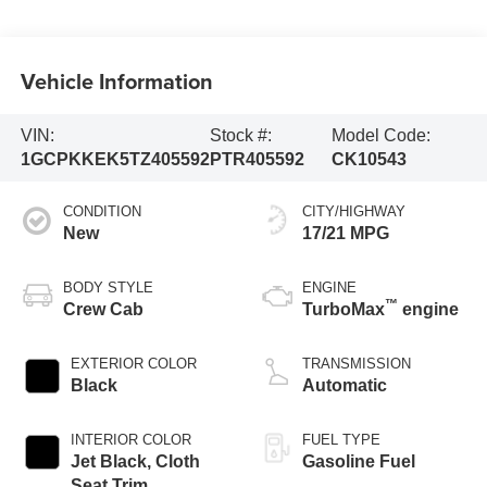
Vehicle Information
VIN:
Stock #:
Model Code:
1GCPKKEK5TZ405592
PTR405592
CK10543
CONDITION
CITY/HIGHWAY
New
17/21 MPG
BODY STYLE
ENGINE
™
Crew Cab
TurboMax
engine
EXTERIOR COLOR
TRANSMISSION
Black
Automatic
INTERIOR COLOR
FUEL TYPE
Jet Black, Cloth
Gasoline Fuel
Seat Trim