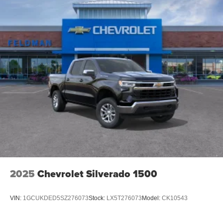
2025
Chevrolet Silverado 1500
VIN:
1GCUKDED5SZ276073
Stock:
LX5T276073
Model:
CK10543