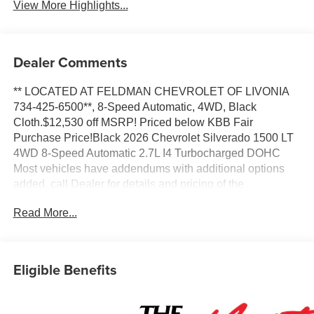
View More Highlights...
Dealer Comments
** LOCATED AT FELDMAN CHEVROLET OF LIVONIA
734-425-6500**, 8-Speed Automatic, 4WD, Black
Cloth.$12,530 off MSRP! Priced below KBB Fair
Purchase Price!Black 2026 Chevrolet Silverado 1500 LT
4WD 8-Speed Automatic 2.7L I4 Turbocharged DOHC
Most vehicles have addendums with additional options
added, call Dealer for details and pricing of the
addendum. Must qualify for GM Employee pricing and the
Read More...
following incentives: $1000 - Chevrolet Targeted
Returning EV Lease Loyalty. Exp. 08/31/2026 $1000 -
Chevrolet Trade Assistance Bonus Cash Program. Exp.
08/31/2026 $1500 - Chevrolet Consumer Cash Program.
Eligible Benefits
Exp. 08/31/2026 $2500 - Chevrolet Select Market Loyalty
Purchase Program. Exp. 08/31/2026 $500 - GM Military
Cash Allowance Program. Exp. 01/04/2027 $500 - GM