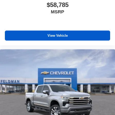
$58,785
MSRP
View Vehicle