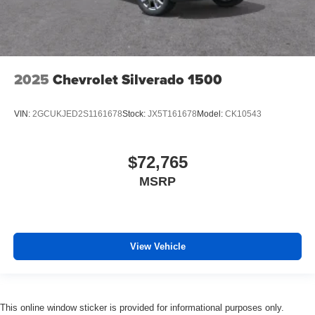
2025
Chevrolet Silverado 1500
VIN:
2GCUKJED2S1161678
Stock:
JX5T161678
Model:
CK10543
$72,765
MSRP
View Vehicle
This online window sticker is provided for informational purposes only.