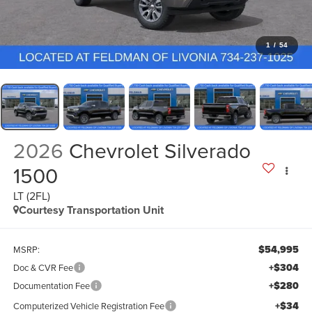
1
/
54
2026
Chevrolet Silverado
1500
LT (2FL)
Courtesy Transportation Unit
$54,995
MSRP:
+$304
Doc & CVR Fee
+$280
Documentation Fee
+$34
Computerized Vehicle Registration Fee