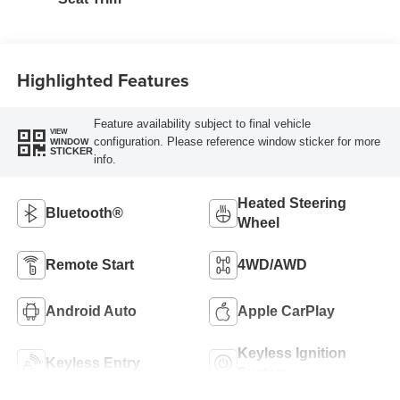
Highlighted Features
Feature availability subject to final vehicle
VIEW
configuration. Please reference window sticker for more
WINDOW
STICKER
info.
Heated Steering
Bluetooth®
Wheel
Remote Start
4WD/AWD
Android Auto
Apple CarPlay
Keyless Ignition
Keyless Entry
System