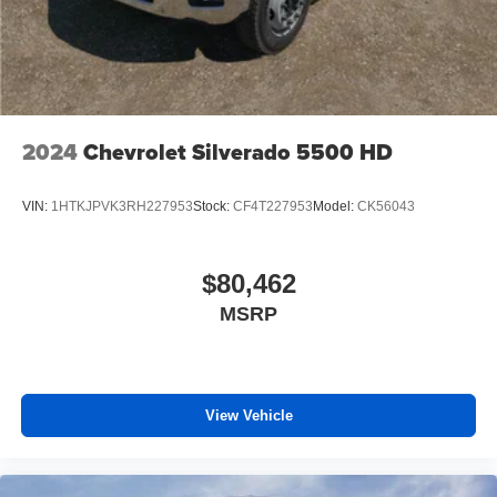
media device
6-speaker audio system
Speakers are positioned throughout the cabin for
outstanding sound quality and an enjoyable
listening experience
2024
Chevrolet Silverado 5500 HD
VIN:
1HTKJPVK3RH227953
Stock:
CF4T227953
Model:
CK56043
$80,462
MSRP
View Vehicle