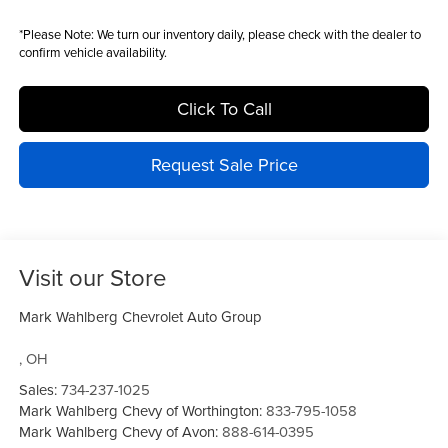
*
Please Note:
We turn our inventory daily, please check with the dealer to
confirm vehicle availability.
Click To Call
Request Sale Price
Visit our Store
Mark Wahlberg Chevrolet Auto Group
,
OH
Sales:
734-237-1025
Mark Wahlberg Chevy of Worthington:
833-795-1058
Mark Wahlberg Chevy of Avon:
888-614-0395