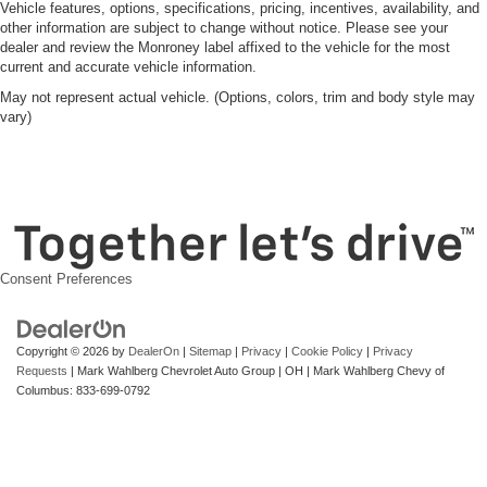
Vehicle features, options, specifications, pricing, incentives, availability, and
other information are subject to change without notice. Please see your
dealer and review the Monroney label affixed to the vehicle for the most
current and accurate vehicle information.
May not represent actual vehicle. (Options, colors, trim and body style may
vary)
Consent Preferences
Copyright © 2026
by
DealerOn
|
Sitemap
|
Privacy
|
Cookie Policy
|
Privacy
Requests
| Mark Wahlberg Chevrolet Auto Group
|
OH
| Mark Wahlberg Chevy of
Columbus:
833-699-0792