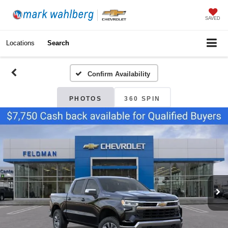
SAVED
Locations
Search
Confirm Availability
PHOTOS
360 SPIN