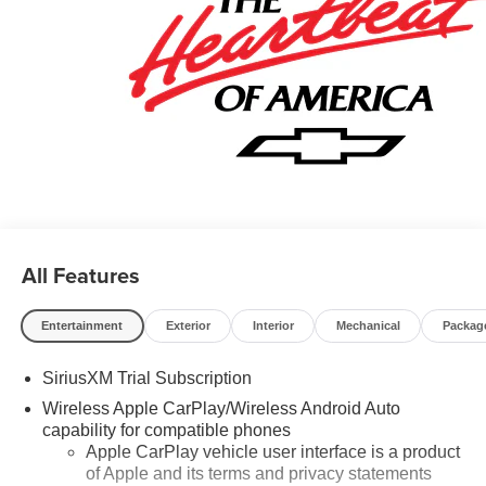
Rewards Card Sales Sign Up and Spend Offer. Exp.
09/30/2026 $750 - Chevrolet Bonus Cash. Exp.
08/31/2026
All Features
Entertainment
Exterior
Interior
Mechanical
Packag
SiriusXM Trial Subscription
Wireless Apple CarPlay/Wireless Android Auto
capability for compatible phones
Apple CarPlay vehicle user interface is a product
of Apple and its terms and privacy statements