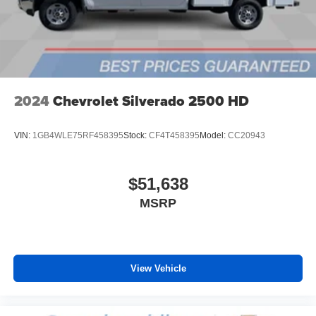
media device
6-speaker audio system
Speakers are positioned throughout the cabin for
outstanding sound quality and an enjoyable
listening experience
2024
Chevrolet Silverado 2500 HD
VIN:
1GB4WLE75RF458395
Stock:
CF4T458395
Model:
CC20943
$51,638
MSRP
View Vehicle