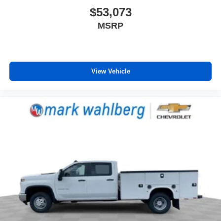
$53,073
MSRP
View Vehicle