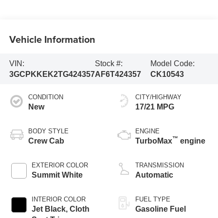
Vehicle Information
VIN:
Stock #:
Model Code:
3GCPKKEK2TG424357
AF6T424357
CK10543
CONDITION
CITY/HIGHWAY
New
17/21 MPG
BODY STYLE
ENGINE
™
Crew Cab
TurboMax
engine
EXTERIOR COLOR
TRANSMISSION
Summit White
Automatic
INTERIOR COLOR
FUEL TYPE
Jet Black, Cloth
Gasoline Fuel