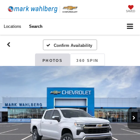
SAVED
Locations
Search
Confirm Availability
PHOTOS
360 SPIN