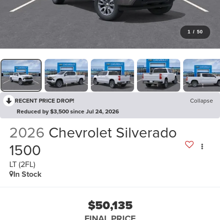
1
/
50
RECENT PRICE DROP!
Collapse
Reduced by $3,500 since Jul 24, 2026
2026
Chevrolet Silverado
1500
LT (2FL)
In Stock
$50,135
FINAL PRICE