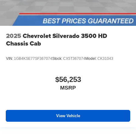
2025
Chevrolet Silverado 3500 HD
Chassis Cab
VIN:
1GB4KSE77SF367074
Stock:
CX5T367074
Model:
CK31043
$56,253
MSRP
View Vehicle