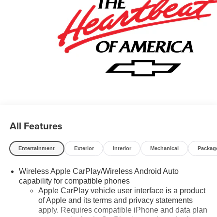
All Features
Entertainment
Exterior
Interior
Mechanical
Packag
Wireless Apple CarPlay/Wireless Android Auto
capability for compatible phones
Apple CarPlay vehicle user interface is a product
of Apple and its terms and privacy statements
apply. Requires compatible iPhone and data plan