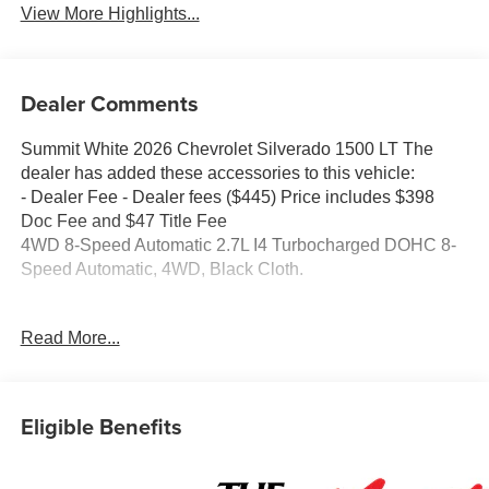
View More Highlights...
Dealer Comments
Summit White 2026 Chevrolet Silverado 1500 LT The
dealer has added these accessories to this vehicle:
- Dealer Fee - Dealer fees ($445) Price includes $398
Doc Fee and $47 Title Fee
4WD 8-Speed Automatic 2.7L I4 Turbocharged DOHC 8-
Speed Automatic, 4WD, Black Cloth.
Come in and See why WE'RE the #1 NAME IN CHEVY
Read More...
and PRE-OWNED VEHICLES HERE AT MARK
WAHLBERG CHEVROLET OF AVON OR CALL US AT
440-934-4600!!!!! Conveniently located off I-90 in Avon
Eligible Benefits
A VERY NICE!!