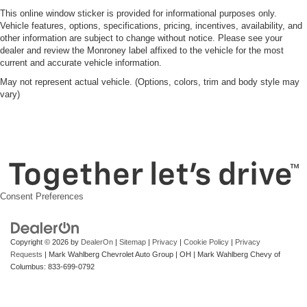
This online window sticker is provided for informational purposes only.
Vehicle features, options, specifications, pricing, incentives, availability, and
other information are subject to change without notice. Please see your
dealer and review the Monroney label affixed to the vehicle for the most
current and accurate vehicle information.
May not represent actual vehicle. (Options, colors, trim and body style may
vary)
Consent Preferences
Copyright © 2026
by
DealerOn
|
Sitemap
|
Privacy
|
Cookie Policy
|
Privacy
Requests
| Mark Wahlberg Chevrolet Auto Group
|
OH
| Mark Wahlberg Chevy of
Columbus:
833-699-0792