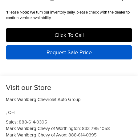
*
Please Note:
We turn our inventory daily, please check with the dealer to
confirm vehicle availability.
Click To Call
Request Sale Price
Visit our Store
Mark Wahlberg Chevrolet Auto Group
,
OH
Sales:
888-614-0395
Mark Wahlberg Chevy of Worthington:
833-795-1058
Mark Wahlberg Chevy of Avon:
888-614-0395