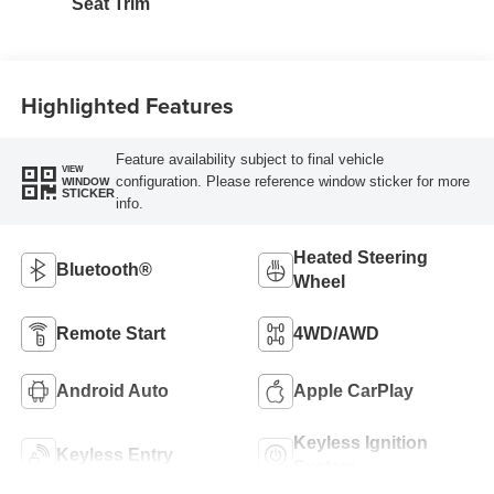
Seat Trim
Highlighted Features
Feature availability subject to final vehicle
VIEW
configuration. Please reference window sticker for more
WINDOW
STICKER
info.
Heated Steering
Bluetooth®
Wheel
Remote Start
4WD/AWD
Android Auto
Apple CarPlay
Keyless Ignition
Keyless Entry
System