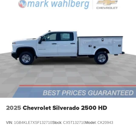
2025
Chevrolet Silverado 2500 HD
VIN:
1GB4KLE7XSF132710
Stock:
CX5T132710
Model:
CK20943