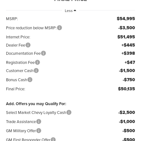
Less
$54,995
MSRP:
-$3,500
Price reduction below MSRP:
$51,495
Internet Price:
+$445
Dealer Fee
+$398
Documentation Fee
+$47
Registration Fee
-$1,500
Customer Cash
-$750
Bonus Cash
$50,135
Final Price:
Add. Offers you may Qualify For:
-$2,500
Select Market Chevy Loyalty Cash
-$1,000
Trade Assistance
-$500
GM Military Offer
-$500
GM First Responder Offer