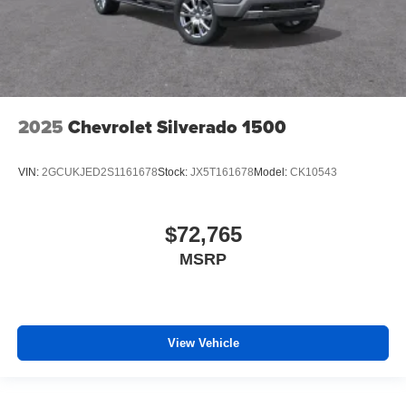
2025
Chevrolet Silverado 1500
VIN:
2GCUKJED2S1161678
Stock:
JX5T161678
Model:
CK10543
$72,765
MSRP
View Vehicle