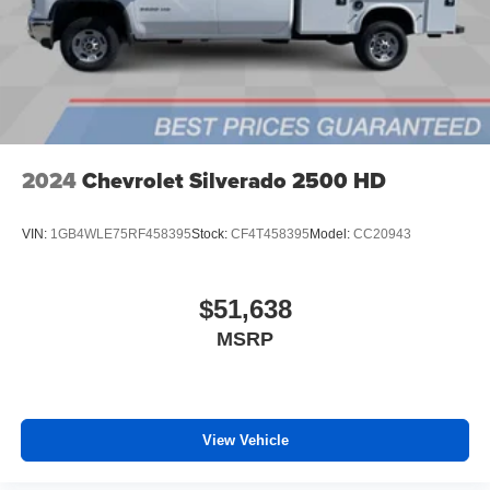
files stored on your phone or Bluetooth® digital
media device
6-speaker audio system
Speakers are positioned throughout the cabin for
outstanding sound quality and an enjoyable
listening experience
2024
Chevrolet Silverado 2500 HD
VIN:
1GB4WLE75RF458395
Stock:
CF4T458395
Model:
CC20943
$51,638
MSRP
View Vehicle