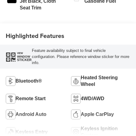
Jet Black, Cloth
Gasoline Fuel
Seat Trim
Highlighted Features
Feature availability subject to final vehicle
VIEW
configuration. Please reference window sticker for more
WINDOW
STICKER
info.
Heated Steering
Bluetooth®
Wheel
Remote Start
4WD/AWD
Android Auto
Apple CarPlay
Keyless Ignition
Keyless Entry
System