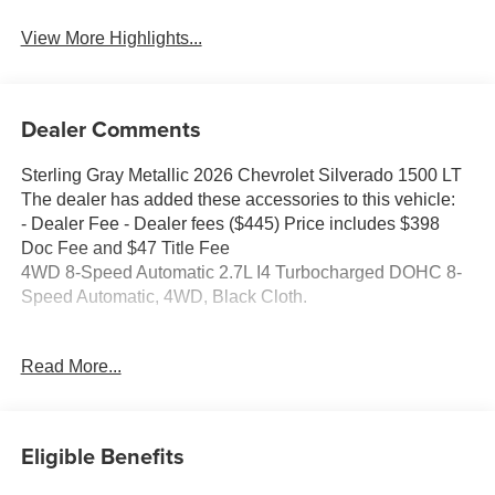
View More Highlights...
Dealer Comments
Sterling Gray Metallic 2026 Chevrolet Silverado 1500 LT
The dealer has added these accessories to this vehicle:
- Dealer Fee - Dealer fees ($445) Price includes $398
Doc Fee and $47 Title Fee
4WD 8-Speed Automatic 2.7L I4 Turbocharged DOHC 8-
Speed Automatic, 4WD, Black Cloth.
Come in and See why WE'RE the #1 NAME IN CHEVY
Read More...
and PRE-OWNED VEHICLES HERE AT MARK
WAHLBERG CHEVROLET OF AVON OR CALL US AT
440-934-4600!!!!! Conveniently located off I-90 in Avon
Eligible Benefits
A VERY NICE!!