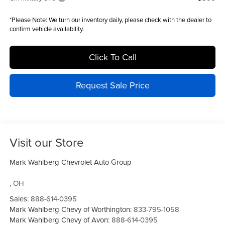
*
Please Note:
We turn our inventory daily, please check with the dealer to
confirm vehicle availability.
Click To Call
Request Sale Price
Visit our Store
Mark Wahlberg Chevrolet Auto Group
,
OH
Sales:
888-614-0395
Mark Wahlberg Chevy of Worthington:
833-795-1058
Mark Wahlberg Chevy of Avon:
888-614-0395