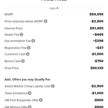
Less
$54,995
MSRP:
-$3,500
Price reduction below MSRP:
$51,495
Internet Price:
+$445
Dealer Fee
+$398
Documentation Fee
+$47
Registration Fee
-$1,500
Customer Cash
-$750
Bonus Cash
$50,135
Final Price:
Add. Offers you may Qualify For:
-$2,500
Select Market Chevy Loyalty Cash
-$1,000
Trade Assistance
-$500
GM First Responder Offer
-$500
GM Military Offer