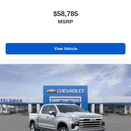
$58,785
MSRP
View Vehicle