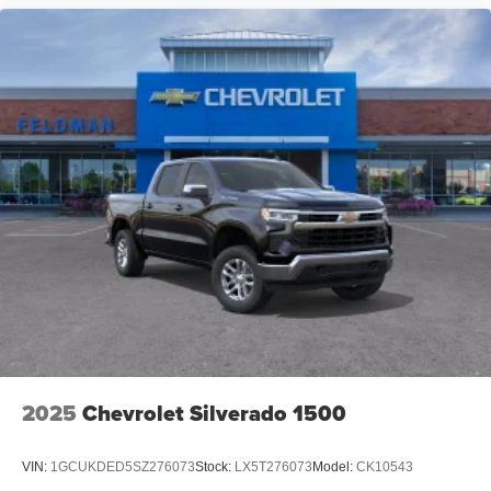
2025
Chevrolet Silverado 1500
VIN:
1GCUKDED5SZ276073
Stock:
LX5T276073
Model:
CK10543