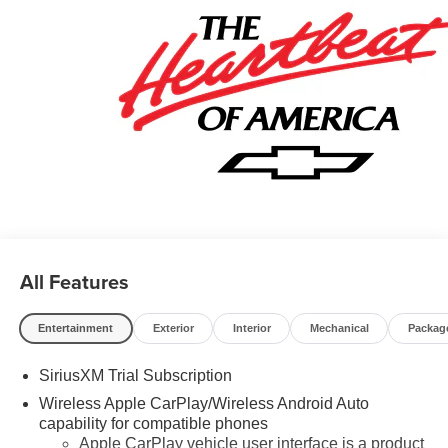
All Features
Entertainment
Exterior
Interior
Mechanical
Packag
SiriusXM Trial Subscription
Wireless Apple CarPlay/Wireless Android Auto
capability for compatible phones
Apple CarPlay vehicle user interface is a product