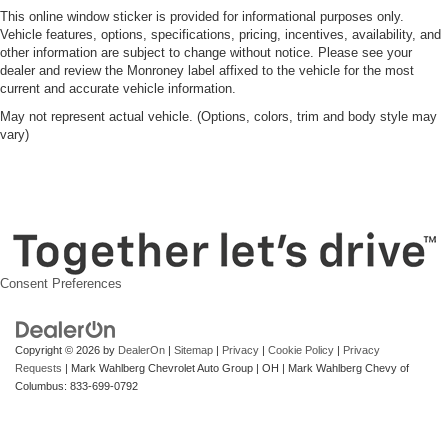
This online window sticker is provided for informational purposes only.
Vehicle features, options, specifications, pricing, incentives, availability, and
other information are subject to change without notice. Please see your
dealer and review the Monroney label affixed to the vehicle for the most
current and accurate vehicle information.
May not represent actual vehicle. (Options, colors, trim and body style may
vary)
Consent Preferences
Copyright © 2026
by
DealerOn
|
Sitemap
|
Privacy
|
Cookie Policy
|
Privacy
Requests
| Mark Wahlberg Chevrolet Auto Group
|
OH
| Mark Wahlberg Chevy of
Columbus:
833-699-0792