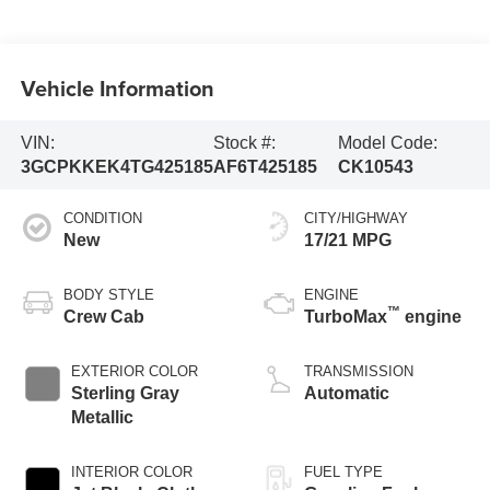
Vehicle Information
VIN:
Stock #:
Model Code:
3GCPKKEK4TG425185
AF6T425185
CK10543
CONDITION
CITY/HIGHWAY
New
17/21 MPG
BODY STYLE
ENGINE
™
Crew Cab
TurboMax
engine
EXTERIOR COLOR
TRANSMISSION
Sterling Gray
Automatic
Metallic
INTERIOR COLOR
FUEL TYPE