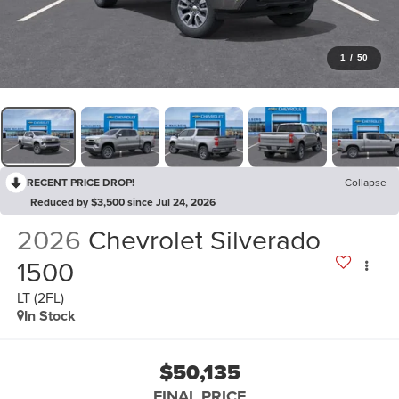
1
/
50
RECENT PRICE DROP!
Collapse
Reduced by $3,500 since Jul 24, 2026
2026
Chevrolet Silverado
1500
LT (2FL)
In Stock
$50,135
FINAL PRICE