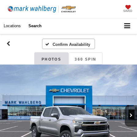
SAVED
Locations
Search
Confirm Availability
PHOTOS
360 SPIN