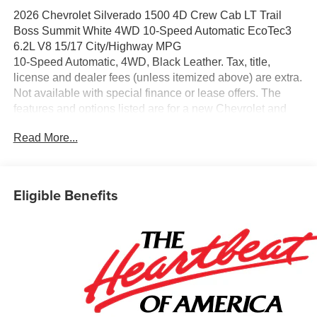
2026 Chevrolet Silverado 1500 4D Crew Cab LT Trail
Boss Summit White 4WD 10-Speed Automatic EcoTec3
6.2L V8 15/17 City/Highway MPG
10-Speed Automatic, 4WD, Black Leather. Tax, title,
license and dealer fees (unless itemized above) are extra.
Not available with special finance or lease offers. The
features and options listed are for a new Chevrolet and
may not apply to this specific vehicle. You may be eligible
Read More...
for additional incentives, see dealer for details. Fleet and
Business discounts/incentives may differ from pricing
listed please see dealer for details.$1250 - Chevrolet
Consumer Cash Program. Exp. 08/31/2026 $2000 -
Eligible Benefits
Chevrolet Bonus Cash. Exp. 08/31/2026