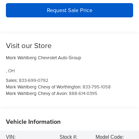
Request Sale Price
Visit our Store
Mark Wahlberg Chevrolet Auto Group
,
OH
Sales:
833-699-0792
Mark Wahlberg Chevy of Worthington:
833-795-1058
Mark Wahlberg Chevy of Avon:
888-614-0395
Vehicle Information
VIN:
Stock #:
Model Code: