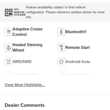
Feature availability subject to final vehicle
VIEW
configuration. Please reference window sticker for more
WINDOW
STICKER
info.
Adaptive Cruise
Bluetooth®
Control
Heated Steering
Remote Start
Wheel
4WD/AWD
Android Auto
Apple CarPlay
Keyless Entry
View More Highlights...
Dealer Comments