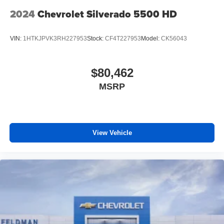
2024
Chevrolet Silverado 5500 HD
VIN:
1HTKJPVK3RH227953
Stock:
CF4T227953
Model:
CK56043
$80,462
MSRP
View Vehicle