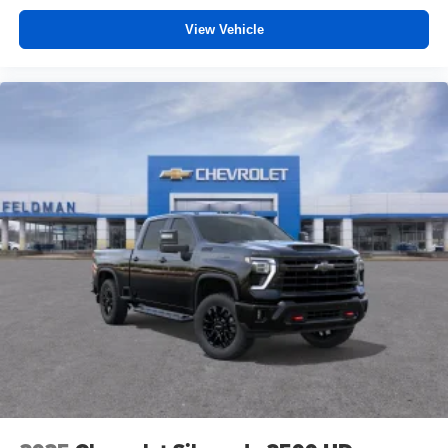
View Vehicle