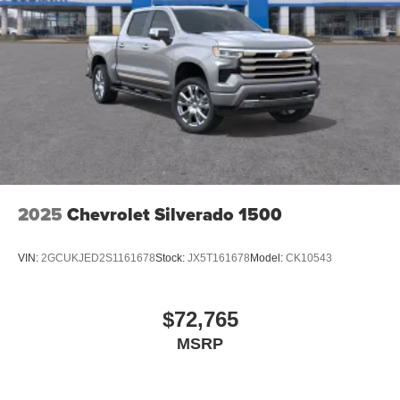
2025
Chevrolet Silverado 1500
VIN:
2GCUKJED2S1161678
Stock:
JX5T161678
Model:
CK10543
$72,765
MSRP