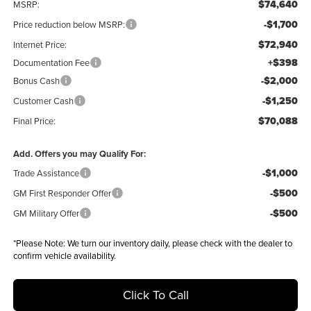
$74,640
MSRP:
-$1,700
Price reduction below MSRP:
$72,940
Internet Price:
+$398
Documentation Fee
-$2,000
Bonus Cash
-$1,250
Customer Cash
$70,088
Final Price:
Add. Offers you may Qualify For:
-$1,000
Trade Assistance
-$500
GM First Responder Offer
-$500
GM Military Offer
*
Please Note:
We turn our inventory daily, please check with the dealer to
confirm vehicle availability.
Click To Call