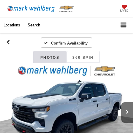
SAVED
Locations
Search
Confirm Availability
PHOTOS
360 SPIN