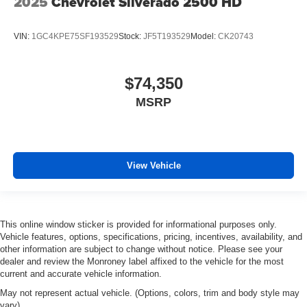
2025
Chevrolet Silverado 2500 HD
VIN:
1GC4KPE75SF193529
Stock:
JF5T193529
Model:
CK20743
$74,350
MSRP
View Vehicle
This online window sticker is provided for informational purposes only.
Vehicle features, options, specifications, pricing, incentives, availability, and
other information are subject to change without notice. Please see your
dealer and review the Monroney label affixed to the vehicle for the most
current and accurate vehicle information.
May not represent actual vehicle. (Options, colors, trim and body style may
vary)