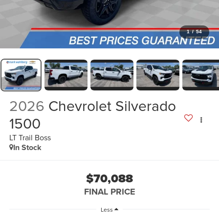
1
/
54
2026
Chevrolet Silverado
1500
LT Trail Boss
In Stock
$70,088
FINAL PRICE
Less