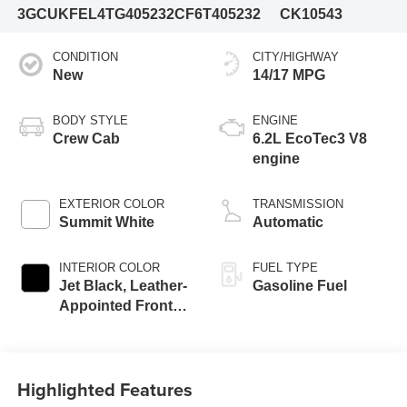
3GCUKFEL4TG405232
CF6T405232
CK10543
CONDITION
CITY/HIGHWAY
New
14/17 MPG
BODY STYLE
ENGINE
Crew Cab
6.2L EcoTec3 V8
engine
EXTERIOR COLOR
TRANSMISSION
Summit White
Automatic
INTERIOR COLOR
FUEL TYPE
Jet Black, Leather-
Gasoline Fuel
Appointed Front
Outboard Seating
Positions
Highlighted Features