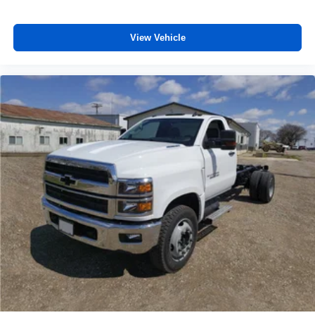
vehicle feature settings through the 13.4"
diagonal touch-screen display
Use, control and manage select smartphone
View Vehicle
apps through the Infotainment system
Voice-activated technology for phone
®
Bluetooth®
Pair your compatible mobile phone to your
1
vehicle's infotainment system
Place and receive hands-free phone calls
Store your phone's contact list in the system to
place an outgoing call quickly using the touch-
screen display or voice command system
With streaming audio capability, you can listen to
files stored on your phone or Bluetooth® digital
media device