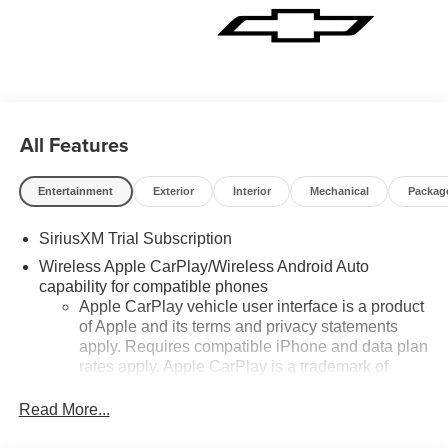
All Features
Entertainment
Exterior
Interior
Mechanical
Packag
SiriusXM Trial Subscription
Wireless Apple CarPlay/Wireless Android Auto
capability for compatible phones
Apple CarPlay vehicle user interface is a product
of Apple and its terms and privacy statements
apply. Requires compatible iPhone and data plan
rates apply. Apple CarPlay is a trademark of
Apple Inc. Siri, iPhone and Apple Music are
trademarks for Apple Inc, registered in the U.S.
Read More...
and other countries.