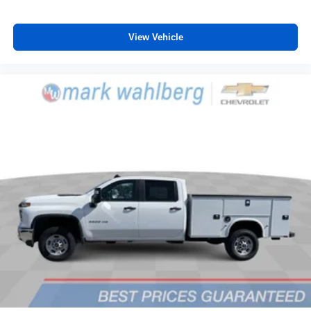
vehicle feature settings through the 13.4"
diagonal touch-screen display
Use, control and manage select smartphone
View Vehicle
apps through the Infotainment system
Voice-activated technology for phone
®
Bluetooth®
Pair your compatible mobile phone to your
1
vehicle's infotainment system
Place and receive hands-free phone calls
Store your phone's contact list in the system to
place an outgoing call quickly using the touch-
screen display or voice command system
With streaming audio capability, you can listen to
files stored on your phone or Bluetooth® digital
media device