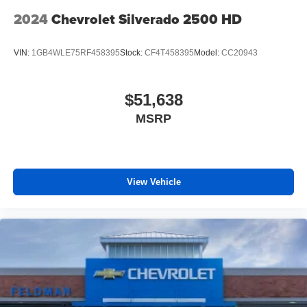
2024
Chevrolet Silverado 2500 HD
VIN:
1GB4WLE75RF458395
Stock:
CF4T458395
Model:
CC20943
$51,638
MSRP
View Vehicle