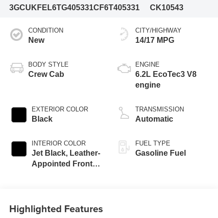
3GCUKFEL6TG405331
CF6T405331
CK10543
CONDITION
CITY/HIGHWAY
New
14/17 MPG
BODY STYLE
ENGINE
Crew Cab
6.2L EcoTec3 V8
engine
EXTERIOR COLOR
TRANSMISSION
Black
Automatic
INTERIOR COLOR
FUEL TYPE
Jet Black, Leather-
Gasoline Fuel
Appointed Front
Outboard Seating
Positions
Highlighted Features