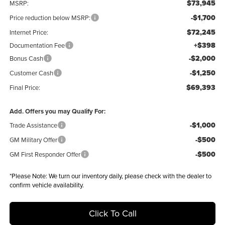
$73,945
MSRP:
-$1,700
Price reduction below MSRP:
$72,245
Internet Price:
+$398
Documentation Fee
-$2,000
Bonus Cash
-$1,250
Customer Cash
$69,393
Final Price:
Add. Offers you may Qualify For:
-$1,000
Trade Assistance
-$500
GM Military Offer
-$500
GM First Responder Offer
*
Please Note:
We turn our inventory daily, please check with the dealer to
confirm vehicle availability.
Click To Call