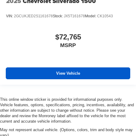
2025
Chevrolet Silverado 1500
VIN:
2GCUKJED2S1161678
Stock:
JX5T161678
Model:
CK10543
$72,765
MSRP
View Vehicle
This online window sticker is provided for informational purposes only.
Vehicle features, options, specifications, pricing, incentives, availability, and
other information are subject to change without notice. Please see your
dealer and review the Monroney label affixed to the vehicle for the most
current and accurate vehicle information.
May not represent actual vehicle. (Options, colors, trim and body style may
vary)