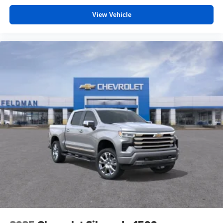
View Vehicle