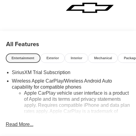
All Features
Entertainment
Exterior
Interior
Mechanical
Packag
SiriusXM Trial Subscription
Wireless Apple CarPlay/Wireless Android Auto
capability for compatible phones
Apple CarPlay vehicle user interface is a product
of Apple and its terms and privacy statements
apply. Requires compatible iPhone and data plan
rates apply. Apple CarPlay is a trademark of
Apple Inc. Siri, iPhone and Apple Music are
trademarks for Apple Inc, registered in the U.S.
Read More...
and other countries.