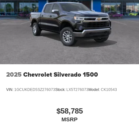
2025
Chevrolet Silverado 1500
VIN:
1GCUKDED5SZ276073
Stock:
LX5T276073
Model:
CK10543
$58,785
MSRP