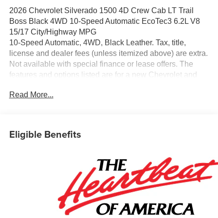
2026 Chevrolet Silverado 1500 4D Crew Cab LT Trail
Boss Black 4WD 10-Speed Automatic EcoTec3 6.2L V8
15/17 City/Highway MPG
10-Speed Automatic, 4WD, Black Leather. Tax, title,
license and dealer fees (unless itemized above) are extra.
Not available with special finance or lease offers. The
features and options listed are for a new Chevrolet and
may not apply to this specific vehicle. You may be eligible
Read More...
for additional incentives, see dealer for details. Fleet and
Business discounts/incentives may differ from pricing
listed please see dealer for details.$1250 - Chevrolet
Consumer Cash Program. Exp. 08/31/2026 $2000 -
Eligible Benefits
Chevrolet Bonus Cash. Exp. 08/31/2026