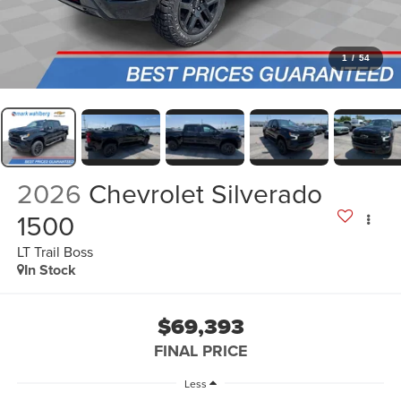
1
/
54
2026
Chevrolet Silverado
1500
LT Trail Boss
In Stock
$69,393
FINAL PRICE
Less