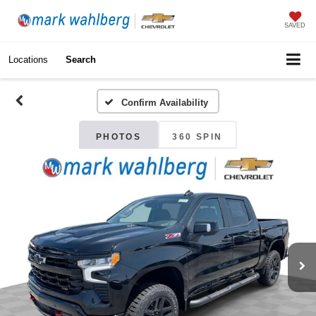
SAVED
Locations
Search
Confirm Availability
PHOTOS
360 SPIN