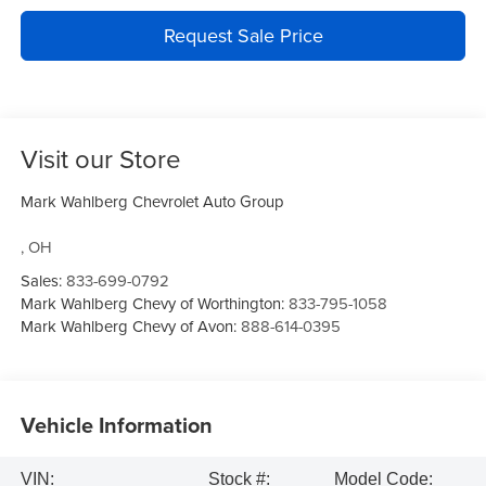
Request Sale Price
Visit our Store
Mark Wahlberg Chevrolet Auto Group
,
OH
Sales:
833-699-0792
Mark Wahlberg Chevy of Worthington:
833-795-1058
Mark Wahlberg Chevy of Avon:
888-614-0395
Vehicle Information
VIN:
Stock #:
Model Code: