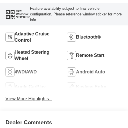
Feature availability subject to final vehicle
VIEW
configuration. Please reference window sticker for more
WINDOW
STICKER
info.
Adaptive Cruise
Bluetooth®
Control
Heated Steering
Remote Start
Wheel
4WD/AWD
Android Auto
Apple CarPlay
Keyless Entry
View More Highlights...
Dealer Comments