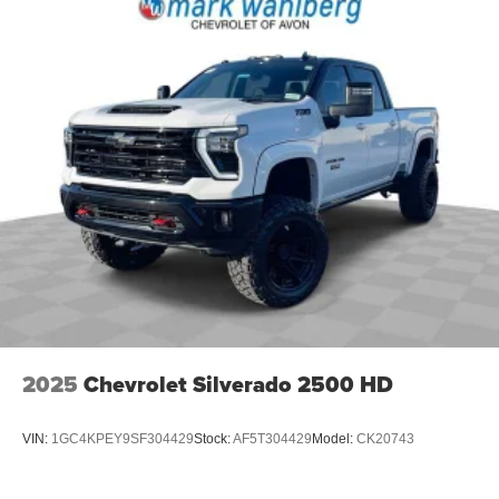
2025
Chevrolet Silverado 2500 HD
VIN:
1GC4KPEY9SF304429
Stock:
AF5T304429
Model:
CK20743