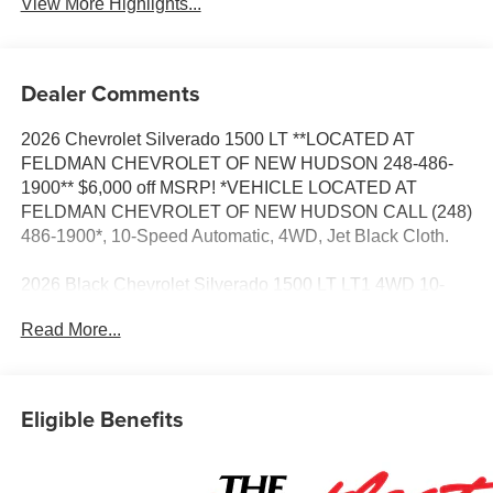
View More Highlights...
Dealer Comments
2026 Chevrolet Silverado 1500 LT **LOCATED AT
FELDMAN CHEVROLET OF NEW HUDSON 248-486-
1900** $6,000 off MSRP! *VEHICLE LOCATED AT
FELDMAN CHEVROLET OF NEW HUDSON CALL (248)
486-1900*, 10-Speed Automatic, 4WD, Jet Black Cloth.
2026 Black Chevrolet Silverado 1500 LT LT1 4WD 10-
Speed Automatic EcoTec3 5.3L V8 15/20 City/Highway
Read More...
MPG
Based on GM employee pricing to GM employee and
Eligible Benefits
eligible family members plus tax, title, destination, and
doc. All rebates to dealer. Based on GM lease loyalty, in
house family members; lender may require security