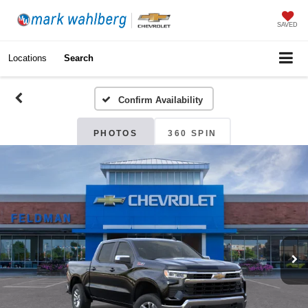
SAVED
Locations
Search
Confirm Availability
PHOTOS
360 SPIN