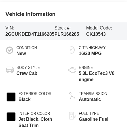
Vehicle Information
VIN:
Stock #:
Model Code:
2GCUKDED4T1166285
PLR166285
CK10543
CONDITION
CITY/HIGHWAY
New
16/20 MPG
BODY STYLE
ENGINE
Crew Cab
5.3L EcoTec3 V8
engine
EXTERIOR COLOR
TRANSMISSION
Black
Automatic
INTERIOR COLOR
FUEL TYPE
Jet Black, Cloth
Gasoline Fuel
Seat Trim