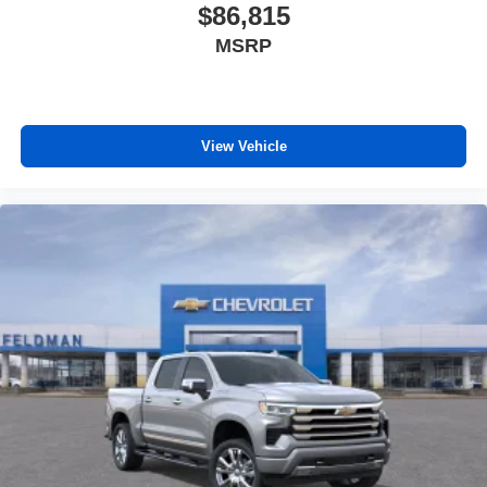
$86,815
MSRP
View Vehicle