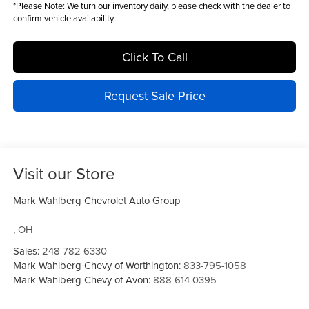
*
Please Note:
We turn our inventory daily, please check with the dealer to
confirm vehicle availability.
Click To Call
Request Sale Price
Visit our Store
Mark Wahlberg Chevrolet Auto Group
,
OH
Sales:
248-782-6330
Mark Wahlberg Chevy of Worthington:
833-795-1058
Mark Wahlberg Chevy of Avon:
888-614-0395