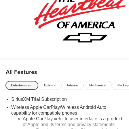
deposit. Certain vehicles excluded.All credit applications
accepted. Located at Feldman Chevrolet of New Hudson.
Call now! 248-264-3517. Must qualify for Gm Employee
Discount and the following incentives: $1750 - Chevrolet
Bonus Cash. Exp. 08/31/2026 $4250 - Chevrolet
Consumer Cash Program. Exp. 08/31/2026
All Features
Entertainment
Exterior
Interior
Mechanical
Packag
SiriusXM Trial Subscription
Wireless Apple CarPlay/Wireless Android Auto
capability for compatible phones
Apple CarPlay vehicle user interface is a product
of Apple and its terms and privacy statements