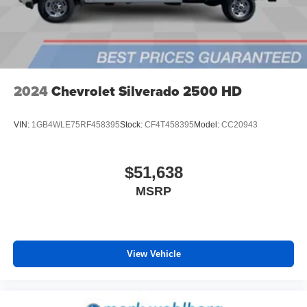
6-speaker audio system
Speakers are positioned throughout the cabin for
outstanding sound quality and an enjoyable
listening experience
2024
Chevrolet Silverado 2500 HD
VIN:
1GB4WLE75RF458395
Stock:
CF4T458395
Model:
CC20943
$51,638
MSRP
View Vehicle