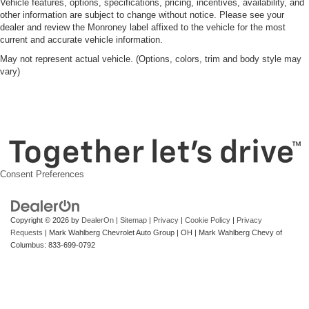
Vehicle features, options, specifications, pricing, incentives, availability, and
other information are subject to change without notice. Please see your
dealer and review the Monroney label affixed to the vehicle for the most
current and accurate vehicle information.
May not represent actual vehicle. (Options, colors, trim and body style may
vary)
Consent Preferences
Copyright © 2026
by
DealerOn
|
Sitemap
|
Privacy
|
Cookie Policy
|
Privacy
Requests
| Mark Wahlberg Chevrolet Auto Group
|
OH
| Mark Wahlberg Chevy of
Columbus:
833-699-0792