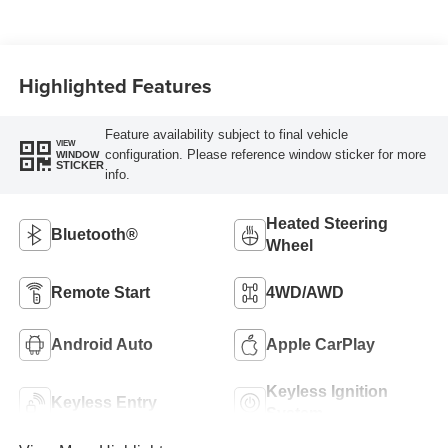
Highlighted Features
Feature availability subject to final vehicle
VIEW
configuration. Please reference window sticker for more
WINDOW
STICKER
info.
Heated Steering
Bluetooth®
Wheel
Remote Start
4WD/AWD
Android Auto
Apple CarPlay
Keyless Ignition
Keyless Entry
System