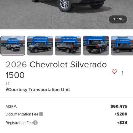
1
/
30
2026
Chevrolet Silverado
1500
LT
Courtesy Transportation Unit
$60,475
MSRP:
+$280
Documentation Fee
+$34
Registration Fee