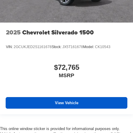
2025
Chevrolet Silverado 1500
VIN:
2GCUKJED2S1161678
Stock:
JX5T161678
Model:
CK10543
$72,765
MSRP
View Vehicle
This online window sticker is provided for informational purposes only.