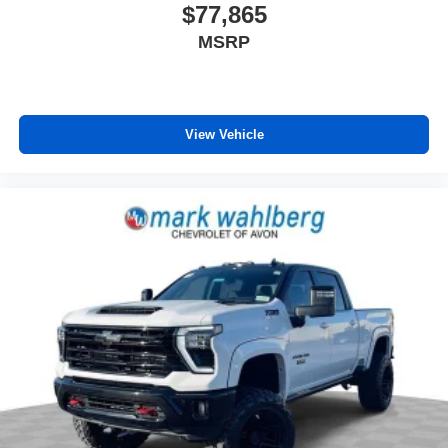
$77,865
MSRP
View Vehicle