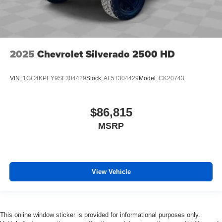
2025
Chevrolet Silverado 2500 HD
VIN:
1GC4KPEY9SF304429
Stock:
AF5T304429
Model:
CK20743
$86,815
MSRP
View Vehicle
This online window sticker is provided for informational purposes only.