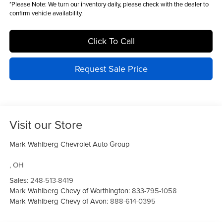
*
Please Note:
We turn our inventory daily, please check with the dealer to
confirm vehicle availability.
Click To Call
Request Sale Price
Visit our Store
Mark Wahlberg Chevrolet Auto Group
,
OH
Sales:
248-513-8419
Mark Wahlberg Chevy of Worthington:
833-795-1058
Mark Wahlberg Chevy of Avon:
888-614-0395