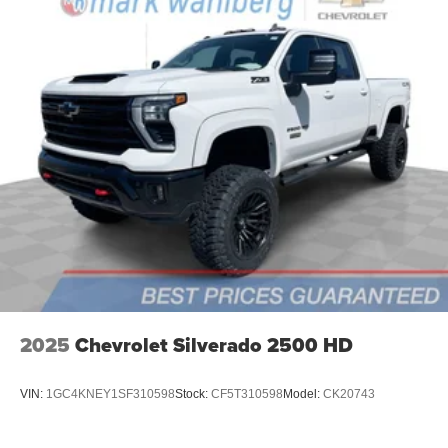
2025
Chevrolet Silverado 2500 HD
VIN:
1GC4KNEY1SF310598
Stock:
CF5T310598
Model:
CK20743