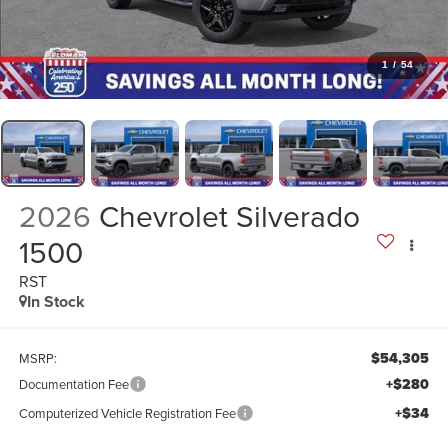
1
/
54
2026
Chevrolet Silverado
1500
RST
In Stock
$54,305
MSRP:
+$280
Documentation Fee
+$34
Computerized Vehicle Registration Fee