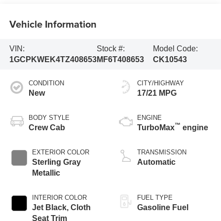
Vehicle Information
VIN:
Stock #:
Model Code:
1GCPKWEK4TZ408653
MF6T408653
CK10543
CONDITION
CITY/HIGHWAY
New
17/21 MPG
BODY STYLE
ENGINE
™
Crew Cab
TurboMax
engine
EXTERIOR COLOR
TRANSMISSION
Sterling Gray
Automatic
Metallic
INTERIOR COLOR
FUEL TYPE
Jet Black, Cloth
Gasoline Fuel
Seat Trim