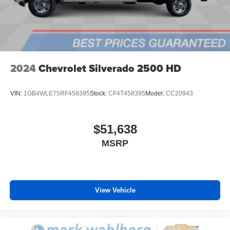
6-speaker audio system
Speakers are positioned throughout the cabin for
outstanding sound quality and an enjoyable
listening experience
2024
Chevrolet Silverado 2500 HD
VIN:
1GB4WLE75RF458395
Stock:
CF4T458395
Model:
CC20943
$51,638
MSRP
View Vehicle