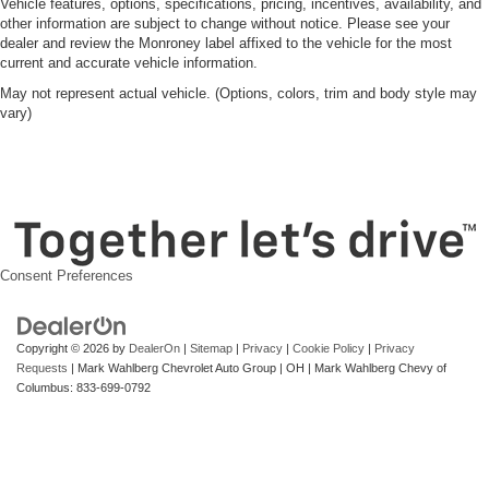
Vehicle features, options, specifications, pricing, incentives, availability, and
other information are subject to change without notice. Please see your
dealer and review the Monroney label affixed to the vehicle for the most
current and accurate vehicle information.
May not represent actual vehicle. (Options, colors, trim and body style may
vary)
Consent Preferences
Copyright © 2026
by
DealerOn
|
Sitemap
|
Privacy
|
Cookie Policy
|
Privacy
Requests
| Mark Wahlberg Chevrolet Auto Group
|
OH
| Mark Wahlberg Chevy of
Columbus:
833-699-0792