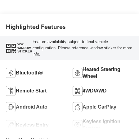
Highlighted Features
Feature availability subject to final vehicle
VIEW
configuration. Please reference window sticker for more
WINDOW
STICKER
info.
Heated Steering
Bluetooth®
Wheel
Remote Start
4WD/AWD
Android Auto
Apple CarPlay
Keyless Ignition
Keyless Entry
System