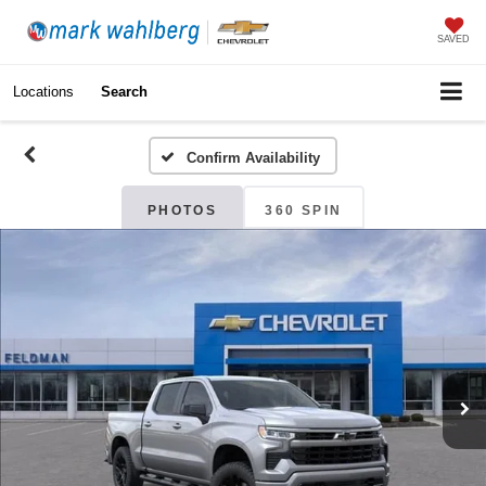
SAVED
Locations
Search
Confirm Availability
PHOTOS
360 SPIN