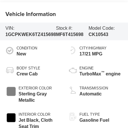
Vehicle Information
VIN:
Stock #:
Model Code:
1GCPKWEK6TZ415698
MF6T415698
CK10543
CONDITION
CITY/HIGHWAY
New
17/21 MPG
BODY STYLE
ENGINE
™
Crew Cab
TurboMax
engine
EXTERIOR COLOR
TRANSMISSION
Sterling Gray
Automatic
Metallic
INTERIOR COLOR
FUEL TYPE
Jet Black, Cloth
Gasoline Fuel
Seat Trim