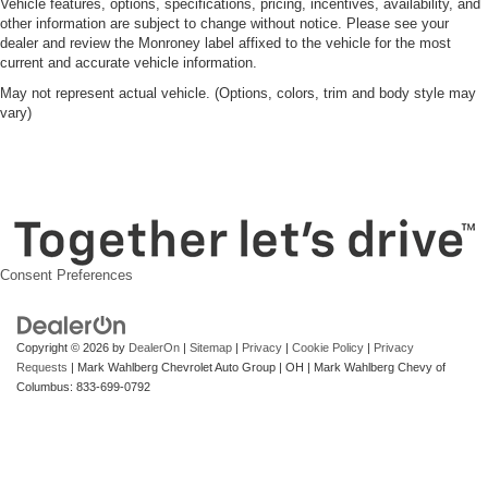
Vehicle features, options, specifications, pricing, incentives, availability, and
other information are subject to change without notice. Please see your
dealer and review the Monroney label affixed to the vehicle for the most
current and accurate vehicle information.
May not represent actual vehicle. (Options, colors, trim and body style may
vary)
Consent Preferences
Copyright © 2026
by
DealerOn
|
Sitemap
|
Privacy
|
Cookie Policy
|
Privacy
Requests
| Mark Wahlberg Chevrolet Auto Group
|
OH
| Mark Wahlberg Chevy of
Columbus:
833-699-0792