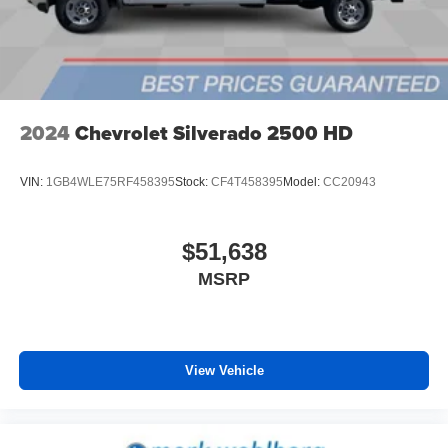
6-speaker audio system
Speakers are positioned throughout the cabin for
outstanding sound quality and an enjoyable
listening experience
2024
Chevrolet Silverado 2500 HD
VIN:
1GB4WLE75RF458395
Stock:
CF4T458395
Model:
CC20943
$51,638
MSRP
View Vehicle