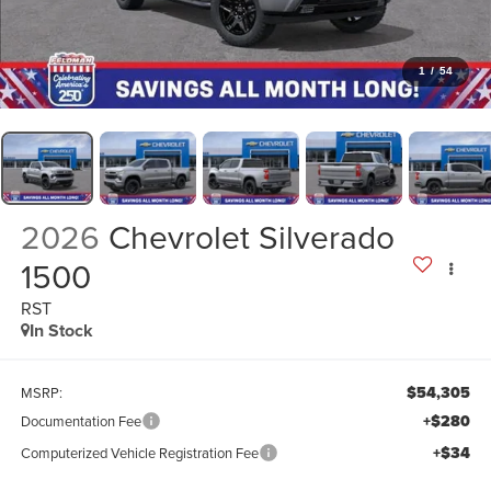
1
/
54
2026
Chevrolet Silverado
1500
RST
In Stock
$54,305
MSRP:
+$280
Documentation Fee
+$34
Computerized Vehicle Registration Fee