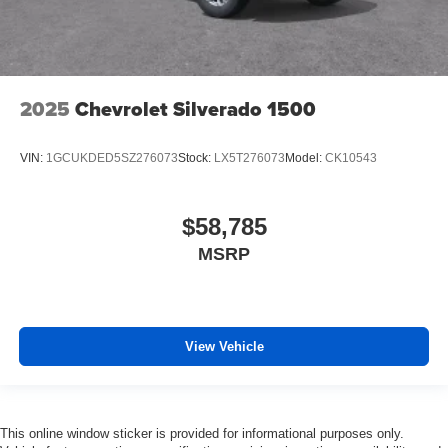
2025
Chevrolet Silverado 1500
VIN:
1GCUKDED5SZ276073
Stock:
LX5T276073
Model:
CK10543
$58,785
MSRP
View Vehicle
This online window sticker is provided for informational purposes only.