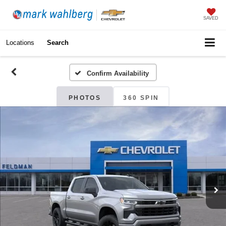
SAVED
Locations
Search
Confirm Availability
PHOTOS
360 SPIN