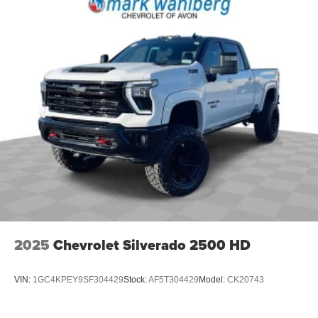
2025
Chevrolet Silverado 2500 HD
VIN:
1GC4KPEY9SF304429
Stock:
AF5T304429
Model:
CK20743