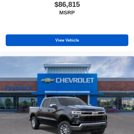
$86,815
MSRP
View Vehicle