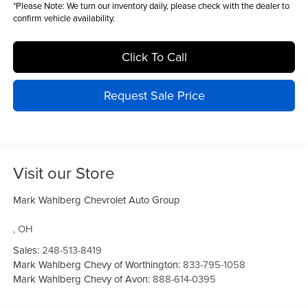
*
Please Note:
We turn our inventory daily, please check with the dealer to
confirm vehicle availability.
Click To Call
Request Sale Price
Visit our Store
Mark Wahlberg Chevrolet Auto Group
,
OH
Sales:
248-513-8419
Mark Wahlberg Chevy of Worthington:
833-795-1058
Mark Wahlberg Chevy of Avon:
888-614-0395