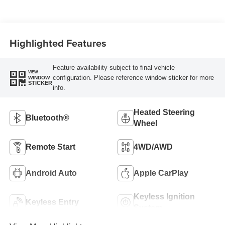
Highlighted Features
Feature availability subject to final vehicle
VIEW
configuration. Please reference window sticker for more
WINDOW
STICKER
info.
Heated Steering
Bluetooth®
Wheel
Remote Start
4WD/AWD
Android Auto
Apple CarPlay
Keyless Ignition
Keyless Entry
System