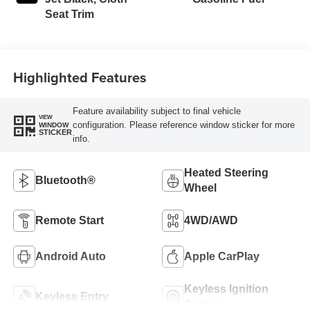
Seat Trim
Highlighted Features
Feature availability subject to final vehicle
VIEW
configuration. Please reference window sticker for more
WINDOW
STICKER
info.
Heated Steering
Bluetooth®
Wheel
Remote Start
4WD/AWD
Android Auto
Apple CarPlay
Keyless Ignition
Keyless Entry
System