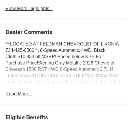
View More Highlights...
Dealer Comments
** LOCATED AT FELDMAN CHEVROLET OF LIVONIA
734-425-6500**, 8-Speed Automatic, 4WD, Black
Cloth.$10,833 off MSRP! Priced below KBB Fair
Purchase Price!Sterling Gray Metallic 2026 Chevrolet
Silverado 1500 RST 4WD 8-Speed Automatic 2.7L I4
Turbocharged DOHC 16V LEV3-SULEV30 310hp Most
vehicles have addendums with additional options added,
call Dealer for details and pricing of the addendum. Must
Read More...
qualify for GM Employee pricing and the following
incentives: $1000 - Chevrolet Targeted Returning EV
Lease Loyalty. Exp. 08/31/2026 $1000 - Chevrolet Trade
Assistance Bonus Cash Program. Exp. 08/31/2026 $2000
Eligible Benefits
- Chevrolet Consumer Cash Program. Exp. 08/31/2026
$2500 - Chevrolet Select Market Loyalty Purchase