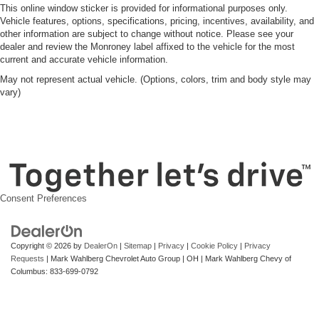
This online window sticker is provided for informational purposes only.
Vehicle features, options, specifications, pricing, incentives, availability, and
other information are subject to change without notice. Please see your
dealer and review the Monroney label affixed to the vehicle for the most
current and accurate vehicle information.
May not represent actual vehicle. (Options, colors, trim and body style may
vary)
Consent Preferences
Copyright © 2026
by
DealerOn
|
Sitemap
|
Privacy
|
Cookie Policy
|
Privacy
Requests
| Mark Wahlberg Chevrolet Auto Group
|
OH
| Mark Wahlberg Chevy of
Columbus:
833-699-0792