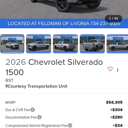
1
/
54
2026
Chevrolet Silverado
1500
RST
Courtesy Transportation Unit
$54,305
MSRP:
+$304
Doc & CVR Fee
+$280
Documentation Fee
+$34
Computerized Vehicle Registration Fee