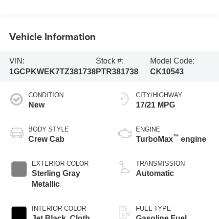
Vehicle Information
VIN:
Stock #:
Model Code:
1GCPKWEK7TZ381738
PTR381738
CK10543
CONDITION
CITY/HIGHWAY
New
17/21 MPG
BODY STYLE
ENGINE
™
Crew Cab
TurboMax
engine
EXTERIOR COLOR
TRANSMISSION
Sterling Gray
Automatic
Metallic
INTERIOR COLOR
FUEL TYPE
Jet Black, Cloth
Gasoline Fuel