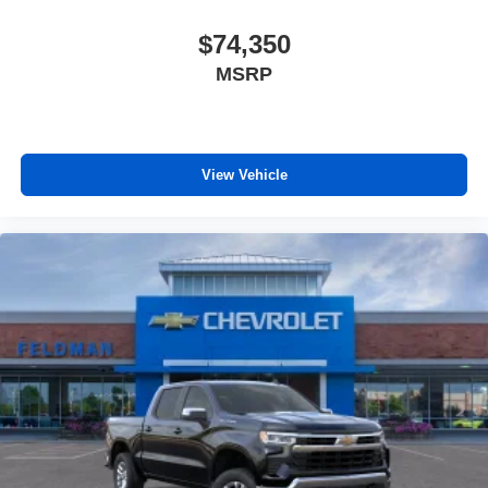
$74,350
MSRP
View Vehicle