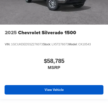
2025
Chevrolet Silverado 1500
VIN:
1GCUKDED5SZ276073
Stock:
LX5T276073
Model:
CK10543
$58,785
MSRP
View Vehicle