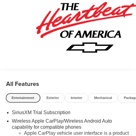
Program. Exp. 08/31/2026 $500 - GM Military Cash
Allowance Program. Exp. 01/04/2027 $500 - GM Rewards
Card Sales Sign Up and Spend Offer. Exp. 09/30/2026
$750 - Chevrolet Bonus Cash. Exp. 08/31/2026
All Features
Entertainment
Exterior
Interior
Mechanical
Packag
SiriusXM Trial Subscription
Wireless Apple CarPlay/Wireless Android Auto
capability for compatible phones
Apple CarPlay vehicle user interface is a product