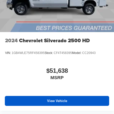
files stored on your phone or Bluetooth® digital
media device
6-speaker audio system
Speakers are positioned throughout the cabin for
outstanding sound quality and an enjoyable
listening experience
2024
Chevrolet Silverado 2500 HD
VIN:
1GB4WLE75RF458395
Stock:
CF4T458395
Model:
CC20943
$51,638
MSRP
View Vehicle