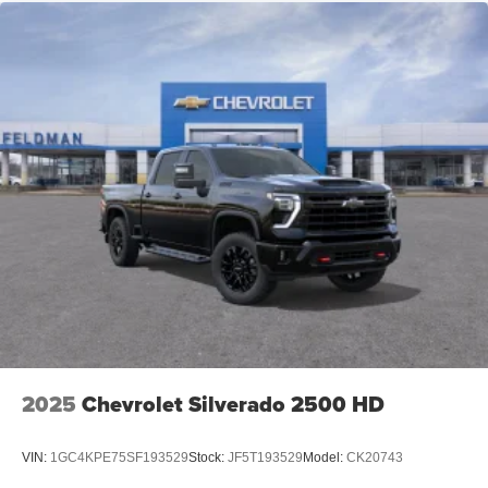
2025
Chevrolet Silverado 2500 HD
VIN:
1GC4KPE75SF193529
Stock:
JF5T193529
Model:
CK20743