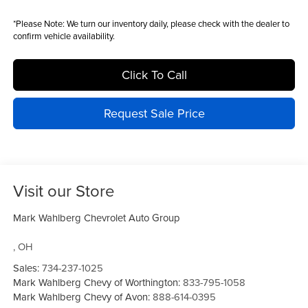
*
Please Note:
We turn our inventory daily, please check with the dealer to
confirm vehicle availability.
Click To Call
Request Sale Price
Visit our Store
Mark Wahlberg Chevrolet Auto Group
,
OH
Sales:
734-237-1025
Mark Wahlberg Chevy of Worthington:
833-795-1058
Mark Wahlberg Chevy of Avon:
888-614-0395