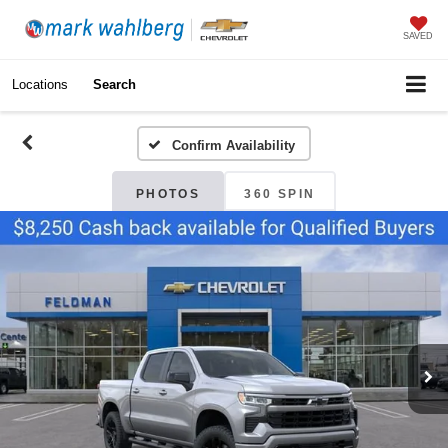
SAVED
Locations
Search
Confirm Availability
PHOTOS
360 SPIN