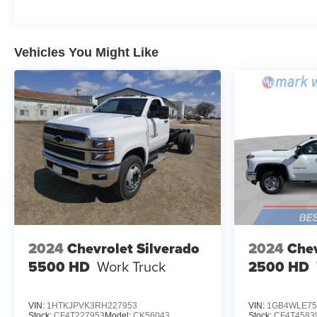
Vehicles You Might Like
2024
Chevrolet Silverado
2024
Chev
5500 HD
Work Truck
2500 HD
VIN:
1HTKJPVK3RH227953
VIN:
1GB4WLE75
Stock:
CF4T227953
Model:
CK56043
Stock:
CF4T4583