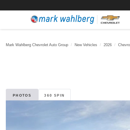
Mark Wahlberg Chevrolet Auto Group
New Vehicles
2026
Chevro
PHOTOS
360 SPIN