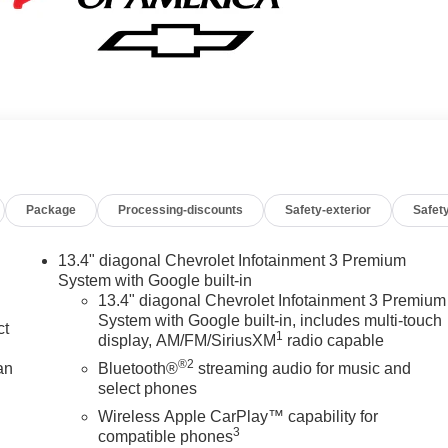
Package
Processing-discounts
Safety-exterior
Safety
13.4" diagonal Chevrolet Infotainment 3 Premium
System with Google built-in
13.4" diagonal Chevrolet Infotainment 3 Premium
System with Google built-in, includes multi-touch
ct
1
display, AM/FM/SiriusXM
radio capable
®2
an
Bluetooth®
streaming audio for music and
select phones
Wireless Apple CarPlay™ capability for
3
compatible phones