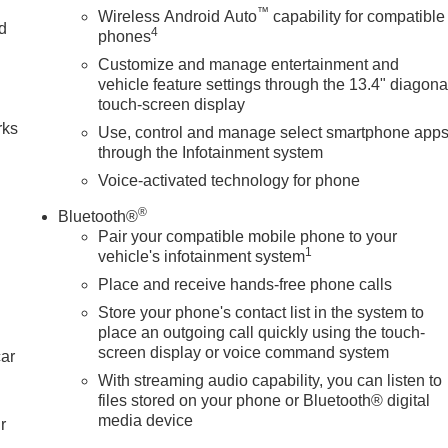
™
Wireless Android Auto
capability for compatible
nd
4
phones
Customize and manage entertainment and
n
vehicle feature settings through the 13.4" diagona
touch-screen display
rks
Use, control and manage select smartphone app
through the Infotainment system
Voice-activated technology for phone
®
Bluetooth®
Pair your compatible mobile phone to your
1
vehicle's infotainment system
Place and receive hands-free phone calls
Store your phone's contact list in the system to
place an outgoing call quickly using the touch-
screen display or voice command system
car
With streaming audio capability, you can listen to
files stored on your phone or Bluetooth® digital
media device
r