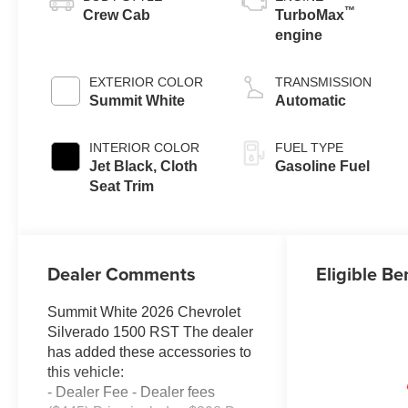
™
Crew Cab
TurboMax
engine
EXTERIOR COLOR
TRANSMISSION
Summit White
Automatic
INTERIOR COLOR
FUEL TYPE
Jet Black, Cloth
Gasoline Fuel
Seat Trim
Dealer Comments
Eligible Be
Summit White 2026 Chevrolet
Silverado 1500 RST The dealer
has added these accessories to
this vehicle:
- Dealer Fee - Dealer fees