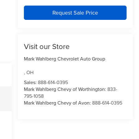
Request Sale Price
Visit our Store
Mark Wahlberg Chevrolet Auto Group
,
OH
Sales:
888-614-0395
Mark Wahlberg Chevy of Worthington:
833-
795-1058
Mark Wahlberg Chevy of Avon:
888-614-0395