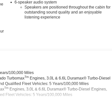
6-speaker audio system
ee
Speakers are positioned throughout the cabin for
outstanding sound quality and an enjoyable
listening experience
our
Years/100,000 Miles
Tm
rado Turbomax
Engines, 3.0L & 6.6L Duramax® Turbo-Diesel
 Qualified Fleet Vehicles: 5 Years/100,000 Miles
Tm
max
Engines, 3.0L & 6.6L Duramax® Turbo-Diesel Engines,
d Fleet Vehicles: 5 Years/100,000 Miles