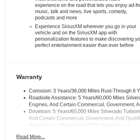
experience on the road that lets you enjoy ad-fr
music, talk and news, live sports, comedy,
podcasts and more
Experience SiriusXM wherever you go in your
vehicle and on the SiriusXM app with
personalization features to make discovering y
perfect entertainment easier than ever before
Warranty
Corrosion: 3 Years/36,000 Miles Rust-Through 6 
Roadside Assistance: 5 Years/60,000 Miles Silve
Engines, And Certain Commercial, Government, And
Drivetrain: 5 Years/60,000 Miles Silverado Turbo
And Certain Commercial, Government, And Qualifie
Warranty: <<< Preliminary 2026 Warranty >>>
Basic: 3 Years/36,000 Miles
Read More...
Maintenance: First Visit: 12 Months/12,000 Miles