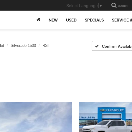
Select Language
▼
SEARCH
NEW
USED
SPECIALS
SERVICE 
let
Silverado 1500
RST
Confirm Availabi