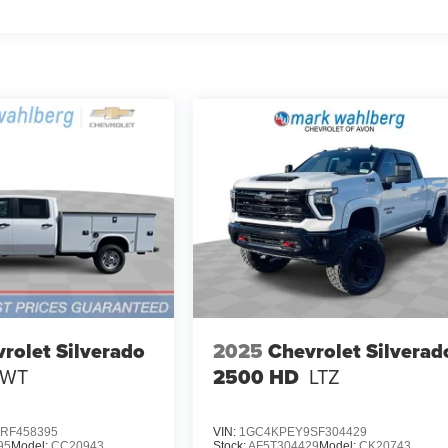
rolet Silverado
2025
Chevrolet Silverad
WT
2500 HD
LTZ
RF458395
VIN:
1GC4KPEY9SF304429
95
Model:
CC20943
Stock:
AF5T304429
Model:
CK20743