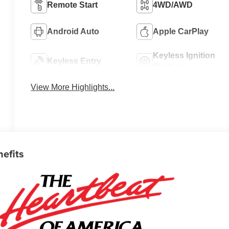
Remote Start
4WD/AWD
Android Auto
Apple CarPlay
Keyless Ignition
Keyless Entry
System
View More Highlights...
nefits