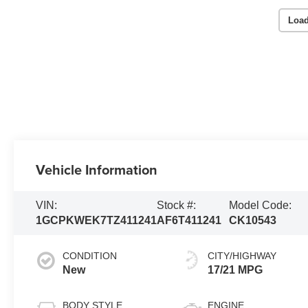
Load
Vehicle Information
VIN:
Stock #:
Model Code:
1GCPKWEK7TZ411241
AF6T411241
CK10543
CONDITION
CITY/HIGHWAY
New
17/21 MPG
BODY STYLE
ENGINE