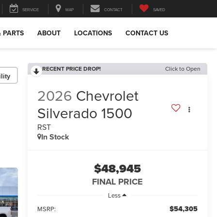
SERVICE
MAP
CONTACT
SAVED
& PARTS
ABOUT
LOCATIONS
CONTACT US
RECENT PRICE DROP!
Click to Open
lity
2026
Chevrolet
Silverado 1500
RST
In Stock
$48,945
FINAL PRICE
Less
$54,305
MSRP: