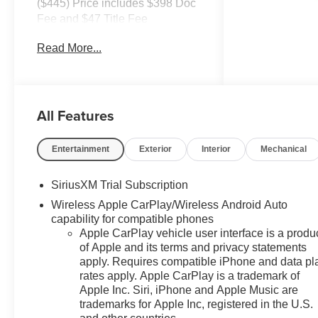
($445) Price includes $398 Doc
Fee and $47 Title Fee
4WD 8-Speed Automatic 2.7L I4
Read More...
Turbocharged DOHC 8-Speed
Automatic, 4WD, Black Cloth.
Come in and See why WE'RE
All Features
the #1 NAME IN CHEVY and
PRE-OWNED VEHICLES
HERE AT MARK WAHLBERG
Entertainment
Exterior
Interior
Mechanical
CHEVROLET OF AVON OR
CALL US AT 440-934-4600!!!!!
SiriusXM Trial Subscription
Conveniently located off I-90 in
Wireless Apple CarPlay/Wireless Android Auto
Avon
capability for compatible phones
Apple CarPlay vehicle user interface is a produ
of Apple and its terms and privacy statements
A VERY NICE!!
apply. Requires compatible iPhone and data pl
rates apply. Apple CarPlay is a trademark of
Apple Inc. Siri, iPhone and Apple Music are
trademarks for Apple Inc, registered in the U.S.