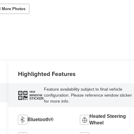
 More Photos
Highlighted Features
Feature availability subject to final vehicle
VIEW
configuration. Please reference window sticker
WINDOW
STICKER
for more info.
Heated Steering
Bluetooth®
Wheel