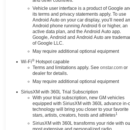
and other countries.
Vehicle user interface is a product of Google a
its terms and privacy statements apply. To use
Android Auto on your car display, you'll need a
Android phone running Android 6 or higher, an
active data plan, and the Android Auto app.
Google, Android and Android Auto are tradema
of Google LLC.
May require additional optional equipment
®
Wi-Fi
Hotspot capable
Terms and limitations apply. See
onstar.com
or
dealer for details.
May require additional optional equipment
SiriusXM with 360L Trial Subscription
With your trial subscription, new GM vehicles
equipped with SiriusXM with 360L advance in-
technology will bring you closer to your favorite
1
stars, artists, creators, hosts and athletes
SiriusXM with 360L transforms your ride with ou
most extensive and personalized radio