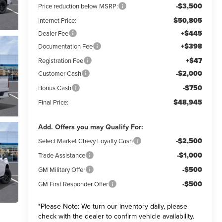
-$3,500
Price reduction below MSRP:
$50,805
Internet Price:
+$445
Dealer Fee
+$398
Documentation Fee
+$47
Registration Fee
-$2,000
Customer Cash
-$750
Bonus Cash
$48,945
Final Price:
Add. Offers you may Qualify For:
-$2,500
Select Market Chevy Loyalty Cash
-$1,000
Trade Assistance
-$500
GM Military Offer
-$500
GM First Responder Offer
*
Please Note:
We turn our inventory daily, please
check with the dealer to confirm vehicle availability.