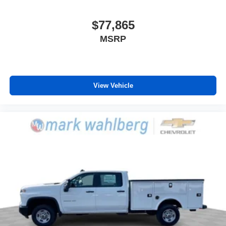
$77,865
MSRP
View Vehicle