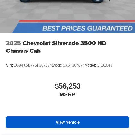
media device
6-speaker audio system
Speakers are positioned throughout the cabin for
outstanding sound quality and an enjoyable
listening experience
2025
Chevrolet Silverado 3500 HD
Chassis Cab
VIN:
1GB4KSE77SF367074
Stock:
CX5T367074
Model:
CK31043
$56,253
MSRP
View Vehicle