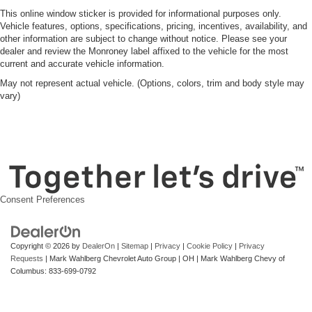
This online window sticker is provided for informational purposes only.
Vehicle features, options, specifications, pricing, incentives, availability, and
other information are subject to change without notice. Please see your
dealer and review the Monroney label affixed to the vehicle for the most
current and accurate vehicle information.
May not represent actual vehicle. (Options, colors, trim and body style may
vary)
Consent Preferences
Copyright © 2026
by
DealerOn
|
Sitemap
|
Privacy
|
Cookie Policy
|
Privacy
Requests
| Mark Wahlberg Chevrolet Auto Group
|
OH
| Mark Wahlberg Chevy of
Columbus:
833-699-0792