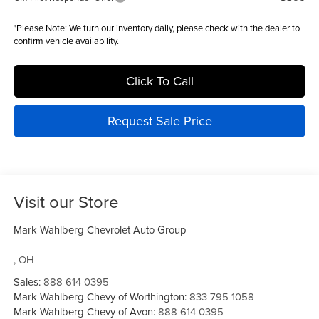
*
Please Note:
We turn our inventory daily, please check with the dealer to
confirm vehicle availability.
Click To Call
Request Sale Price
Visit our Store
Mark Wahlberg Chevrolet Auto Group
,
OH
Sales:
888-614-0395
Mark Wahlberg Chevy of Worthington:
833-795-1058
Mark Wahlberg Chevy of Avon:
888-614-0395