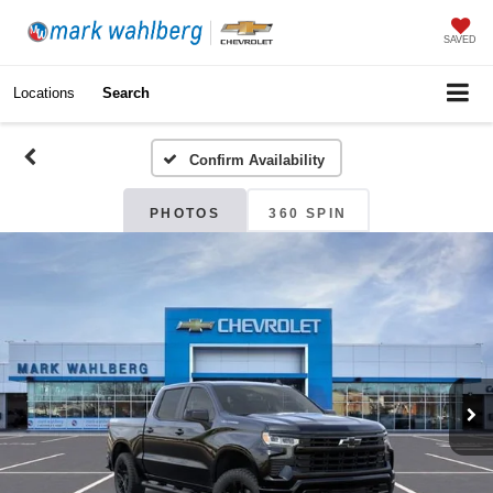
SAVED
Locations
Search
Confirm Availability
PHOTOS
360 SPIN