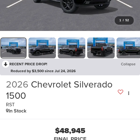
1
/
52
RECENT PRICE DROP!
Collapse
Reduced by $3,500 since Jul 24, 2026
2026
Chevrolet Silverado
1500
RST
In Stock
$48,945
FINAL PRICE