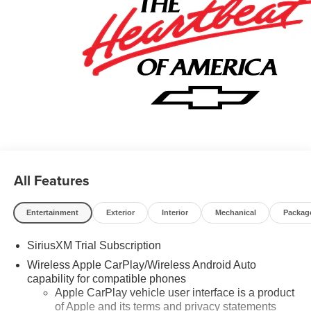
All Features
Entertainment
Exterior
Interior
Mechanical
Packag
SiriusXM Trial Subscription
Wireless Apple CarPlay/Wireless Android Auto
capability for compatible phones
Apple CarPlay vehicle user interface is a product
of Apple and its terms and privacy statements