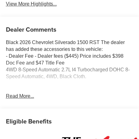
View More Highlights...
Dealer Comments
Black 2026 Chevrolet Silverado 1500 RST The dealer
has added these accessories to this vehicle:
- Dealer Fee - Dealer fees ($445) Price includes $398
Doc Fee and $47 Title Fee
4WD 8-Speed Automatic 2.7L I4 Turbocharged DOHC 8-
Speed Automatic, 4WD, Black Cloth.
Come in and See why WE'RE the #1 NAME IN CHEVY
Read More...
and PRE-OWNED VEHICLES HERE AT MARK
WAHLBERG CHEVROLET OF AVON OR CALL US AT
440-934-4600!!!!! Conveniently located off I-90 in Avon
Eligible Benefits
A VERY NICE!!