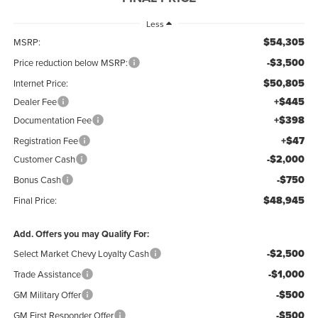
Less
$54,305
MSRP:
-$3,500
Price reduction below MSRP:
$50,805
Internet Price:
+$445
Dealer Fee
+$398
Documentation Fee
+$47
Registration Fee
-$2,000
Customer Cash
-$750
Bonus Cash
$48,945
Final Price:
Add. Offers you may Qualify For:
-$2,500
Select Market Chevy Loyalty Cash
-$1,000
Trade Assistance
-$500
GM Military Offer
-$500
GM First Responder Offer