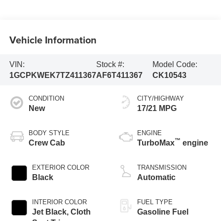
Vehicle Information
VIN:
Stock #:
Model Code:
1GCPKWEK7TZ411367
AF6T411367
CK10543
CONDITION
CITY/HIGHWAY
New
17/21 MPG
BODY STYLE
ENGINE
™
Crew Cab
TurboMax
engine
EXTERIOR COLOR
TRANSMISSION
Black
Automatic
INTERIOR COLOR
FUEL TYPE
Jet Black, Cloth
Gasoline Fuel