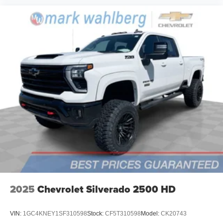
2025
Chevrolet Silverado 2500 HD
VIN:
1GC4KNEY1SF310598
Stock:
CF5T310598
Model:
CK20743