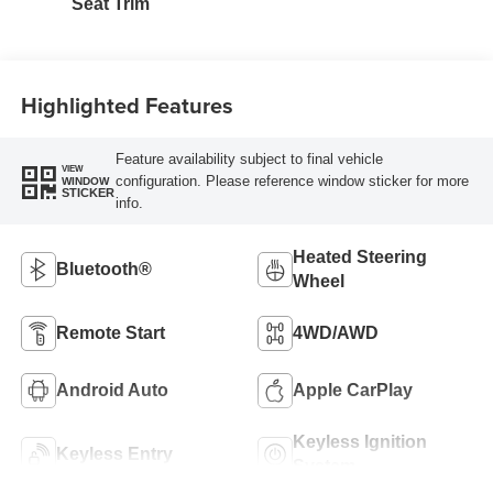
Seat Trim
Highlighted Features
Feature availability subject to final vehicle
VIEW
configuration. Please reference window sticker for more
WINDOW
STICKER
info.
Heated Steering
Bluetooth®
Wheel
Remote Start
4WD/AWD
Android Auto
Apple CarPlay
Keyless Ignition
Keyless Entry
System