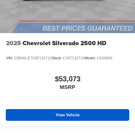
2025
Chevrolet Silverado 2500 HD
VIN:
1GB4KLE7XSF132710
Stock:
CX5T132710
Model:
CK20943
$53,073
MSRP
View Vehicle