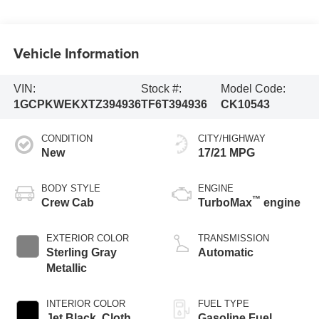
Vehicle Information
VIN:
Stock #:
Model Code:
1GCPKWEKXTZ394936
TF6T394936
CK10543
CONDITION
CITY/HIGHWAY
New
17/21 MPG
BODY STYLE
ENGINE
™
Crew Cab
TurboMax
engine
EXTERIOR COLOR
TRANSMISSION
Sterling Gray
Automatic
Metallic
INTERIOR COLOR
FUEL TYPE
Jet Black, Cloth
Gasoline Fuel