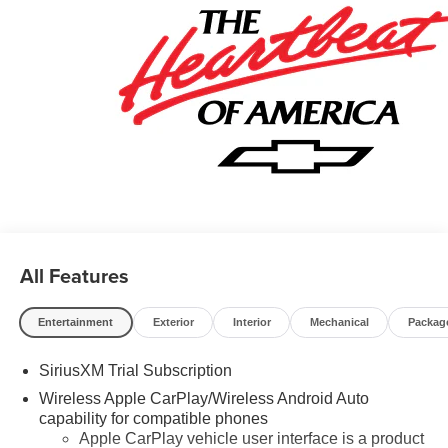
Program. Exp. 08/31/2026 $500 - GM Military Cash
Allowance Program. Exp. 01/04/2027 $500 - GM Rewards
Card Sales Sign Up and Spend Offer. Exp. 09/30/2026
$750 - Chevrolet Bonus Cash. Exp. 08/31/2026
All Features
Entertainment
Exterior
Interior
Mechanical
Packag
SiriusXM Trial Subscription
Wireless Apple CarPlay/Wireless Android Auto
capability for compatible phones
Apple CarPlay vehicle user interface is a product