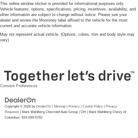
This online window sticker is provided for informational purposes only.
Vehicle features, options, specifications, pricing, incentives, availability, and
other information are subject to change without notice. Please see your
dealer and review the Monroney label affixed to the vehicle for the most
current and accurate vehicle information.
May not represent actual vehicle. (Options, colors, trim and body style may
vary)
Consent Preferences
Copyright © 2026
by
DealerOn
|
Sitemap
|
Privacy
|
Cookie Policy
|
Privacy
Requests
| Mark Wahlberg Chevrolet Auto Group
|
OH
| Mark Wahlberg Chevy of
Columbus:
833-699-0792