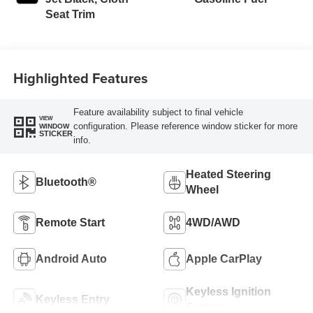
Seat Trim
Highlighted Features
Feature availability subject to final vehicle
VIEW
configuration. Please reference window sticker for more
WINDOW
STICKER
info.
Heated Steering
Bluetooth®
Wheel
Remote Start
4WD/AWD
Android Auto
Apple CarPlay
Keyless Ignition
Keyless Entry
System