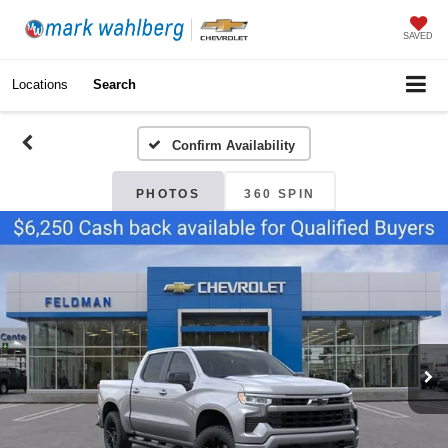
SAVED
Locations
Search
Confirm Availability
PHOTOS
360 SPIN