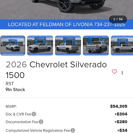
1
/
54
2026
Chevrolet Silverado
1500
RST
In Stock
$54,305
MSRP:
+$304
Doc & CVR Fee
+$280
Documentation Fee
+$34
Computerized Vehicle Registration Fee