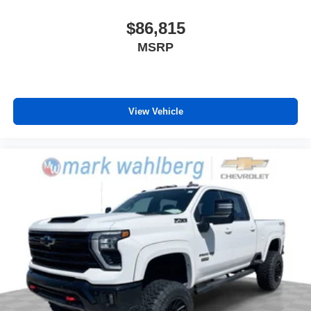
$86,815
MSRP
View Vehicle