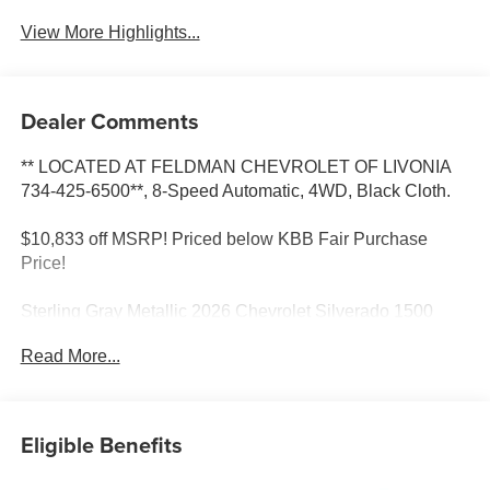
View More Highlights...
Dealer Comments
** LOCATED AT FELDMAN CHEVROLET OF LIVONIA
734-425-6500**, 8-Speed Automatic, 4WD, Black Cloth.
$10,833 off MSRP! Priced below KBB Fair Purchase
Price!
Sterling Gray Metallic 2026 Chevrolet Silverado 1500
RST 4WD 8-Speed Automatic 2.7L I4 Turbocharged
Read More...
DOHC 16V LEV3-SULEV30 310hp Most vehicles have
addendums with additional options added, call Dealer for
details and pricing of the addendum. Must qualify for GM
Employee pricing and the following incentives: $2000 -
Eligible Benefits
Chevrolet Consumer Cash Program. Exp. 08/31/2026
$2500 - Chevrolet Select Market Loyalty Purchase