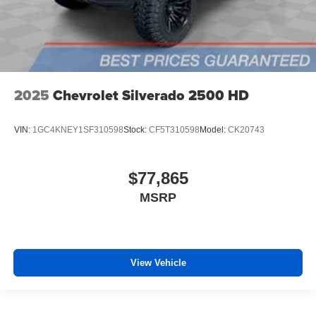
2025
Chevrolet Silverado 2500 HD
VIN:
1GC4KNEY1SF310598
Stock:
CF5T310598
Model:
CK20743
$77,865
MSRP
View Vehicle