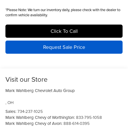
*
Please Note:
We turn our inventory daily, please check with the dealer to
confirm vehicle availability.
Click To Call
Request Sale Price
Visit our Store
Mark Wahlberg Chevrolet Auto Group
,
OH
Sales:
734-237-1025
Mark Wahlberg Chevy of Worthington:
833-795-1058
Mark Wahlberg Chevy of Avon:
888-614-0395