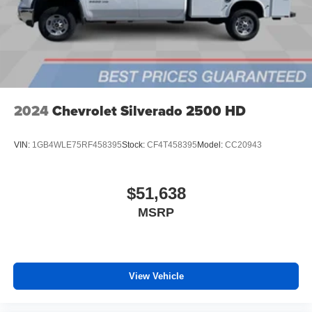
files stored on your phone or Bluetooth® digital
media device
6-speaker audio system
Speakers are positioned throughout the cabin for
outstanding sound quality and an enjoyable
listening experience
2024
Chevrolet Silverado 2500 HD
VIN:
1GB4WLE75RF458395
Stock:
CF4T458395
Model:
CC20943
$51,638
MSRP
View Vehicle