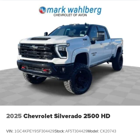
2025
Chevrolet Silverado 2500 HD
VIN:
1GC4KPEY9SF304429
Stock:
AF5T304429
Model:
CK20743