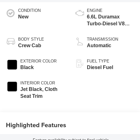
CONDITION
ENGINE
New
6.6L Duramax
Turbo-Diesel V8
engine
BODY STYLE
TRANSMISSION
Crew Cab
Automatic
EXTERIOR COLOR
FUEL TYPE
Black
Diesel Fuel
INTERIOR COLOR
Jet Black, Cloth
Seat Trim
Highlighted Features