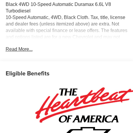
Black 4WD 10-Speed Automatic Duramax 6.6L V8
Turbodiesel
10-Speed Automatic, 4WD, Black Cloth. Tax, title, license
and dealer fees (unless itemized above) are extra. Not
available with special finance or lease offers. The features
and options listed are for a new Chevrolet and may not
apply to this specific vehicle. You may be eligible for
Read More...
additional incentives, see dealer for details. Fleet and
Business discounts/incentives may differ from pricing
listed please see dealer for details.$1000 - Chevrolet
Consumer Cash Program. Exp. 08/31/2026
Eligible Benefits