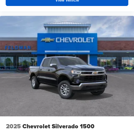
View Vehicle
2025
Chevrolet Silverado 1500