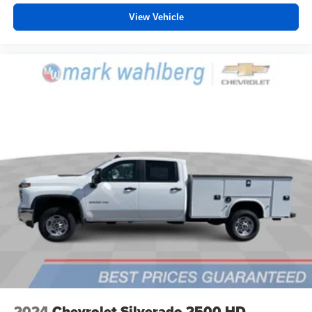
View Vehicle
2024
Chevrolet Silverado 2500 HD