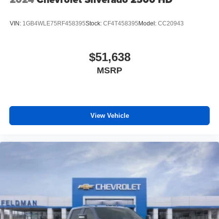
VIN:
1GB4WLE75RF458395
Stock:
CF4T458395
Model:
CC20943
$51,638
MSRP
View Vehicle