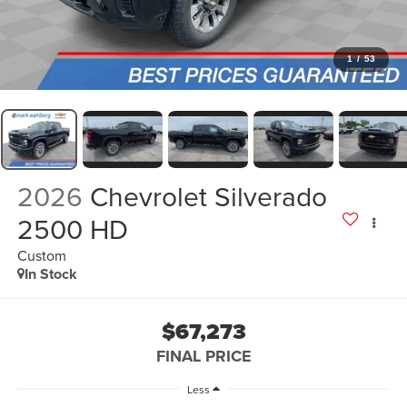
1
/
53
2026
Chevrolet Silverado
2500 HD
Custom
In Stock
$67,273
FINAL PRICE
Less