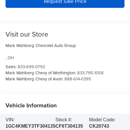
Request Sale Price
Visit our Store
Mark Wahlberg Chevrolet Auto Group
,
OH
Sales:
833-699-0792
Mark Wahlberg Chevy of Worthington:
833-795-1058
Mark Wahlberg Chevy of Avon:
888-614-0395
Vehicle Information
VIN:
Stock #:
Model Code:
1GC4KMEY3TF304135
CF6T304135
CK20743