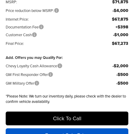
$71,875
MSRP:
-$4,000
Price reduction below MSRP:
$67,875
Internet Price:
+$398
Documentation Fee
-$1,000
Customer Cash
$67,273
Final Price:
Add. Offers you may Qualify For:
-$2,000
Chevy Loyalty Cash Allowance
-$500
GM First Responder Offer
-$500
GM Military Offer
*
Please Note:
We turn our inventory daily, please check with the dealer to
confirm vehicle availability.
Click To Call