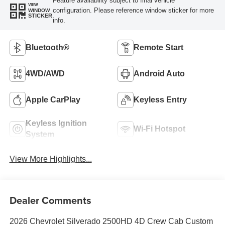
Feature availability subject to final vehicle
VIEW
configuration. Please reference window sticker for more
WINDOW
STICKER
info.
Bluetooth®
Remote Start
4WD/AWD
Android Auto
Apple CarPlay
Keyless Entry
Keyless Ignition
Wi-Fi Hotspot
System
View More Highlights...
Dealer Comments
2026 Chevrolet Silverado 2500HD 4D Crew Cab Custom