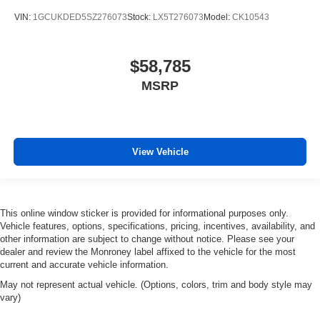
VIN:
1GCUKDED5SZ276073
Stock:
LX5T276073
Model:
CK10543
$58,785
MSRP
View Vehicle
This online window sticker is provided for informational purposes only.
Vehicle features, options, specifications, pricing, incentives, availability, and
other information are subject to change without notice. Please see your
dealer and review the Monroney label affixed to the vehicle for the most
current and accurate vehicle information.
May not represent actual vehicle. (Options, colors, trim and body style may
vary)