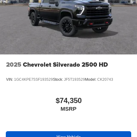
2025
Chevrolet Silverado 2500 HD
VIN:
1GC4KPE75SF193529
Stock:
JF5T193529
Model:
CK20743
$74,350
MSRP