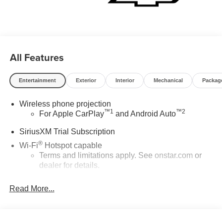
All Features
Entertainment
Exterior
Interior
Mechanical
Packag
Wireless phone projection
™
1
™
2
For Apple CarPlay
and Android Auto
SiriusXM Trial Subscription
®
Wi-Fi
Hotspot capable
Terms and limitations apply. See
onstar.com
or
dealer for details.
Chevrolet Infotainment 3 System with 7" diagonal color
Read More...
touchscreen
1
7" diagonal color touchscreen
®2
Bluetooth®
audio streaming for 2 active