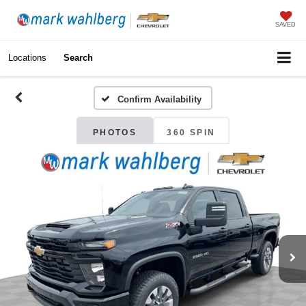
SAVED
Locations
Search
Confirm Availability
PHOTOS
360 SPIN