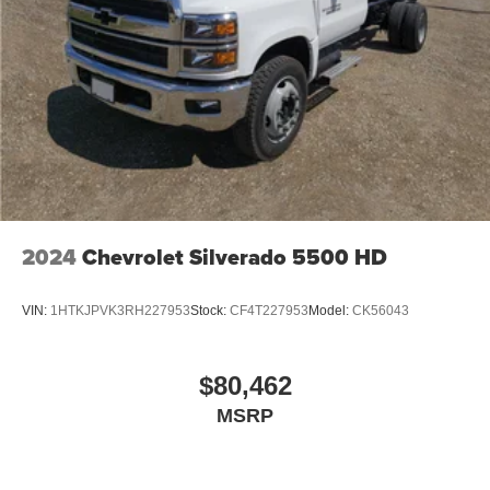
podcasts and more
Experience SiriusXM wherever you go in your
vehicle and on the SiriusXM app with
personalization features to make discovering
your perfect entertainment easier than ever
before
6-speaker audio system
Speakers are positioned throughout the cabin for
outstanding sound quality and an enjoyable
listening experience
2024
Chevrolet Silverado 5500 HD
VIN:
1HTKJPVK3RH227953
Stock:
CF4T227953
Model:
CK56043
$80,462
MSRP