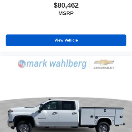
$80,462
MSRP
View Vehicle