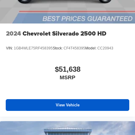
2024
Chevrolet Silverado 2500 HD
VIN:
1GB4WLE75RF458395
Stock:
CF4T458395
Model:
CC20943
$51,638
MSRP
View Vehicle