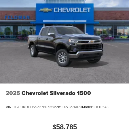
2025
Chevrolet Silverado 1500
VIN:
1GCUKDED5SZ276073
Stock:
LX5T276073
Model:
CK10543
$58,785