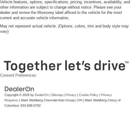
Vehicle features, options, specifications, pricing, incentives, availability, and
other information are subject to change without notice. Please see your
dealer and review the Monroney label affixed to the vehicle for the most
current and accurate vehicle information.
May not represent actual vehicle. (Options, colors, trim and body style may
vary)
Consent Preferences
Copyright © 2026
by
DealerOn
|
Sitemap
|
Privacy
|
Cookie Policy
|
Privacy
Requests
| Mark Wahlberg Chevrolet Auto Group
|
OH
| Mark Wahlberg Chevy of
Columbus:
833-699-0792