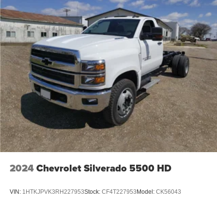
2024
Chevrolet Silverado 5500 HD
VIN:
1HTKJPVK3RH227953
Stock:
CF4T227953
Model:
CK56043