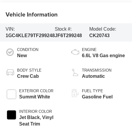
Vehicle Information
VIN:
Stock #:
Model Code:
1GC4KLE79TF299248
JF6T299248
CK20743
CONDITION
ENGINE
New
6.6L V8 Gas engine
BODY STYLE
TRANSMISSION
Crew Cab
Automatic
EXTERIOR COLOR
FUEL TYPE
Summit White
Gasoline Fuel
INTERIOR COLOR
Jet Black, Vinyl
Seat Trim