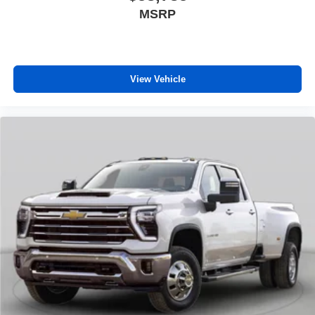
MSRP
View Vehicle