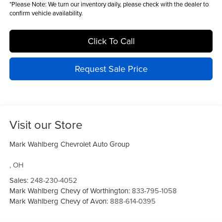
*
Please Note:
We turn our inventory daily, please check with the dealer to
confirm vehicle availability.
Click To Call
Request Sale Price
Visit our Store
Mark Wahlberg Chevrolet Auto Group
,
OH
Sales:
248-230-4052
Mark Wahlberg Chevy of Worthington:
833-795-1058
Mark Wahlberg Chevy of Avon:
888-614-0395