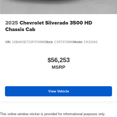
2025
Chevrolet Silverado 3500 HD
Chassis Cab
VIN:
1GB4KSE72SF370996
Stock:
CX5T370996
Model:
CK31043
$56,253
MSRP
View Vehicle
This online window sticker is provided for informational purposes only.