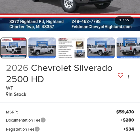
1
/
55
2026
Chevrolet Silverado
2500 HD
WT
In Stock
$59,470
MSRP:
+$280
Documentation Fee
+$34
Registration Fee