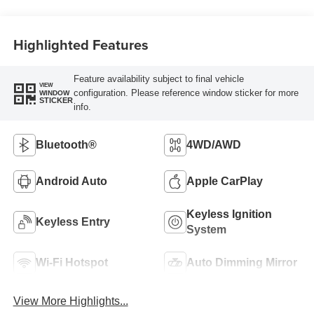
Highlighted Features
Feature availability subject to final vehicle
VIEW
configuration. Please reference window sticker for more
WINDOW
STICKER
info.
Bluetooth®
4WD/AWD
Android Auto
Apple CarPlay
Keyless Ignition
Keyless Entry
System
Wi-Fi Hotspot
Auto Dimming Mirror
View More Highlights...