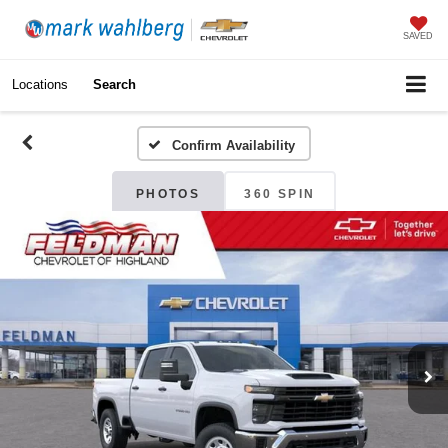
SAVED
Locations
Search
Confirm Availability
PHOTOS
360 SPIN