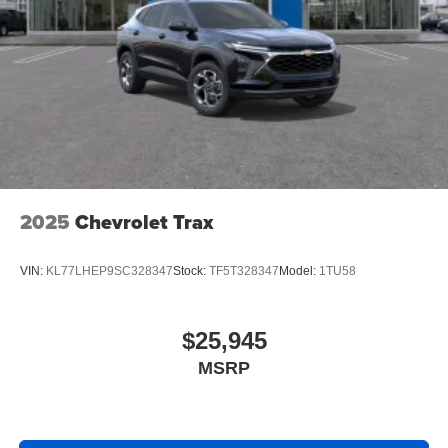
2025
Chevrolet Trax
VIN:
KL77LHEP9SC328347
Stock:
TF5T328347
Model:
1TU58
$25,945
MSRP