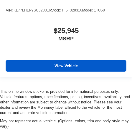
VIN:
KL77LHEP9SC328316
Stock:
TF5T328316
Model:
1TU58
$25,945
MSRP
View Vehicle
This online window sticker is provided for informational purposes only.
Vehicle features, options, specifications, pricing, incentives, availability, and
other information are subject to change without notice. Please see your
dealer and review the Monroney label affixed to the vehicle for the most
current and accurate vehicle information.
May not represent actual vehicle. (Options, colors, trim and body style may
vary)