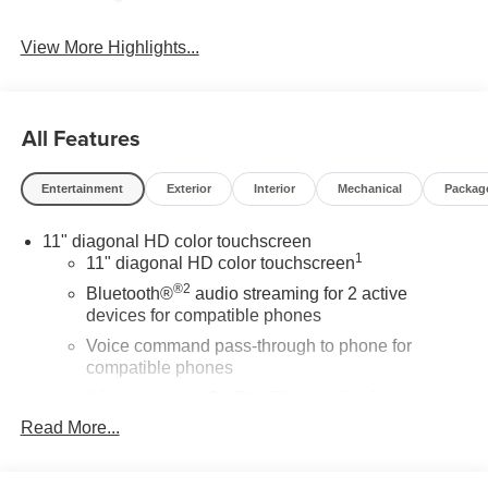
View More Highlights...
All Features
Entertainment
Exterior
Interior
Mechanical
Packag
11" diagonal HD color touchscreen
1
11" diagonal HD color touchscreen
®2
Bluetooth®
audio streaming for 2 active
devices for compatible phones
Voice command pass-through to phone for
compatible phones
Wireless Apple CarPlay™ capability for
3
compatible phones
Read More...
Wireless Android Auto™ capability for compatible
4
phones