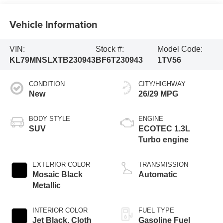
Vehicle Information
VIN:
Stock #:
Model Code:
KL79MNSLXTB230943
BF6T230943
1TV56
CONDITION
CITY/HIGHWAY
New
26/29 MPG
BODY STYLE
ENGINE
SUV
ECOTEC 1.3L
Turbo engine
EXTERIOR COLOR
TRANSMISSION
Mosaic Black
Automatic
Metallic
INTERIOR COLOR
FUEL TYPE
Jet Black, Cloth
Gasoline Fuel