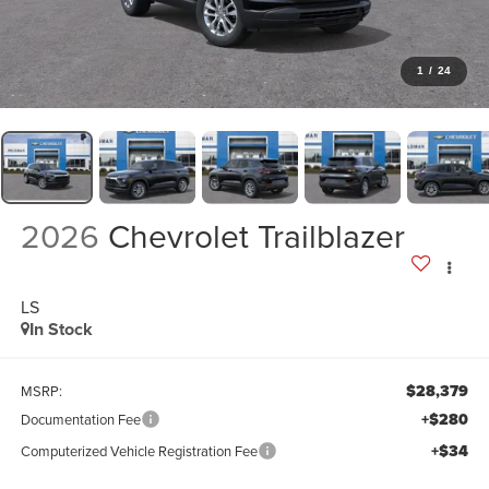
1
/
24
2026
Chevrolet Trailblazer
LS
In Stock
$28,379
MSRP:
+$280
Documentation Fee
+$34
Computerized Vehicle Registration Fee