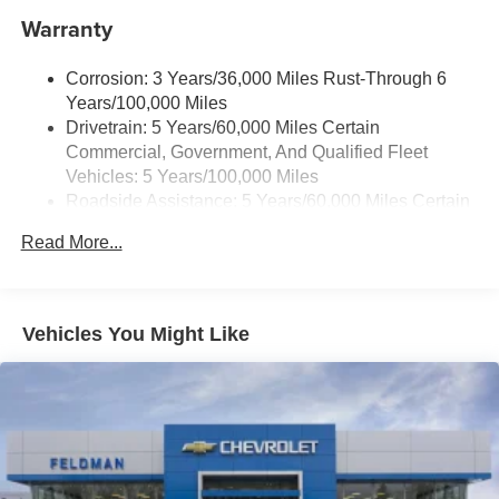
Warranty
6-speaker audio system with amplifier
Speakers are positioned throughout the cabin
Includes amplifier for enhanced performance
Corrosion: 3 Years/36,000 Miles Rust-Through 6
Years/100,000 Miles
Active Noise Cancellation
Drivetrain: 5 Years/60,000 Miles Certain
This technology blocks and absorbs sound, as
Commercial, Government, And Qualified Fleet
well as dampens and eliminates vibrations,
Vehicles: 5 Years/100,000 Miles
helping to leave outside noise where it belongs
Roadside Assistance: 5 Years/60,000 Miles Certain
In-cabin microphones distinguish unwanted
Commercial, Government, And Qualified Fleet
noise and cancels it to help create a quiet interior
Read More...
Vehicles: 5 Years/100,000 Miles
cabin
Warranty: <<< Preliminary 2026 Warranty >>>
Basic: 3 Years/36,000 Miles
SiriusXM Trial Subscription
With your trial subscription, get access to all of
Maintenance: First Visit: 12 Months/12,000 Miles
Vehicles You Might Like
your favorite entertainment from SiriusXM to
enjoy in your vehicle and on the SiriusXM app -
from ad-free music, talk and sports, to comedy,
1
news, podcasts and more
Enjoy channels curated by DJs, personalities and
tastemakers for a listening experience you can't
live without