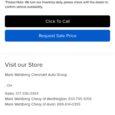
*
Please Note:
We turn our inventory daily, please check with the dealer to
confirm vehicle availability.
Click To Call
Request Sale Price
Visit our Store
Mark Wahlberg Chevrolet Auto Group
,
OH
Sales:
517-336-3364
Mark Wahlberg Chevy of Worthington:
833-795-1058
Mark Wahlberg Chevy of Avon:
888-614-0395