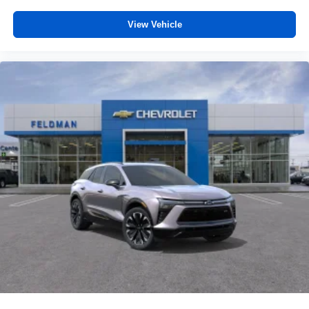
trademarks of Google LLC.
View Vehicle
®
Wi-Fi
hotspot capable
Terms and limitations apply. See
onstar.com
or
dealer for details.