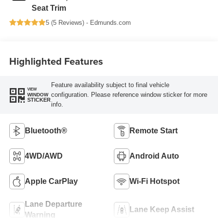
Seat Trim
5 (
5 Reviews
) -
Edmunds.com
Highlighted Features
Feature availability subject to final vehicle
VIEW
configuration. Please reference window sticker for more
WINDOW
STICKER
info.
Bluetooth®
Remote Start
4WD/AWD
Android Auto
Apple CarPlay
Wi-Fi Hotspot
Lane Departure
Lane Keep Assist
Warning