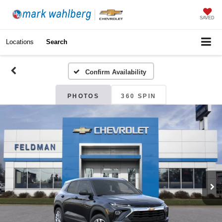
SAVED
Locations
Search
Confirm Availability
PHOTOS
360 SPIN