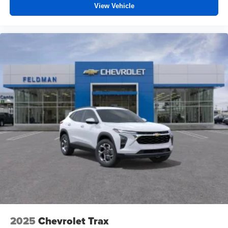
View Vehicle
2025
Chevrolet Trax