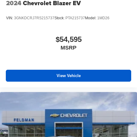
2024
Chevrolet Blazer EV
VIN:
3GNKDCRJ7RS215737
Stock:
PTA215737
Model:
1MD26
$54,595
MSRP
View Vehicle