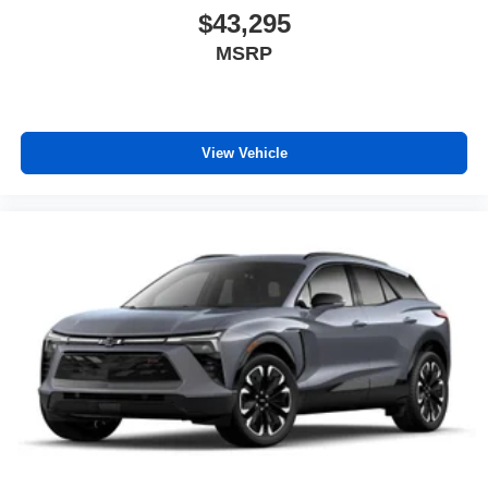
Wireless Android Auto™ capability for compatible
$43,295
4
phones
MSRP
View Vehicle