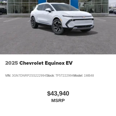
2025
Chevrolet Equinox EV
VIN:
3GN7DNRP2SS222994
Stock:
TF5T222994
Model:
1MB48
$43,940
MSRP