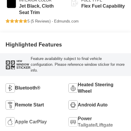
INTERIOR COLOR
FUEL TYPE
Jet Black, Cloth
Flex Fuel Capability
Seat Trim
5 (
5 Reviews
) -
Edmunds.com
Highlighted Features
Feature availability subject to final vehicle
VIEW
configuration. Please reference window sticker for more
WINDOW
STICKER
info.
Heated Steering
Bluetooth®
Wheel
Remote Start
Android Auto
Power
Apple CarPlay
Tailgate/Liftgate