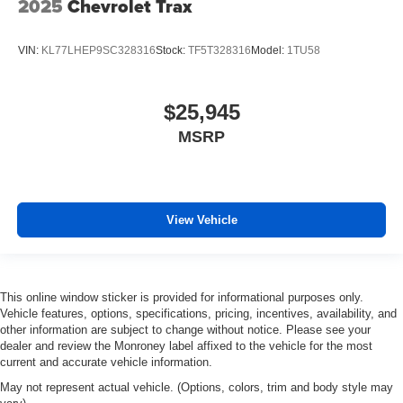
2025
Chevrolet Trax
VIN:
KL77LHEP9SC328316
Stock:
TF5T328316
Model:
1TU58
$25,945
MSRP
View Vehicle
This online window sticker is provided for informational purposes only.
Vehicle features, options, specifications, pricing, incentives, availability, and
other information are subject to change without notice. Please see your
dealer and review the Monroney label affixed to the vehicle for the most
current and accurate vehicle information.
May not represent actual vehicle. (Options, colors, trim and body style may