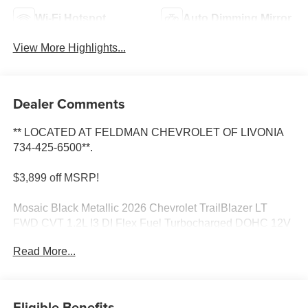
Wi-Fi Hotspot
Auto Dimming Mirror
View More Highlights...
Dealer Comments
** LOCATED AT FELDMAN CHEVROLET OF LIVONIA
734-425-6500**.
$3,899 off MSRP!
Mosaic Black Metallic 2026 Chevrolet TrailBlazer LT
FWD CVT 1.2L I3 DI Flex Fuel Turbocharged DOHC 12V
LEV3-SULEV30 137hp
Read More...
30/31 City/Highway MPG Most vehicles have addendums
with additional options added, call Dealer for details and
pricing of the addendum. Must qualify for GM Employee
Eligible Benefits