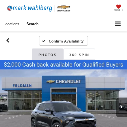
SAVED
Locations
Search
Confirm Availability
PHOTOS
360 SPIN