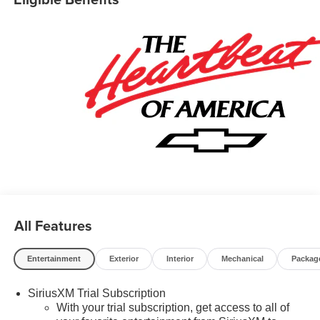
pricing and the following incentives: $1000 - GM Financial
Standalone Special APR & Down Payment Assistance
Program: $1000 discount and 14.90% APR for 36 months.
$34.62 per $1000 financed. Available to well qualified
buyers who finance through GM Financial. XGU. Exp.
08/31/2026 $500 - GM Military Cash Allowance Program.
Exp. 01/04/2027 $500 - GM Rewards Card Sales Sign Up
and Spend Offer. Exp. 09/30/2026
All Features
Entertainment
Exterior
Interior
Mechanical
Packag
SiriusXM Trial Subscription
With your trial subscription, get access to all of