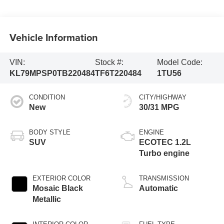
Vehicle Information
VIN:
Stock #:
Model Code:
KL79MPSP0TB220484
TF6T220484
1TU56
CONDITION
CITY/HIGHWAY
New
30/31 MPG
BODY STYLE
ENGINE
SUV
ECOTEC 1.2L
Turbo engine
EXTERIOR COLOR
TRANSMISSION
Mosaic Black
Automatic
Metallic