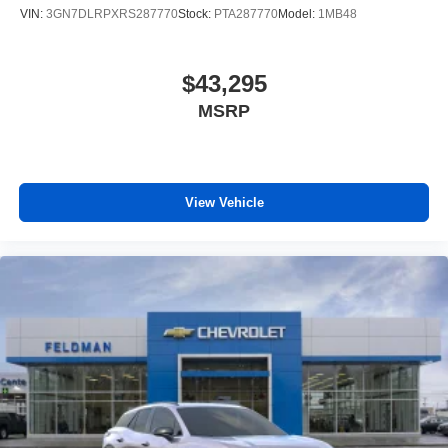
4
phones
VIN:
3GN7DLRPXRS287770
Stock:
PTA287770
Model:
1MB48
$43,295
MSRP
View Vehicle