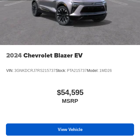
2024
Chevrolet Blazer EV
VIN:
3GNKDCRJ7RS215737
Stock:
PTA215737
Model:
1MD26
$54,595
MSRP
View Vehicle