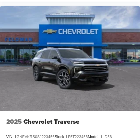
2025
Chevrolet Traverse
VIN:
1GNEVKRS0SJ223456
Stock:
LF5T223456
Model:
1LD56