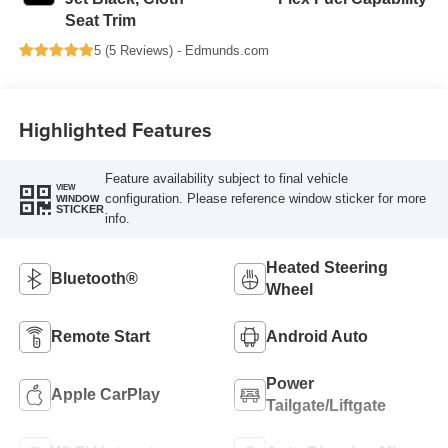
Seat Trim
5 (
5 Reviews
) -
Edmunds.com
Highlighted Features
Feature availability subject to final vehicle
VIEW
configuration. Please reference window sticker for more
WINDOW
STICKER
info.
Heated Steering
Bluetooth®
Wheel
Remote Start
Android Auto
Power
Apple CarPlay
Tailgate/Liftgate