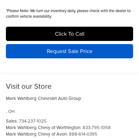
*
Please Note:
We turn our inventory daily, please check with the dealer to
confirm vehicle availability.
Click To Call
Request Sale Price
Visit our Store
Mark Wahlberg Chevrolet Auto Group
,
OH
Sales:
734-237-1025
Mark Wahlberg Chevy of Worthington:
833-795-1058
Mark Wahlberg Chevy of Avon:
888-614-0395