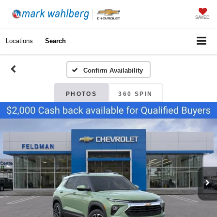
SAVED
Locations
Search
Confirm Availability
PHOTOS
360 SPIN