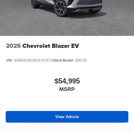
2025
Chevrolet Blazer EV
VIN:
3GNKDGRJ9SS107679
Stock:
Model:
1MC26
$54,995
MSRP
View Vehicle