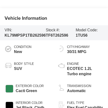
Vehicle Information
VIN:
Stock #:
Model Code:
KL79MPSP1TB262596
TF6T262596
1TU56
CONDITION
CITY/HIGHWAY
New
30/31 MPG
BODY STYLE
ENGINE
SUV
ECOTEC 1.2L
Turbo engine
EXTERIOR COLOR
TRANSMISSION
Cacti Green
Automatic
INTERIOR COLOR
FUEL TYPE
Jet Black, Cloth
Flex Fuel Capability