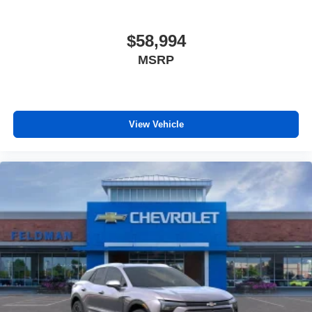
$58,994
MSRP
View Vehicle