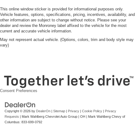
This online window sticker is provided for informational purposes only.
Vehicle features, options, specifications, pricing, incentives, availability, and
other information are subject to change without notice. Please see your
dealer and review the Monroney label affixed to the vehicle for the most
current and accurate vehicle information.
May not represent actual vehicle. (Options, colors, trim and body style may
vary)
Consent Preferences
Copyright © 2026
by
DealerOn
|
Sitemap
|
Privacy
|
Cookie Policy
|
Privacy
Requests
| Mark Wahlberg Chevrolet Auto Group
|
OH
| Mark Wahlberg Chevy of
Columbus:
833-699-0792