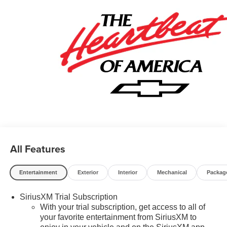
Standalone Special APR & Down Payment Assistance
Program: $1000 discount and 14.90% APR for 36 months.
$34.62 per $1000 financed. Available to well qualified
buyers who finance through GM Financial. XGU. Exp.
08/31/2026 $500 - GM Military Cash Allowance Program.
Exp. 01/04/2027 $500 - GM Rewards Card Sales Sign Up
and Spend Offer. Exp. 09/30/2026
All Features
Entertainment
Exterior
Interior
Mechanical
Packag
SiriusXM Trial Subscription
With your trial subscription, get access to all of
your favorite entertainment from SiriusXM to