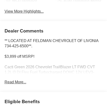
Wi-Fi Hotspot
Auto Dimming Mirror
View More Highlights...
Dealer Comments
** LOCATED AT FELDMAN CHEVROLET OF LIVONIA
734-425-6500**.
$3,899 off MSRP!
Cacti Green 2026 Chevrolet TrailBlazer LT FWD CVT
1.2L I3 DI Flex Fuel Turbocharged DOHC 12V LEV3-
SULEV30 137hp
Read More...
30/31 City/Highway MPG Most vehicles have addendums
with additional options added, call Dealer for details and
pricing of the addendum. Must qualify for GM Employee
Eligible Benefits
pricing and the following incentives: $1000 - GM Financial