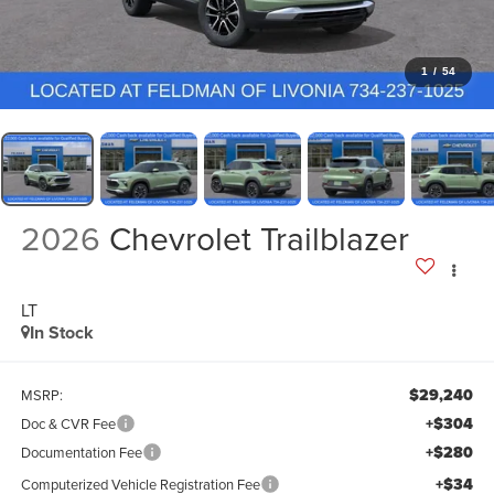
1
/
54
2026
Chevrolet Trailblazer
LT
In Stock
$29,240
MSRP:
+$304
Doc & CVR Fee
+$280
Documentation Fee
+$34
Computerized Vehicle Registration Fee