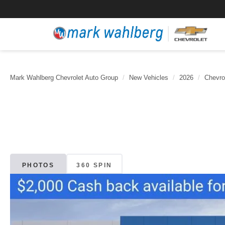
Mark Wahlberg Chevrolet Auto Group
New Vehicles
2026
Chevro
PHOTOS
360 SPIN