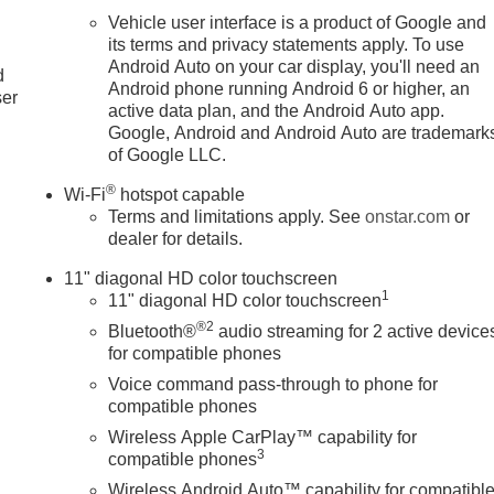
Vehicle user interface is a product of Google and
u
its terms and privacy statements apply. To use
Android Auto on your car display, you'll need an
d
Android phone running Android 6 or higher, an
ser
active data plan, and the Android Auto app.
Google, Android and Android Auto are trademark
of Google LLC.
®
Wi-Fi
hotspot capable
Terms and limitations apply. See
onstar.com
or
dealer for details.
11" diagonal HD color touchscreen
1
11" diagonal HD color touchscreen
®2
Bluetooth®
audio streaming for 2 active device
for compatible phones
Voice command pass-through to phone for
compatible phones
Wireless Apple CarPlay™ capability for
3
compatible phones
Wireless Android Auto™ capability for compatibl