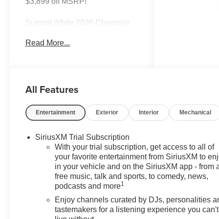
$3,899 off MSRP!
Summit White 2026 Chevrolet
TrailBlazer LT FWD CVT 1.2L I3
Read More...
DI Flex Fuel Turbocharged
DOHC 12V LEV3-SULEV30
137hp
All Features
30/31 City/Highway MPG Most
vehicles have addendums with
additional options added, call
Entertainment
Exterior
Interior
Mechanical
Dealer for details and pricing of
the addendum. Must qualify for
SiriusXM Trial Subscription
GM Employee pricing and the
With your trial subscription, get access to all of
following incentives: $1000 -
your favorite entertainment from SiriusXM to en
GM Financial Standalone
in your vehicle and on the SiriusXM app - from 
Special APR & Down Payment
free music, talk and sports, to comedy, news,
Assistance Program: $1000
1
podcasts and more
discount and 14.90% APR for 36
Enjoy channels curated by DJs, personalities a
months. $34.62 per $1000
tastemakers for a listening experience you can't
financed. Available to well