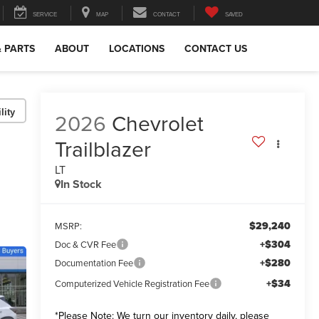
SERVICE
MAP
CONTACT
SAVED
& PARTS
ABOUT
LOCATIONS
CONTACT US
lity
2026
Chevrolet
Trailblazer
LT
In Stock
$29,240
MSRP:
+$304
Doc & CVR Fee
+$280
Documentation Fee
+$34
Computerized Vehicle Registration Fee
*
Please Note:
We turn our inventory daily, please