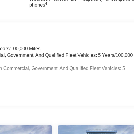
4
phones
Years/100,000 Miles
ial, Government, And Qualified Fleet Vehicles: 5 Years/100,000
n Commercial, Government, And Qualified Fleet Vehicles: 5