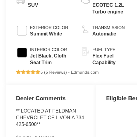
SUV
ECOTEC 1.2L
Turbo engine
EXTERIOR COLOR
TRANSMISSION
Summit White
Automatic
INTERIOR COLOR
FUEL TYPE
Jet Black, Cloth
Flex Fuel
Seat Trim
Capability
5 (
5 Reviews
) -
Edmunds.com
Dealer Comments
Eligible Be
** LOCATED AT FELDMAN
CHEVROLET OF LIVONIA 734-
425-6500**.