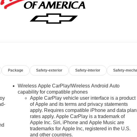
Package
Safety-exterior
Safety-interior
Safety-mecha
Wireless Apple CarPlay/Wireless Android Auto
capability for compatible phones
joy
Apple CarPlay vehicle user interface is a product
ad-
of Apple and its terms and privacy statements
apply. Requires compatible iPhone and data plan
rates apply. Apple CarPlay is a trademark of
Apple Inc. Siri, iPhone and Apple Music are
nd
trademarks for Apple Inc, registered in the U.S.
and other countries.