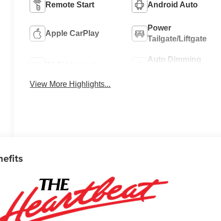
Remote Start
Android Auto
Power
Apple CarPlay
Tailgate/Liftgate
Auto Dimming
Wi-Fi Hotspot
Mirror
View More Highlights...
nefits