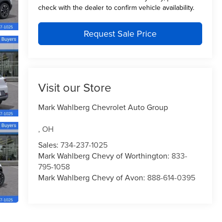
check with the dealer to confirm vehicle availability.
Request Sale Price
Visit our Store
Mark Wahlberg Chevrolet Auto Group
,
OH
Sales:
734-237-1025
Mark Wahlberg Chevy of Worthington:
833-
795-1058
Mark Wahlberg Chevy of Avon:
888-614-0395