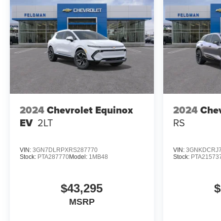
2024
Chevrolet Equinox
2024
Chev
EV
2LT
RS
VIN:
3GN7DLRPXRS287770
VIN:
3GNKDCRJ7
Stock:
PTA287770
Model:
1MB48
Stock:
PTA21573
$43,295
$
MSRP