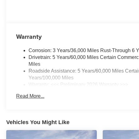
Warranty
Corrosion: 3 Years/36,000 Miles Rust-Through 6 
Drivetrain: 5 Years/60,000 Miles Certain Commerc
Miles
Roadside Assistance: 5 Years/60,000 Miles Certai
Years/100,000 Miles
Warranty: <<< Preliminary 2026 Warranty >>>
Basic: 3 Years/36,000 Miles
Read More...
Maintenance: First Visit: 12 Months/12,000 Miles
Vehicles You Might Like