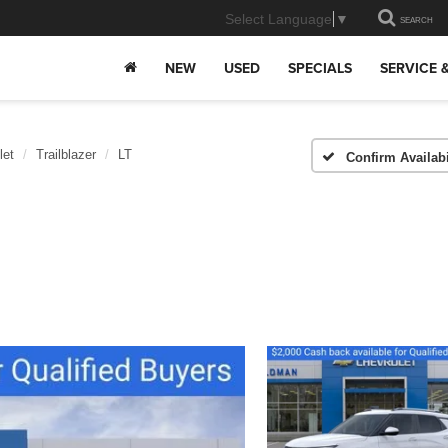
Select Language
▼
SEARCH
NEW
USED
SPECIALS
SERVICE 
let
Trailblazer
LT
Confirm Availabi