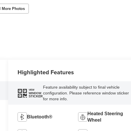
 More Photos
Highlighted Features
Feature availability subject to final vehicle
VIEW
configuration. Please reference window sticker
WINDOW
STICKER
for more info.
Heated Steering
Bluetooth®
Wheel