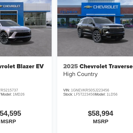
rolet Blazer EV
2025
Chevrolet Traverse
High Country
RS215737
VIN:
1GNEVKRS0SJ223456
7
Model:
1MD26
Stock:
LF5T223456
Model:
1LD56
54,595
$58,994
MSRP
MSRP