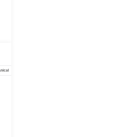
nical
Options
Specs