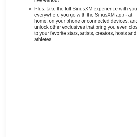
live without
qualified buyers who finance
Plus, take the full SiriusXM experience with yo
through GM Financial. XGU.
everywhere you go with the SiriusXM app - at
Exp. 08/31/2026 $500 - GM
home, on your phone or connected devices, an
Military Cash Allowance
unlock other exclusives that bring you even clo
Program. Exp. 01/04/2027 $500
to your favorite stars, artists, creators, hosts and
- GM Rewards Card Sales Sign
athletes
Up and Spend Offer. Exp.
09/30/2026