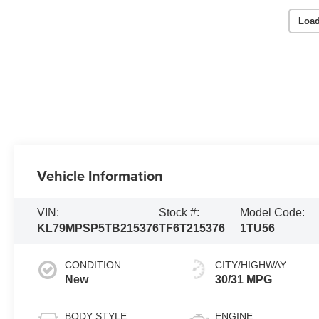
Load
Vehicle Information
VIN:
Stock #:
Model Code:
KL79MPSP5TB215376
TF6T215376
1TU56
CONDITION
CITY/HIGHWAY
New
30/31 MPG
BODY STYLE
ENGINE