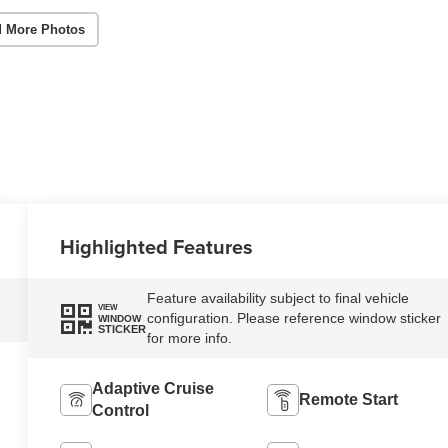
 More Photos
Highlighted Features
Feature availability subject to final vehicle
VIEW
configuration. Please reference window sticker
WINDOW
STICKER
for more info.
Adaptive Cruise
Remote Start
Control