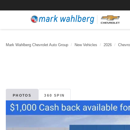
Mark Wahlberg Chevrolet Auto Group
New Vehicles
2026
Chevro
PHOTOS
360 SPIN