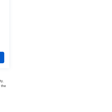
ty,
 the