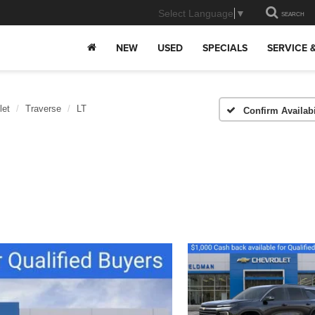
Select Language
▼
SEARCH
NEW
USED
SPECIALS
SERVICE 
let
Traverse
LT
Confirm Availabi