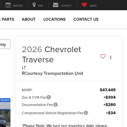
SERVICE
MAP
CONTACT
SAVED
& PARTS
ABOUT
LOCATIONS
CONTACT US
lity
2026
Chevrolet
Traverse
LT
Courtesy Transportation Unit
$47,445
MSRP:
+$304
Doc & CVR Fee
+$280
Documentation Fee
+$34
Computerized Vehicle Registration Fee
*
Please Note:
We turn our inventory daily, please