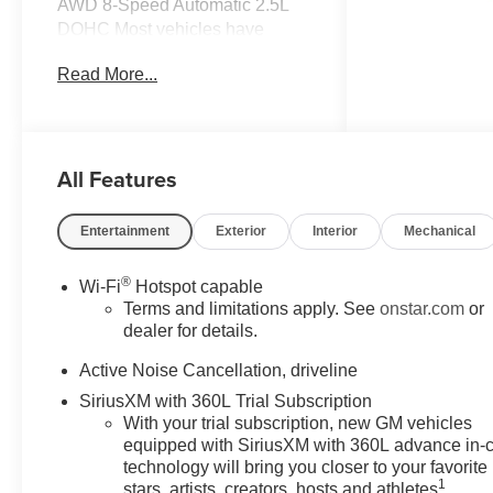
AWD 8-Speed Automatic 2.5L
DOHC Most vehicles have
addendums with additional
Read More...
options added, call Dealer for
details and pricing of the
addendum. Must qualify for GM
Employee pricing and the
All Features
following incentives: $500 - GM
Military Cash Allowance
Program. Exp. 01/04/2027 $500
Entertainment
Exterior
Interior
Mechanical
- GM Rewards Card Sales Sign
Up and Spend Offer. Exp.
®
Wi-Fi
Hotspot capable
09/30/2026
Terms and limitations apply. See
onstar.com
or
dealer for details.
Active Noise Cancellation, driveline
SiriusXM with 360L Trial Subscription
With your trial subscription, new GM vehicles
equipped with SiriusXM with 360L advance in-
technology will bring you closer to your favorite
1
stars, artists, creators, hosts and athletes