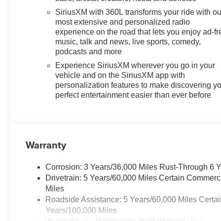
SiriusXM with 360L transforms your ride with ou
most extensive and personalized radio
experience on the road that lets you enjoy ad-fr
music, talk and news, live sports, comedy,
podcasts and more
Experience SiriusXM wherever you go in your
vehicle and on the SiriusXM app with
personalization features to make discovering y
perfect entertainment easier than ever before
Warranty
Corrosion: 3 Years/36,000 Miles Rust-Through 6 
Drivetrain: 5 Years/60,000 Miles Certain Commerc
Miles
Roadside Assistance: 5 Years/60,000 Miles Certai
Years/100,000 Miles