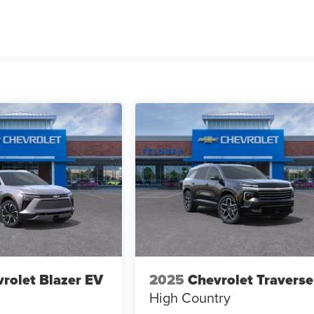
rolet Blazer EV
2025
Chevrolet Traverse
High Country