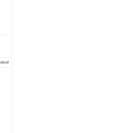
nical
Options
Specs