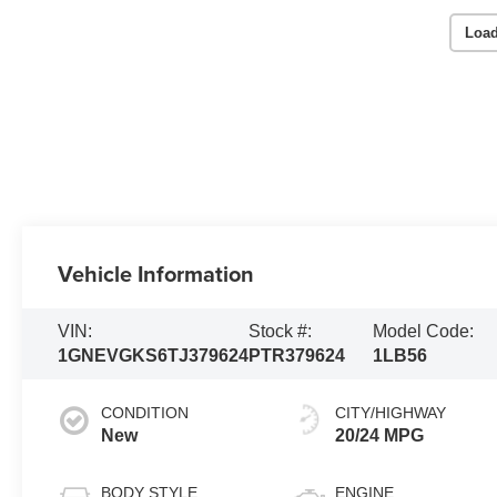
Load
Vehicle Information
VIN:
Stock #:
Model Code:
1GNEVGKS6TJ379624
PTR379624
1LB56
CONDITION
CITY/HIGHWAY
New
20/24 MPG
BODY STYLE
ENGINE