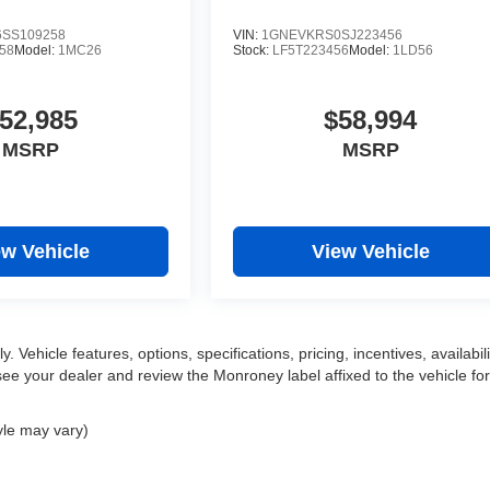
SS109258
VIN:
1GNEVKRS0SJ223456
58
Model:
1MC26
Stock:
LF5T223456
Model:
1LD56
52,985
$58,994
MSRP
MSRP
ew Vehicle
View Vehicle
 Vehicle features, options, specifications, pricing, incentives, availabili
ee your dealer and review the Monroney label affixed to the vehicle for
yle may vary)