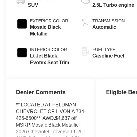
SUV
2.5L Turbo engine
EXTERIOR COLOR
TRANSMISSION
Mosaic Black
Automatic
Metallic
INTERIOR COLOR
FUEL TYPE
Lt Jet Black,
Gasoline Fuel
Evotex Seat Trim
Dealer Comments
Eligible Be
** LOCATED AT FELDMAN
CHEVROLET OF LIVONIA 734-
425-6500**, AWD.$4,637 off
MSRP!Mosaic Black Metallic
2026 Chevrolet Traverse LT 2LT