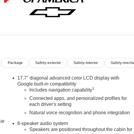
Package
Safety-exterior
Safety-interior
Safety-mecha
17.7" diagonal advanced color LCD display with
Google built-in compatibility
1
Includes navigation capability
Connected apps, and personalized profiles for
each driver's setting
Natural voice recognition and phone integration
car
6-speaker audio system
Speakers are positioned throughout the cabin for