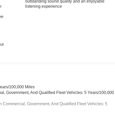
outstanding sound quality and an enjoyable
r
listening experience
ee
our
Years/100,000 Miles
ial, Government, And Qualified Fleet Vehicles: 5 Years/100,000
n Commercial, Government, And Qualified Fleet Vehicles: 5