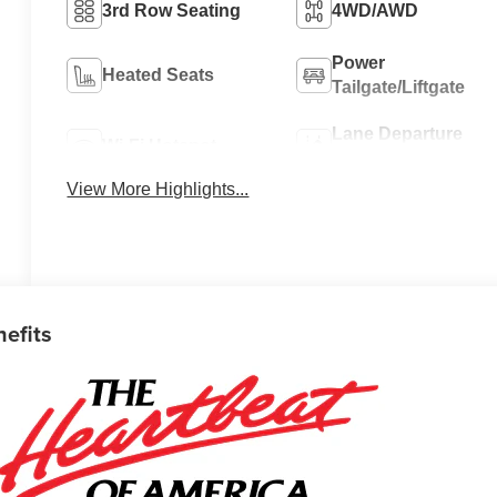
3rd Row Seating
4WD/AWD
Power
Heated Seats
Tailgate/Liftgate
Lane Departure
Wi-Fi Hotspot
Warning
View More Highlights...
nefits