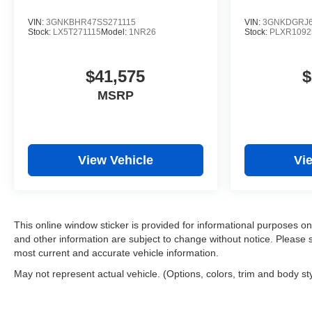
VIN:
3GNKBHR47SS271115
VIN:
3GNKDGRJ6
Stock:
LX5T271115
Model:
1NR26
Stock:
PLXR1092
$41,575
$
MSRP
View Vehicle
Vi
This online window sticker is provided for informational purposes only.
and other information are subject to change without notice. Please s
most current and accurate vehicle information.
May not represent actual vehicle. (Options, colors, trim and body st