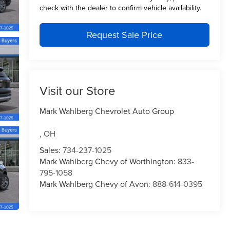
check with the dealer to confirm vehicle availability.
Request Sale Price
Visit our Store
Mark Wahlberg Chevrolet Auto Group
,
OH
Sales:
734-237-1025
Mark Wahlberg Chevy of Worthington:
833-
795-1058
Mark Wahlberg Chevy of Avon:
888-614-0395