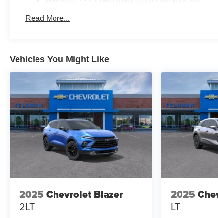
Warranty: <<< Preliminary 2026 Warranty >>>
Basic: 3 Years/36,000 Miles
Read More...
Maintenance: First Visit: 12 Months/12,000 Miles
Vehicles You Might Like
2025
Chevrolet Blazer
2025
Chev
2LT
LT