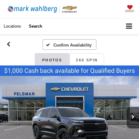
SAVED
Locations
Search
Confirm Availability
PHOTOS
360 SPIN