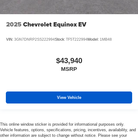
2025
Chevrolet Equinox EV
VIN:
3GN7DNRP2SS222994
Stock:
TF5T222994
Model:
1MB48
$43,940
MSRP
View Vehicle
This online window sticker is provided for informational purposes only.
Vehicle features, options, specifications, pricing, incentives, availability, and
other information are subject to change without notice. Please see your