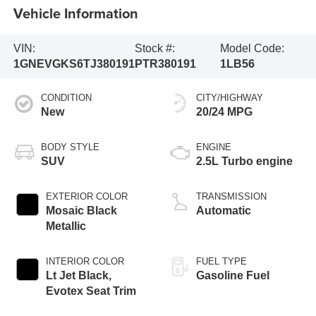
Vehicle Information
VIN:
Stock #:
Model Code:
1GNEVGKS6TJ380191
PTR380191
1LB56
CONDITION
CITY/HIGHWAY
New
20/24 MPG
BODY STYLE
ENGINE
SUV
2.5L Turbo engine
EXTERIOR COLOR
TRANSMISSION
Mosaic Black
Automatic
Metallic
INTERIOR COLOR
FUEL TYPE
Lt Jet Black,
Gasoline Fuel
Evotex Seat Trim