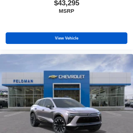
$43,295
MSRP
View Vehicle