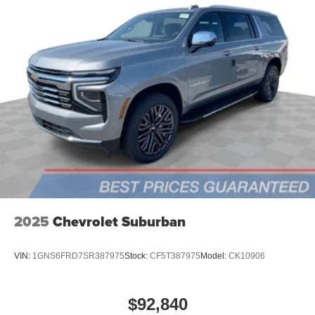
2025
Chevrolet Suburban
VIN:
1GNS6FRD7SR387975
Stock:
CF5T387975
Model:
CK10906
$92,840