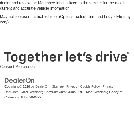
dealer and review the Monroney label affixed to the vehicle for the most
current and accurate vehicle information.
May not represent actual vehicle. (Options, colors, trim and body style may
vary)
Consent Preferences
Copyright © 2026
by
DealerOn
|
Sitemap
|
Privacy
|
Cookie Policy
|
Privacy
Requests
| Mark Wahlberg Chevrolet Auto Group
|
OH
| Mark Wahlberg Chevy of
Columbus:
833-699-0792