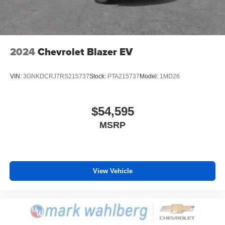
2024
Chevrolet Blazer EV
VIN:
3GNKDCRJ7RS215737
Stock:
PTA215737
Model:
1MD26
$54,595
MSRP
View Vehicle