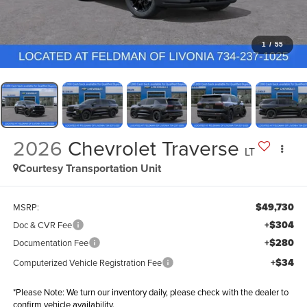
1
/
55
2026
Chevrolet Traverse
LT
Courtesy Transportation Unit
$49,730
MSRP:
+$304
Doc & CVR Fee
+$280
Documentation Fee
+$34
Computerized Vehicle Registration Fee
*
Please Note:
We turn our inventory daily, please check with the dealer to
confirm vehicle availability.