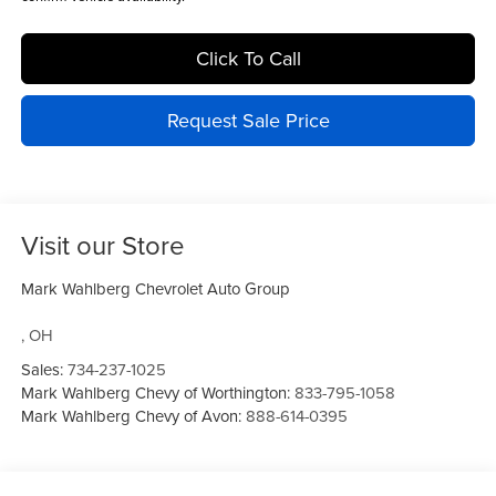
Click To Call
Request Sale Price
Visit our Store
Mark Wahlberg Chevrolet Auto Group
,
OH
Sales:
734-237-1025
Mark Wahlberg Chevy of Worthington:
833-795-1058
Mark Wahlberg Chevy of Avon:
888-614-0395