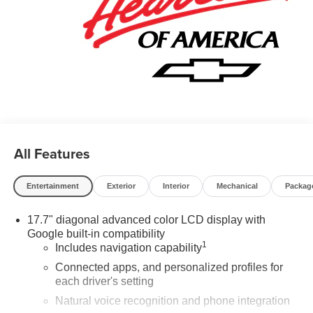
All Features
Entertainment
Exterior
Interior
Mechanical
Packag
17.7" diagonal advanced color LCD display with
Google built-in compatibility
1
Includes navigation capability
Connected apps, and personalized profiles for
each driver's setting
Natural voice recognition and phone integration