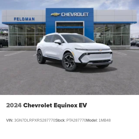
outstanding sound quality and an enjoyable
listening experience
Active Noise Cancellation, driveline
2024
Chevrolet Equinox EV
VIN:
3GN7DLRPXRS287770
Stock:
PTA287770
Model:
1MB48