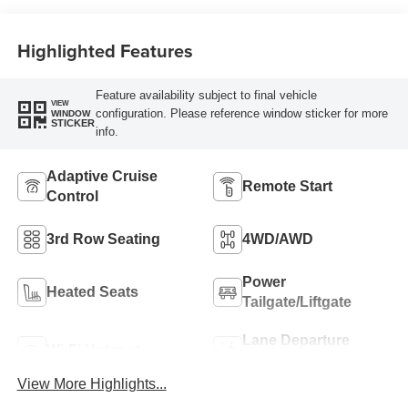
Highlighted Features
Feature availability subject to final vehicle
VIEW
configuration. Please reference window sticker for more
WINDOW
STICKER
info.
Adaptive Cruise
Remote Start
Control
3rd Row Seating
4WD/AWD
Power
Heated Seats
Tailgate/Liftgate
Lane Departure
Wi-Fi Hotspot
Warning
View More Highlights...