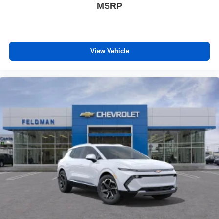
MSRP
View Vehicle