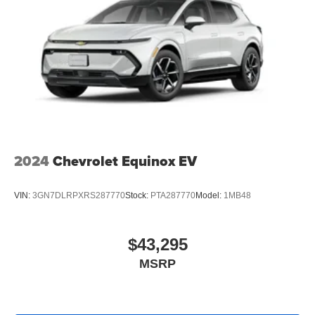
Speakers are positioned throughout the cabin for
outstanding sound quality and an enjoyable
listening experience
2024
Chevrolet Equinox EV
VIN:
3GN7DLRPXRS287770
Stock:
PTA287770
Model:
1MB48
$43,295
MSRP