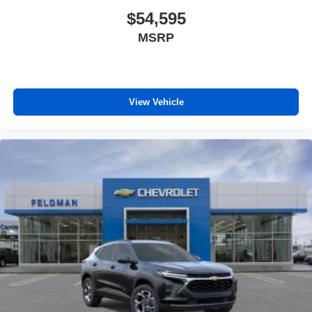
$54,595
MSRP
View Vehicle