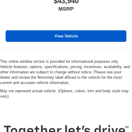
$43,940
MSRP
View Vehicle
This online window sticker is provided for informational purposes only.
Vehicle features, options, specifications, pricing, incentives, availability, and
other information are subject to change without notice. Please see your
dealer and review the Monroney label affixed to the vehicle for the most
current and accurate vehicle information.
May not represent actual vehicle. (Options, colors, trim and body style may
vary)