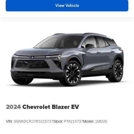
View Vehicle
2024
Chevrolet Blazer EV
VIN:
3GNKDCRJ7RS215737
Stock:
PTA215737
Model:
1MD26