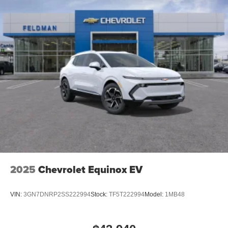
2025
Chevrolet Equinox EV
VIN:
3GN7DNRP2SS222994
Stock:
TF5T222994
Model:
1MB48