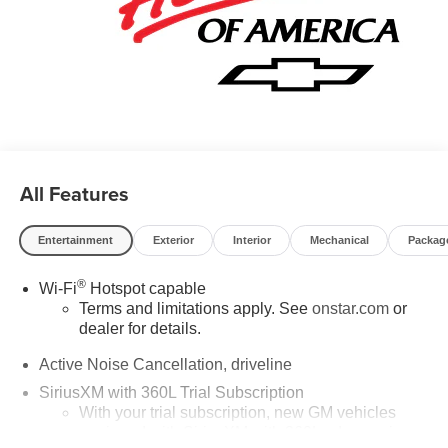
Hourly Employee Vehicle Allowance. Exp. 01/04/2027
$500 - GM Rewards Card Sales Sign Up and Spend
Offer. Exp. 09/30/2026
All Features
Entertainment
Exterior
Interior
Mechanical
Packag
®
Wi-Fi
Hotspot capable
Terms and limitations apply. See
onstar.com
or
dealer for details.
Active Noise Cancellation, driveline
SiriusXM with 360L Trial Subscription
With your trial subscription, new GM vehicles
equipped with SiriusXM with 360L advance in-car