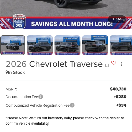
1
/
55
2026
Chevrolet Traverse
LT
In Stock
$48,730
MSRP:
+$280
Documentation Fee
+$34
Computerized Vehicle Registration Fee
*
Please Note:
We turn our inventory daily, please check with the dealer to
confirm vehicle availability.