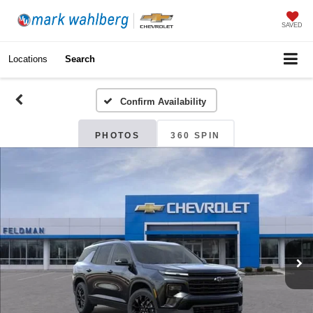
SAVED
Locations
Search
Confirm Availability
PHOTOS
360 SPIN