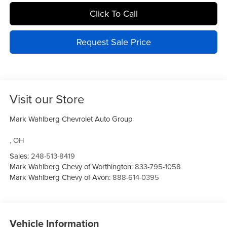
Click To Call
Request Sale Price
Visit our Store
Mark Wahlberg Chevrolet Auto Group
,
OH
Sales:
248-513-8419
Mark Wahlberg Chevy of Worthington:
833-795-1058
Mark Wahlberg Chevy of Avon:
888-614-0395
Vehicle Information