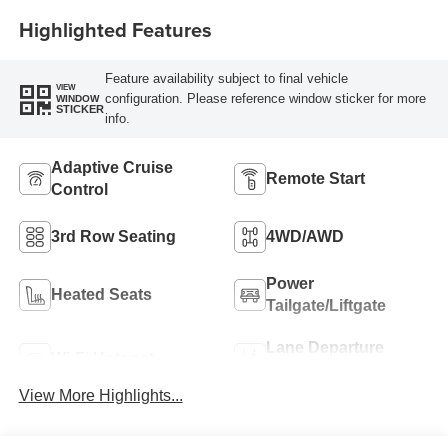
Highlighted Features
Feature availability subject to final vehicle
VIEW
configuration. Please reference window sticker for more
WINDOW
STICKER
info.
Adaptive Cruise
Remote Start
Control
3rd Row Seating
4WD/AWD
Power
Heated Seats
Tailgate/Liftgate
Lane Departure
Wi-Fi Hotspot
Warning
View More Highlights...