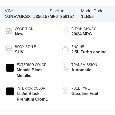
VIN:
Stock #:
Model Code:
1GNEVGKSXTJ350157
MF6T350157
1LB56
CONDITION
CITY/HIGHWAY
New
20/24 MPG
BODY STYLE
ENGINE
SUV
2.5L Turbo engine
EXTERIOR COLOR
TRANSMISSION
Mosaic Black
Automatic
Metallic
INTERIOR COLOR
FUEL TYPE
Lt Jet Black,
Gasoline Fuel
Premium Cloth
Seat Trim