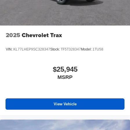
2025
Chevrolet Trax
VIN:
KL77LHEP9SC328347
Stock:
TF5T328347
Model:
1TU58
$25,945
MSRP
View Vehicle