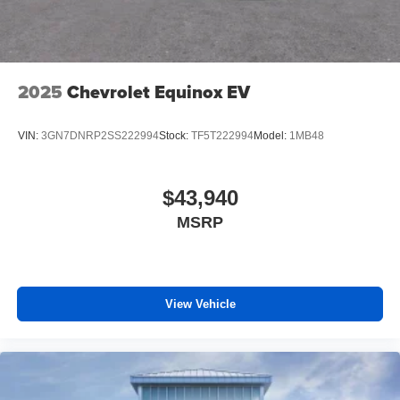
2025
Chevrolet Equinox EV
VIN:
3GN7DNRP2SS222994
Stock:
TF5T222994
Model:
1MB48
$43,940
MSRP
View Vehicle