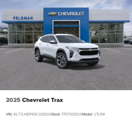
Active Noise Cancellation
2025
Chevrolet Trax
VIN:
KL77LHEP9SC328316
Stock:
TF5T328316
Model:
1TU58