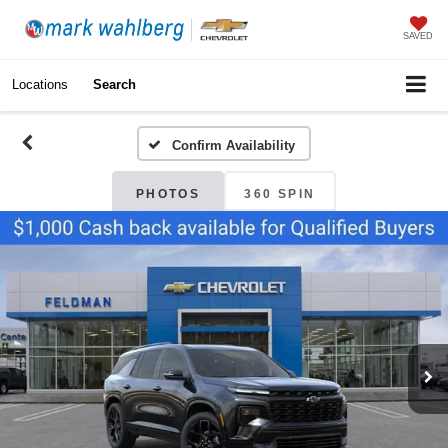
SAVED
Locations
Search
Confirm Availability
PHOTOS
360 SPIN