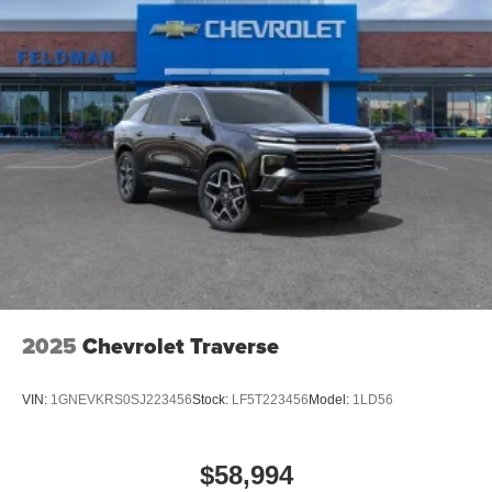
2025
Chevrolet Traverse
VIN:
1GNEVKRS0SJ223456
Stock:
LF5T223456
Model:
1LD56
$58,994