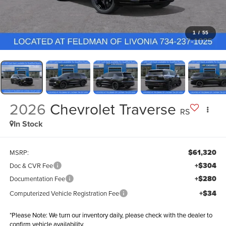
1
/
55
2026
Chevrolet Traverse
RS
In Stock
$61,320
MSRP:
+$304
Doc & CVR Fee
+$280
Documentation Fee
+$34
Computerized Vehicle Registration Fee
*
Please Note:
We turn our inventory daily, please check with the dealer to
confirm vehicle availability.