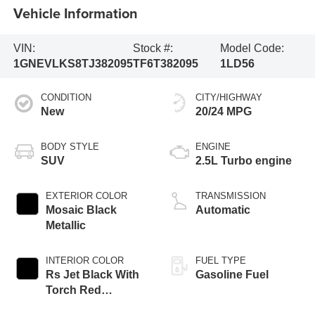
Vehicle Information
VIN:
Stock #:
Model Code:
1GNEVLKS8TJ382095
TF6T382095
1LD56
CONDITION
CITY/HIGHWAY
New
20/24 MPG
BODY STYLE
ENGINE
SUV
2.5L Turbo engine
EXTERIOR COLOR
TRANSMISSION
Mosaic Black
Automatic
Metallic
INTERIOR COLOR
FUEL TYPE
Rs Jet Black With
Gasoline Fuel
Torch Red
Accents,