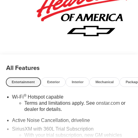
All Features
Entertainment
Exterior
Interior
Mechanical
Packag
®
Wi-Fi
Hotspot capable
Terms and limitations apply. See
onstar.com
or
dealer for details.
Active Noise Cancellation, driveline
SiriusXM with 360L Trial Subscription
With your trial subscription, new GM vehicles