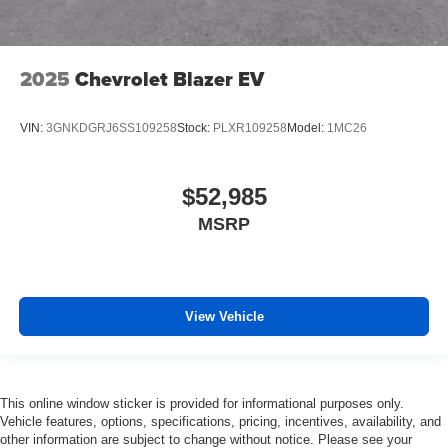
2025
Chevrolet Blazer EV
VIN:
3GNKDGRJ6SS109258
Stock:
PLXR109258
Model:
1MC26
$52,985
MSRP
View Vehicle
This online window sticker is provided for informational purposes only.
Vehicle features, options, specifications, pricing, incentives, availability, and
other information are subject to change without notice. Please see your