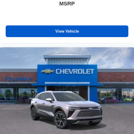
MSRP
View Vehicle