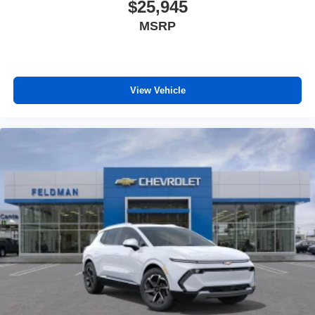
$25,945
MSRP
View Vehicle