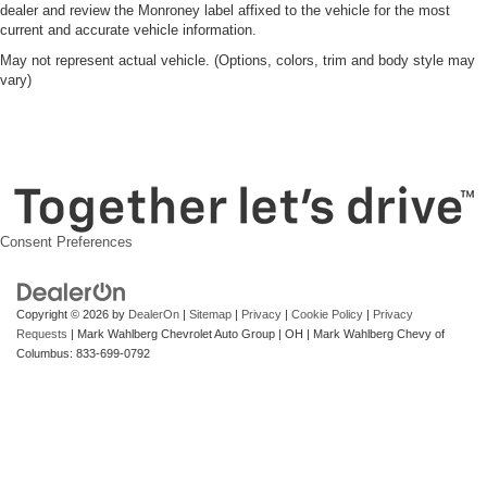
dealer and review the Monroney label affixed to the vehicle for the most
current and accurate vehicle information.
May not represent actual vehicle. (Options, colors, trim and body style may
vary)
Consent Preferences
Copyright © 2026
by
DealerOn
|
Sitemap
|
Privacy
|
Cookie Policy
|
Privacy
Requests
| Mark Wahlberg Chevrolet Auto Group
|
OH
| Mark Wahlberg Chevy of
Columbus:
833-699-0792