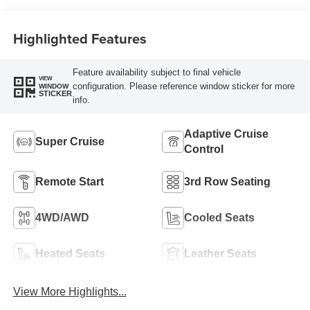
Perforated
Leather-Appointed
Highlighted Features
Seat Trim
Feature availability subject to final vehicle
VIEW
configuration. Please reference window sticker for more
WINDOW
STICKER
info.
Adaptive Cruise
Super Cruise
Control
Remote Start
3rd Row Seating
4WD/AWD
Cooled Seats
Heated Seats
Leather Seats
View More Highlights...