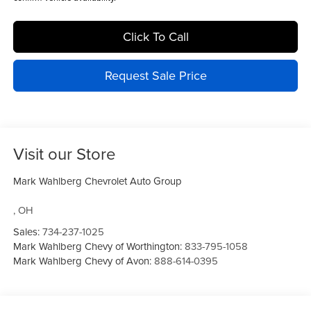
Click To Call
Request Sale Price
Visit our Store
Mark Wahlberg Chevrolet Auto Group
,
OH
Sales:
734-237-1025
Mark Wahlberg Chevy of Worthington:
833-795-1058
Mark Wahlberg Chevy of Avon:
888-614-0395