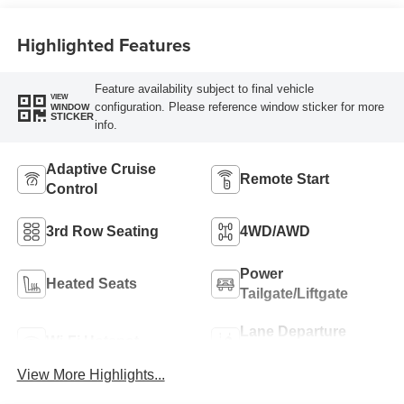
Seat Trim
Highlighted Features
Feature availability subject to final vehicle
VIEW
configuration. Please reference window sticker for more
WINDOW
STICKER
info.
Adaptive Cruise
Remote Start
Control
3rd Row Seating
4WD/AWD
Power
Heated Seats
Tailgate/Liftgate
Lane Departure
Wi-Fi Hotspot
Warning
View More Highlights...