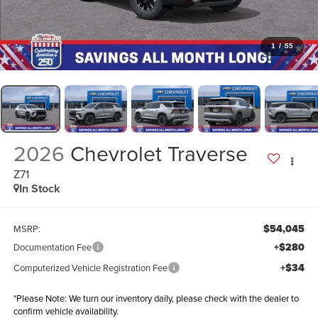
1
/
55
2026
Chevrolet Traverse
Z71
In Stock
$54,045
MSRP:
+$280
Documentation Fee
+$34
Computerized Vehicle Registration Fee
*
Please Note:
We turn our inventory daily, please check with the dealer to
confirm vehicle availability.