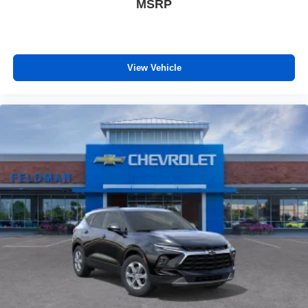
MSRP
View Vehicle