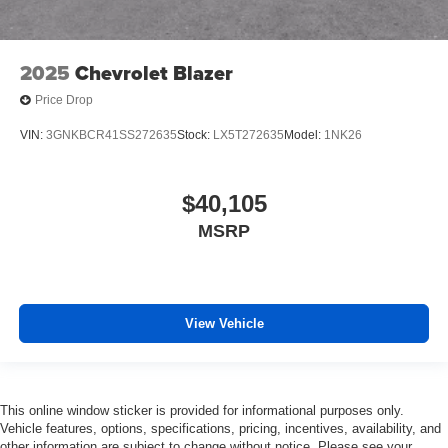
2025
Chevrolet Blazer
Price Drop
VIN:
3GNKBCR41SS272635
Stock:
LX5T272635
Model:
1NK26
$40,105
MSRP
View Vehicle
This online window sticker is provided for informational purposes only.
Vehicle features, options, specifications, pricing, incentives, availability, and
other information are subject to change without notice. Please see your