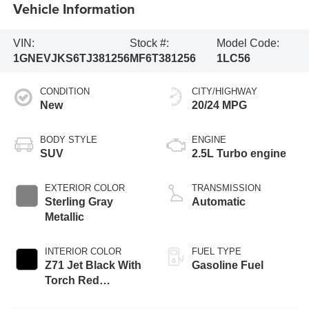
Vehicle Information
VIN:
Stock #:
Model Code:
1GNEVJKS6TJ381256
MF6T381256
1LC56
CONDITION
CITY/HIGHWAY
New
20/24 MPG
BODY STYLE
ENGINE
SUV
2.5L Turbo engine
EXTERIOR COLOR
TRANSMISSION
Sterling Gray
Automatic
Metallic
INTERIOR COLOR
FUEL TYPE
Z71 Jet Black With
Gasoline Fuel
Torch Red
Stitching, Evotex