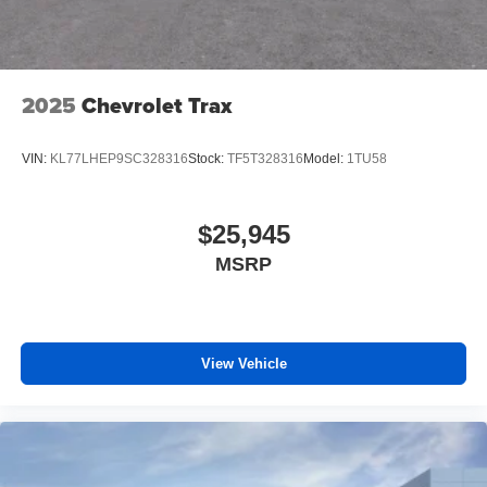
2025
Chevrolet Trax
VIN:
KL77LHEP9SC328316
Stock:
TF5T328316
Model:
1TU58
$25,945
MSRP
View Vehicle