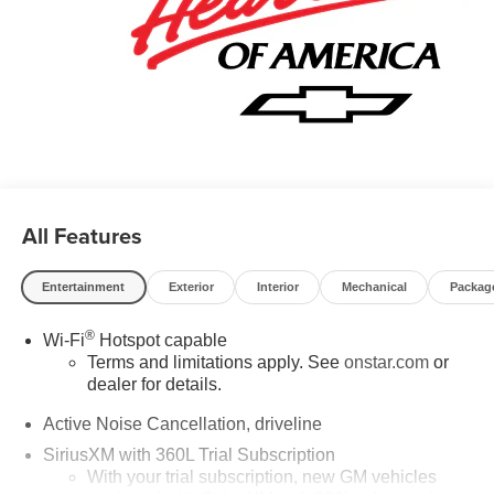
include: GM employee discount.$1500 - Active UAW-GM
Hourly Employee Vehicle Allowance. Exp. 01/04/2027
$500 - GM Rewards Card Sales Sign Up and Spend
Offer. Exp. 09/30/2026
All Features
Entertainment
Exterior
Interior
Mechanical
Packag
®
Wi-Fi
Hotspot capable
Terms and limitations apply. See
onstar.com
or
dealer for details.
Active Noise Cancellation, driveline
SiriusXM with 360L Trial Subscription
With your trial subscription, new GM vehicles