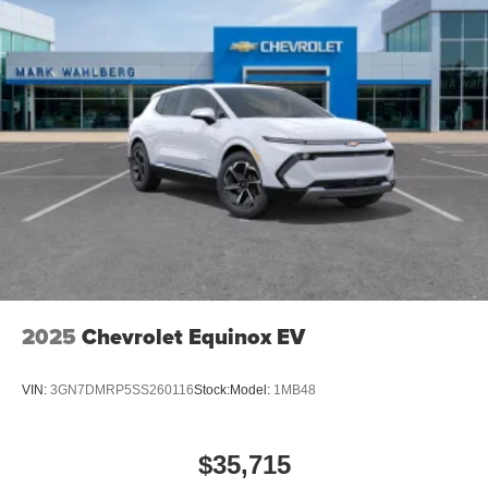
2025
Chevrolet Equinox EV
VIN:
3GN7DMRP5SS260116
Stock:
Model:
1MB48
$35,715