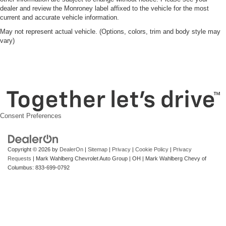
dealer and review the Monroney label affixed to the vehicle for the most
current and accurate vehicle information.
May not represent actual vehicle. (Options, colors, trim and body style may
vary)
Consent Preferences
Copyright © 2026
by
DealerOn
|
Sitemap
|
Privacy
|
Cookie Policy
|
Privacy
Requests
| Mark Wahlberg Chevrolet Auto Group
|
OH
| Mark Wahlberg Chevy of
Columbus:
833-699-0792