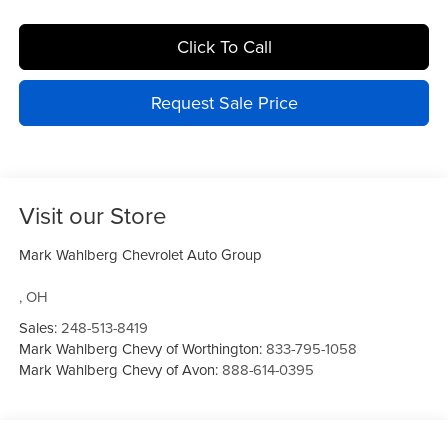
Click To Call
Request Sale Price
Visit our Store
Mark Wahlberg Chevrolet Auto Group
,
OH
Sales:
248-513-8419
Mark Wahlberg Chevy of Worthington:
833-795-1058
Mark Wahlberg Chevy of Avon:
888-614-0395