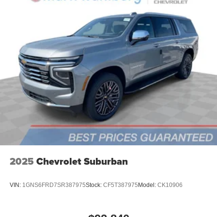
6-speaker audio system
Speakers are positioned throughout the cabin for
outstanding sound quality and an enjoyable
listening experience
2025
Chevrolet Suburban
VIN:
1GNS6FRD7SR387975
Stock:
CF5T387975
Model:
CK10906