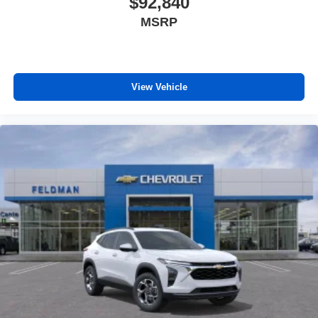
$92,840
MSRP
View Vehicle