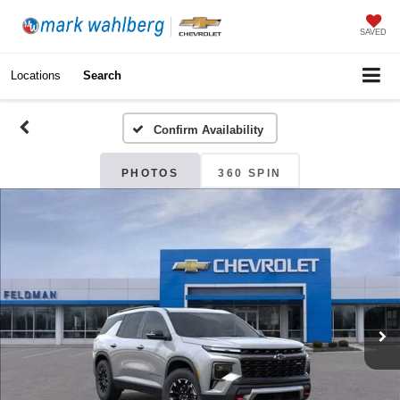
SAVED
Locations
Search
Confirm Availability
PHOTOS
360 SPIN