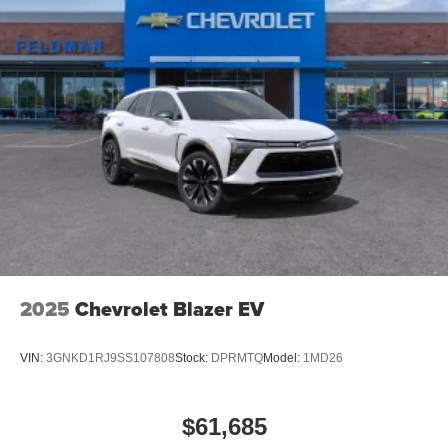
2025
Chevrolet Blazer EV
VIN:
3GNKD1RJ9SS107808
Stock:
DPRMTQ
Model:
1MD26
$61,685