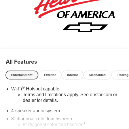
All Features
Entertainment
Exterior
Interior
Mechanical
Packag
®
Wi-Fi
Hotspot capable
Terms and limitations apply. See
onstar.com
or
dealer for details.
4-speaker audio system
8" diagonal color touchscreen
1
8" diagonal color touchscreen