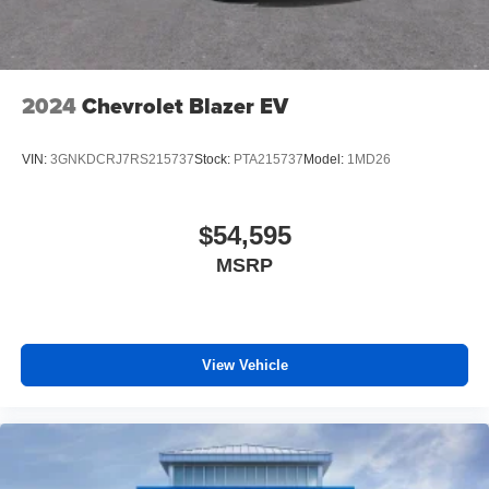
2024
Chevrolet Blazer EV
VIN:
3GNKDCRJ7RS215737
Stock:
PTA215737
Model:
1MD26
$54,595
MSRP
View Vehicle