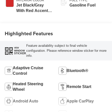
INTERIOR COLOR
FUEL TYPE
Jet Black/Gray
Gasoline Fuel
With Red Accents,
Cloth Seat Trim
Highlighted Features
Feature availability subject to final vehicle
VIEW
configuration. Please reference window sticker for more
WINDOW
STICKER
info.
Adaptive Cruise
Bluetooth®
Control
Heated Steering
Remote Start
Wheel
Android Auto
Apple CarPlay