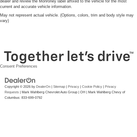
dealer and review the Monroney label affixed to the vehicle for the most
current and accurate vehicle information.
May not represent actual vehicle. (Options, colors, trim and body style may
vary)
Consent Preferences
Copyright © 2026
by
DealerOn
|
Sitemap
|
Privacy
|
Cookie Policy
|
Privacy
Requests
| Mark Wahlberg Chevrolet Auto Group
|
OH
| Mark Wahlberg Chevy of
Columbus:
833-699-0792