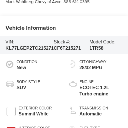
Mark Wahlberg Chevy of Avon:
888-614-0395
Vehicle Information
VIN:
Stock #:
Model Code:
KL77LGEP2TC215271
CF6T215271
1TR58
CONDITION
CITY/HIGHWAY
New
28/32 MPG
BODY STYLE
ENGINE
SUV
ECOTEC 1.2L
Turbo engine
EXTERIOR COLOR
TRANSMISSION
Summit White
Automatic