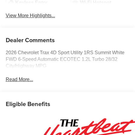
Keyless Entry
Wi-Fi Hotspot
View More Highlights...
Dealer Comments
2026 Chevrolet Trax 4D Sport Utility 1RS Summit White
FWD 6-Speed Automatic ECOTEC 1.2L Turbo 28/32
City/Highway MPG
Read More...
Eligible Benefits