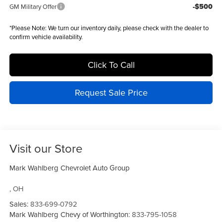
-$500
GM Military Offer
*
Please Note:
We turn our inventory daily, please check with the dealer to
confirm vehicle availability.
Click To Call
Request Sale Price
Visit our Store
Mark Wahlberg Chevrolet Auto Group
,
OH
Sales:
833-699-0792
Mark Wahlberg Chevy of Worthington:
833-795-1058