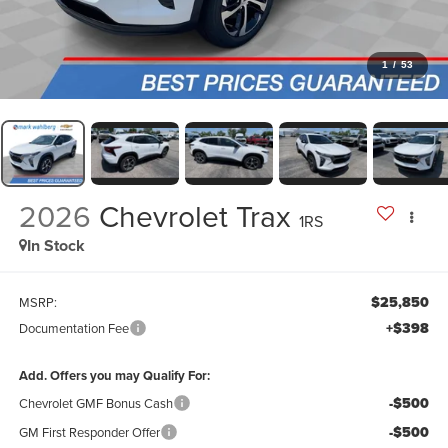
1
/
53
2026
Chevrolet Trax
1RS
In Stock
$25,850
MSRP:
+$398
Documentation Fee
Add. Offers you may Qualify For:
-$500
Chevrolet GMF Bonus Cash
-$500
GM First Responder Offer