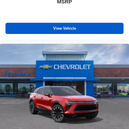
MSRP
View Vehicle