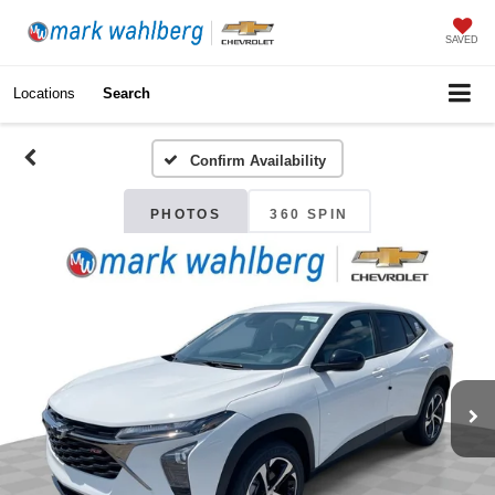
SAVED
Locations
Search
Confirm Availability
PHOTOS
360 SPIN