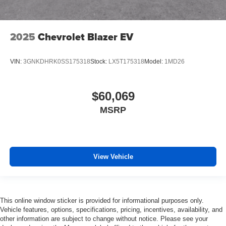
2025
Chevrolet Blazer EV
VIN:
3GNKDHRK0SS175318
Stock:
LX5T175318
Model:
1MD26
$60,069
MSRP
View Vehicle
This online window sticker is provided for informational purposes only.
Vehicle features, options, specifications, pricing, incentives, availability, and
other information are subject to change without notice. Please see your