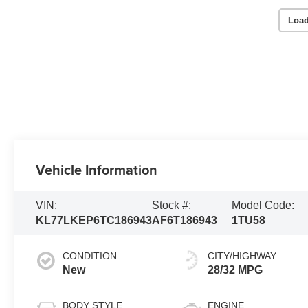
Load
Vehicle Information
VIN:
Stock #:
Model Code:
KL77LKEP6TC186943
AF6T186943
1TU58
CONDITION
CITY/HIGHWAY
New
28/32 MPG
BODY STYLE
ENGINE