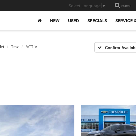
Select Language
▼
SEARCH
NEW
USED
SPECIALS
SERVICE 
let
Trax
ACTIV
Confirm Availabi