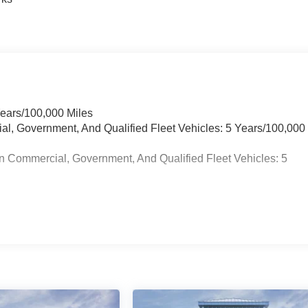
Years/100,000 Miles
ial, Government, And Qualified Fleet Vehicles: 5 Years/100,000
n Commercial, Government, And Qualified Fleet Vehicles: 5