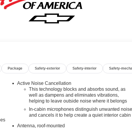
Package
Safety-exterior
Safety-interior
Safety-mecha
Active Noise Cancellation
This technology blocks and absorbs sound, as
well as dampens and eliminates vibrations,
helping to leave outside noise where it belongs
In-cabin microphones distinguish unwanted nois
and cancels it to help create a quiet interior cabin
ces
Antenna, roof-mounted