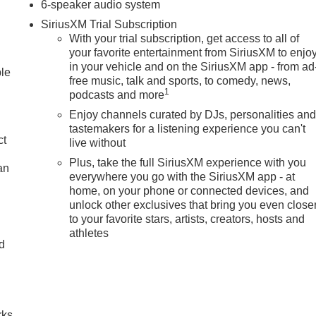
6-speaker audio system
SiriusXM Trial Subscription
With your trial subscription, get access to all of
your favorite entertainment from SiriusXM to enjo
in your vehicle and on the SiriusXM app - from ad
ble
free music, talk and sports, to comedy, news,
1
podcasts and more
Enjoy channels curated by DJs, personalities an
tastemakers for a listening experience you can't
ct
live without
Plus, take the full SiriusXM experience with you
an
everywhere you go with the SiriusXM app - at
home, on your phone or connected devices, and
unlock other exclusives that bring you even close
to your favorite stars, artists, creators, hosts and
athletes
nd
n
rks