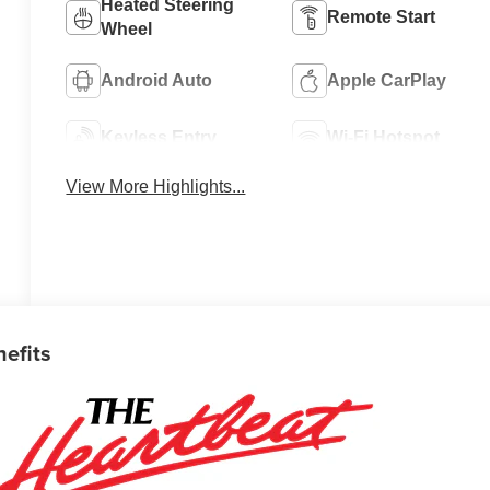
Heated Steering
Remote Start
Wheel
Android Auto
Apple CarPlay
Keyless Entry
Wi-Fi Hotspot
View More Highlights...
nefits