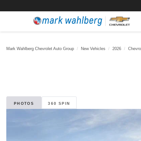
Mark Wahlberg Chevrolet Auto Group
New Vehicles
2026
Chevro
PHOTOS
360 SPIN