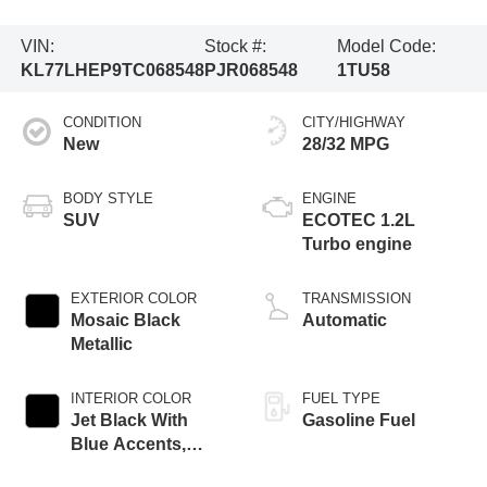
VIN:
Stock #:
Model Code:
KL77LHEP9TC068548
PJR068548
1TU58
CONDITION
CITY/HIGHWAY
New
28/32 MPG
BODY STYLE
ENGINE
SUV
ECOTEC 1.2L
Turbo engine
EXTERIOR COLOR
TRANSMISSION
Mosaic Black
Automatic
Metallic
INTERIOR COLOR
FUEL TYPE
Jet Black With
Gasoline Fuel
Blue Accents,
Cloth/Evotex Seat