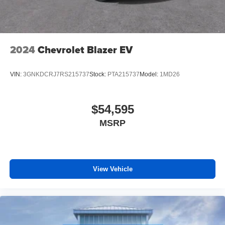
2024
Chevrolet Blazer EV
VIN:
3GNKDCRJ7RS215737
Stock:
PTA215737
Model:
1MD26
$54,595
MSRP
View Vehicle