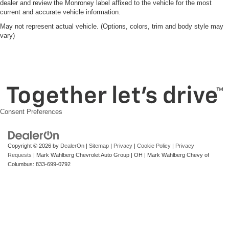
dealer and review the Monroney label affixed to the vehicle for the most
current and accurate vehicle information.
May not represent actual vehicle. (Options, colors, trim and body style may
vary)
Consent Preferences
Copyright © 2026
by
DealerOn
|
Sitemap
|
Privacy
|
Cookie Policy
|
Privacy
Requests
| Mark Wahlberg Chevrolet Auto Group
|
OH
| Mark Wahlberg Chevy of
Columbus:
833-699-0792