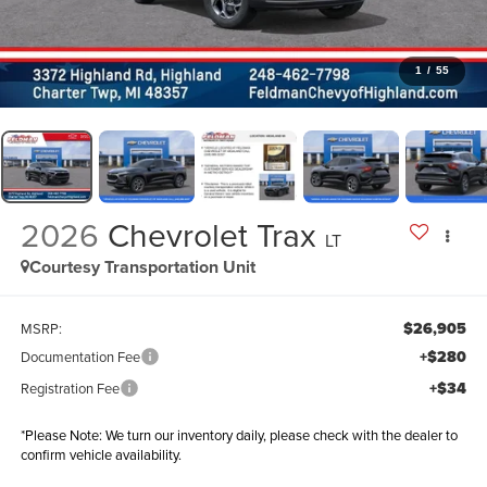
1
/
55
2026
Chevrolet Trax
LT
Courtesy Transportation Unit
$26,905
MSRP:
+$280
Documentation Fee
+$34
Registration Fee
*
Please Note:
We turn our inventory daily, please check with the dealer to
confirm vehicle availability.