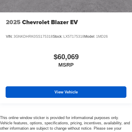
2025
Chevrolet Blazer EV
VIN:
3GNKDHRK0SS175318
Stock:
LX5T175318
Model:
1MD26
$60,069
MSRP
View Vehicle
This online window sticker is provided for informational purposes only.
Vehicle features, options, specifications, pricing, incentives, availability, and
other information are subject to change without notice. Please see your