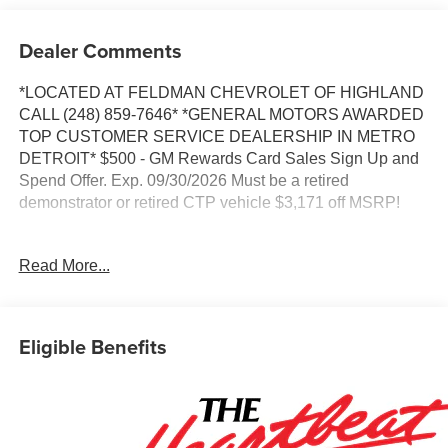
Dealer Comments
*LOCATED AT FELDMAN CHEVROLET OF HIGHLAND
CALL (248) 859-7646* *GENERAL MOTORS AWARDED
TOP CUSTOMER SERVICE DEALERSHIP IN METRO
DETROIT* $500 - GM Rewards Card Sales Sign Up and
Spend Offer. Exp. 09/30/2026 Must be a retired
demonstrator or retired CTP vehicle $3,171 off MSRP!
*VEHICLE LOCATED AT FELDMAN CHEVROLET OF
Read More...
HIGHLAND CALL (248) 889-3232*, *GENERAL
MOTORS AWARD TOP CUSTOMER SERVICE
DEALERSHIP IN METRO DETROIT*, *Disclaimer: This
is a previously titled courtesy transportation vehicle. While
Eligible Benefits
it is a used vehicle, it is eligible for General Motors' new
vehicle incentives on a purchase or lease., 6-Speaker
Audio System Feature, Adaptive Cruise Control, Auto
High-beam Headlights, Brake assist, Driver Confidence
Package, Exterior Parking Camera Rear, Front and Rear