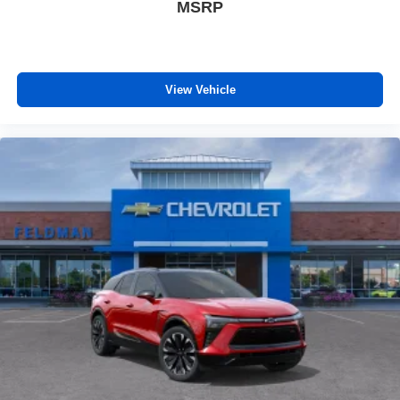
MSRP
View Vehicle