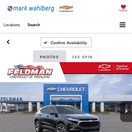
SAVED
Locations
Search
Confirm Availability
PHOTOS
360 SPIN