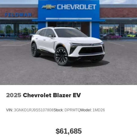
2025
Chevrolet Blazer EV
VIN:
3GNKD1RJ9SS107808
Stock:
DPRMTQ
Model:
1MD26
$61,685