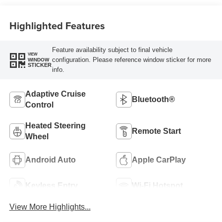
Trim
Highlighted Features
Feature availability subject to final vehicle
VIEW
configuration. Please reference window sticker for more
WINDOW
STICKER
info.
Adaptive Cruise
Bluetooth®
Control
Heated Steering
Remote Start
Wheel
Android Auto
Apple CarPlay
Keyless Entry
Wi-Fi Hotspot
View More Highlights...