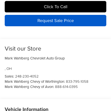
Click To Call
Request Sale Price
Visit our Store
Mark Wahlberg Chevrolet Auto Group
,
OH
Sales:
248-230-4052
Mark Wahlberg Chevy of Worthington:
833-795-1058
Mark Wahlberg Chevy of Avon:
888-614-0395
Vehicle Information