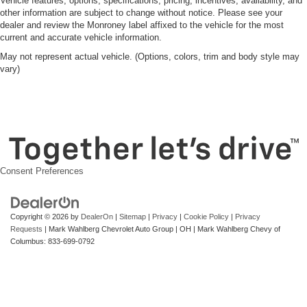
Vehicle features, options, specifications, pricing, incentives, availability, and
other information are subject to change without notice. Please see your
dealer and review the Monroney label affixed to the vehicle for the most
current and accurate vehicle information.
May not represent actual vehicle. (Options, colors, trim and body style may
vary)
Consent Preferences
Copyright © 2026
by
DealerOn
|
Sitemap
|
Privacy
|
Cookie Policy
|
Privacy
Requests
| Mark Wahlberg Chevrolet Auto Group
|
OH
| Mark Wahlberg Chevy of
Columbus:
833-699-0792