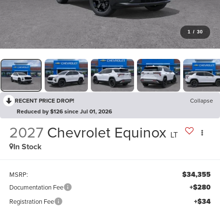
1
/
30
RECENT PRICE DROP!
Collapse
Reduced by $126 since Jul 01, 2026
2027
Chevrolet Equinox
LT
In Stock
$34,355
MSRP:
+$280
Documentation Fee
+$34
Registration Fee