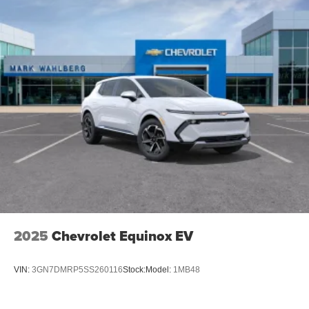
2025
Chevrolet Equinox EV
VIN:
3GN7DMRP5SS260116
Stock:
Model:
1MB48