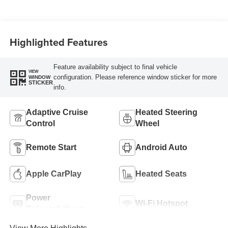
Highlighted Features
Feature availability subject to final vehicle
VIEW
configuration. Please reference window sticker for more
WINDOW
STICKER
info.
Adaptive Cruise
Heated Steering
Control
Wheel
Remote Start
Android Auto
Apple CarPlay
Heated Seats
Power
Wi-Fi Hotspot
Tailgate/Liftgate