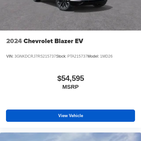
2024
Chevrolet Blazer EV
VIN:
3GNKDCRJ7RS215737
Stock:
PTA215737
Model:
1MD26
$54,595
MSRP
View Vehicle