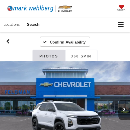
SAVED
Locations
Search
Confirm Availability
PHOTOS
360 SPIN