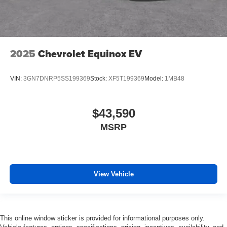
2025
Chevrolet Equinox EV
VIN:
3GN7DNRP5SS199369
Stock:
XF5T199369
Model:
1MB48
$43,590
MSRP
View Vehicle
This online window sticker is provided for informational purposes only.