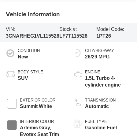
Vehicle Information
VIN:
Stock #:
Model Code:
3GNARHEG1VL115528
LF7T115528
1PT26
CONDITION
CITY/HIGHWAY
New
26/29 MPG
BODY STYLE
ENGINE
SUV
1.5L Turbo 4-
cylinder engine
EXTERIOR COLOR
TRANSMISSION
Summit White
Automatic
INTERIOR COLOR
FUEL TYPE
Artemis Gray,
Gasoline Fuel
Evotex Seat Trim