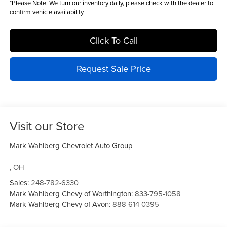
*
Please Note:
We turn our inventory daily, please check with the dealer to
confirm vehicle availability.
Click To Call
Request Sale Price
Visit our Store
Mark Wahlberg Chevrolet Auto Group
,
OH
Sales:
248-782-6330
Mark Wahlberg Chevy of Worthington:
833-795-1058
Mark Wahlberg Chevy of Avon:
888-614-0395