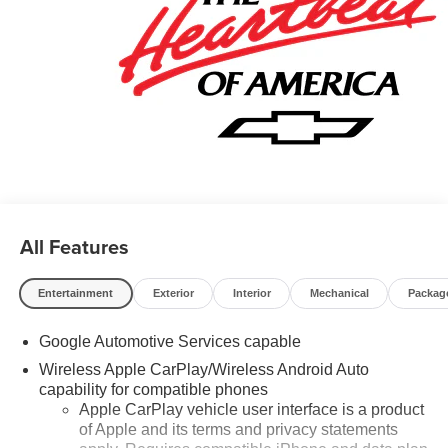
Call now! 248-264-3517.
All Features
Entertainment
Exterior
Interior
Mechanical
Packag
Google Automotive Services capable
Wireless Apple CarPlay/Wireless Android Auto
capability for compatible phones
Apple CarPlay vehicle user interface is a product
of Apple and its terms and privacy statements