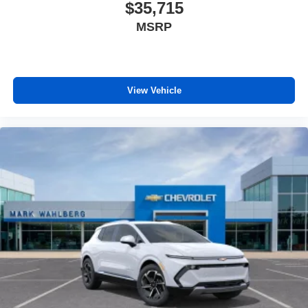
$35,715
MSRP
View Vehicle