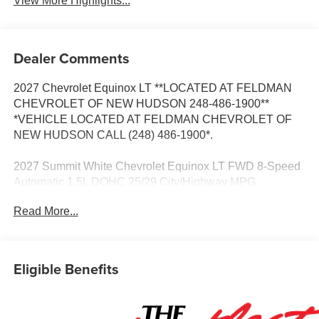
View More Highlights...
Dealer Comments
2027 Chevrolet Equinox LT **LOCATED AT FELDMAN
CHEVROLET OF NEW HUDSON 248-486-1900**
*VEHICLE LOCATED AT FELDMAN CHEVROLET OF
NEW HUDSON CALL (248) 486-1900*.
2027 Summit White Chevrolet Equinox LT FWD 8-Speed
Automatic 1.5L DOHC 25/29 City/Highway MPG
Read More...
Based on GM employee pricing to GM employee and
eligible family members plus tax, title, destination, and
doc. All rebates to dealer. Based on GM lease loyalty, in
Eligible Benefits
house family members; lender may require security
deposit. Certain vehicles excluded.All credit applications
accepted. Located at Feldman Chevrolet of New Hudson.