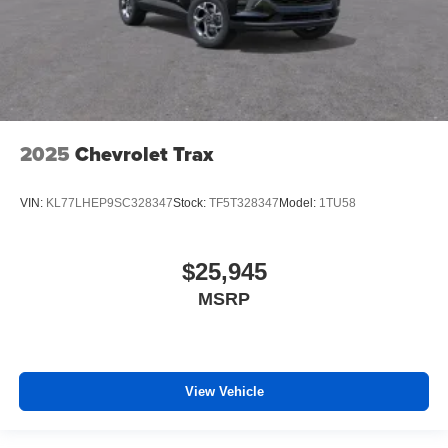
2025
Chevrolet Trax
VIN:
KL77LHEP9SC328347
Stock:
TF5T328347
Model:
1TU58
$25,945
MSRP
View Vehicle