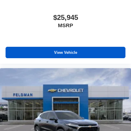
$25,945
MSRP
View Vehicle