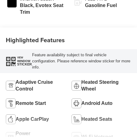
Black, Evotex Seat
Gasoline Fuel
Trim
Highlighted Features
Feature availability subject to final vehicle
VIEW
configuration. Please reference window sticker for more
WINDOW
STICKER
info.
Adaptive Cruise
Heated Steering
Control
Wheel
Remote Start
Android Auto
Apple CarPlay
Heated Seats
Power
Wi-Fi Hotspot