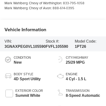
Mark Wahlberg Chevy of Worthington:
833-795-1058
Mark Wahlberg Chevy of Avon:
888-614-0395
Vehicle Information
VIN:
Stock #:
Model Code:
3GNAXPEG0VL105590
FVFL105590
1PT26
CONDITION
CITY/HIGHWAY
New
25/29 MPG
BODY STYLE
ENGINE
4D Sport Utility
4 Cyl - 1.5 L
EXTERIOR COLOR
TRANSMISSION
Summit White
8-Speed Automatic