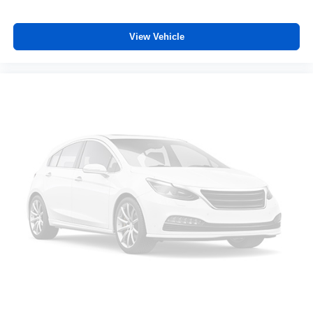
View Vehicle