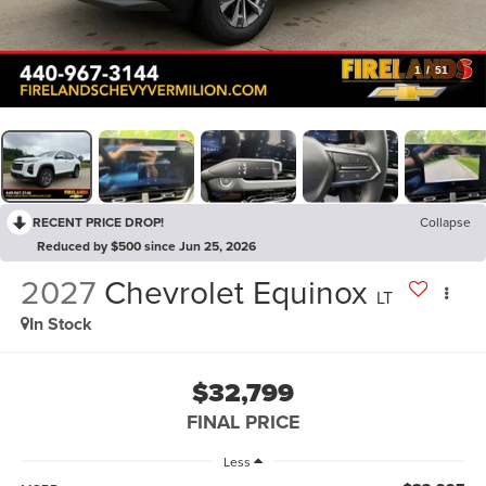
1
/
51
RECENT PRICE DROP!
Collapse
Reduced by $500 since Jun 25, 2026
2027
Chevrolet Equinox
LT
In Stock
$32,799
FINAL PRICE
Less