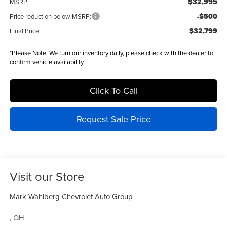
$32,995
MSRP:
-$500
Price reduction below MSRP:
$32,799
Final Price:
*
Please Note:
We turn our inventory daily, please check with the dealer to
confirm vehicle availability.
Click To Call
Request Sale Price
Visit our Store
Mark Wahlberg Chevrolet Auto Group
,
OH