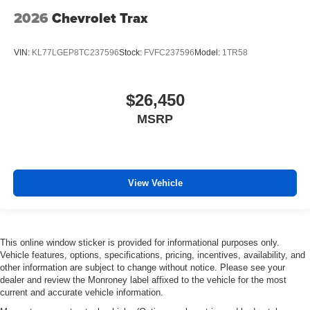
2026
Chevrolet Trax
VIN:
KL77LGEP8TC237596
Stock:
FVFC237596
Model:
1TR58
$26,450
MSRP
View Vehicle
This online window sticker is provided for informational purposes only.
Vehicle features, options, specifications, pricing, incentives, availability, and
other information are subject to change without notice. Please see your
dealer and review the Monroney label affixed to the vehicle for the most
current and accurate vehicle information.