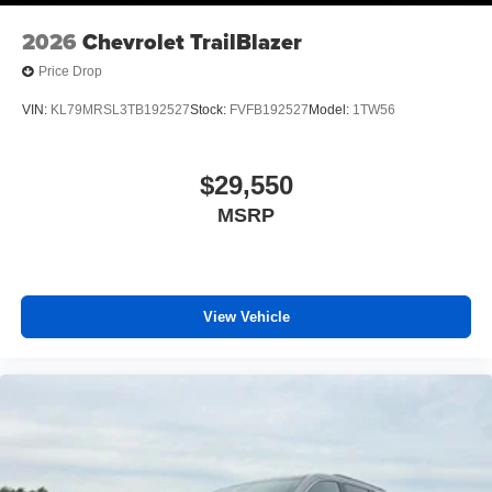
Front reading lights
2026
Chevrolet TrailBlazer
Heated steering wheel
Price Drop
High Infotainment
VIN:
KL79MRSL3TB192527
Stock:
FVFB192527
Model:
1TW56
Illuminated entry
Outside temperature display
$29,550
Overhead console
Passenger vanity mirror
MSRP
Rear reading lights
Rear seat center armrest
Tachometer
View Vehicle
Telescoping steering wheel
Tilt steering wheel
Trip computer
Driver 6-Way Manual Seat Adjuster
Front Bucket Seats
Front Center Armrest