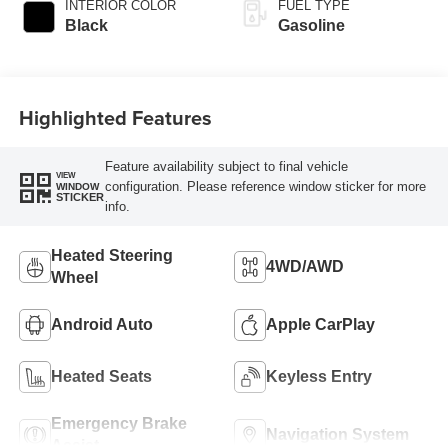
INTERIOR COLOR
FUEL TYPE
Black
Gasoline
Highlighted Features
Feature availability subject to final vehicle
VIEW
configuration. Please reference window sticker for more
WINDOW
STICKER
info.
Heated Steering
4WD/AWD
Wheel
Android Auto
Apple CarPlay
Heated Seats
Keyless Entry
Emergency Brake
Navigation System
Assist