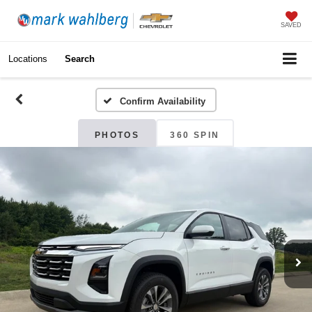
SAVED
Locations
Search
Confirm Availability
PHOTOS
360 SPIN