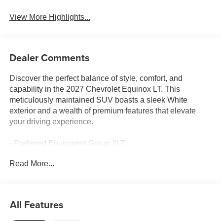
View More Highlights...
Dealer Comments
Discover the perfect balance of style, comfort, and
capability in the 2027 Chevrolet Equinox LT. This
meticulously maintained SUV boasts a sleek White
exterior and a wealth of premium features that elevate
your driving experience.
- Preferred Equipment Group 2LT
- 6 Speakers
Read More...
- AM/FM radio: SiriusXM
- Premium audio system: Chevrolet Infotainment 3
- Radio data system
- Radio: 11.3 Diagonal Advanced Color LCD Display
All Features
- SiriusXM with 360L Trial Subscription
- Wireless Apple CarPlay/Wireless Android Auto