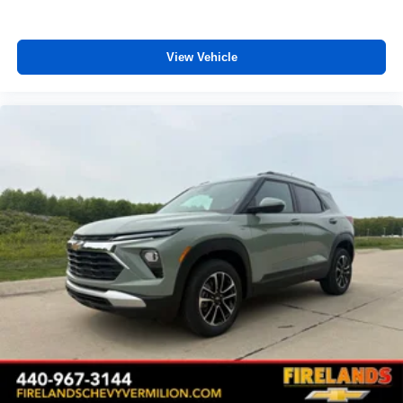
Auto High-beam Headlights
Delay-off headlights
View Vehicle
Fully automatic headlights
Deleted Mobile Service Plus
Panic alarm
Security system
Speed control
Bumpers: body-color
Heated door mirrors
Power door mirrors
Spoiler
5G Vehicle Connectivity
Cloth Seat Trim
Compass
Driver door bin
Driver vanity mirror